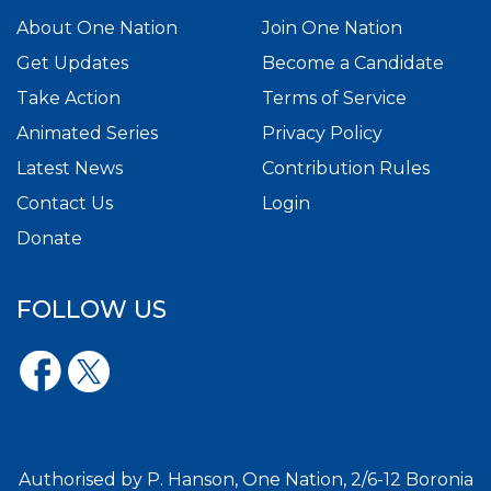
About One Nation
Join One Nation
Get Updates
Become a Candidate
Take Action
Terms of Service
Animated Series
Privacy Policy
Latest News
Contribution Rules
Contact Us
Login
Donate
FOLLOW US
Authorised by P. Hanson, One Nation, 2/6-12 Boronia