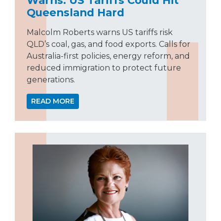
Queensland Hard
Malcolm Roberts warns US tariffs risk
QLD’s coal, gas, and food exports. Calls for
Australia-first policies, energy reform, and
reduced immigration to protect future
generations.
READ MORE