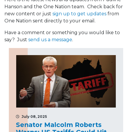
Hanson and the One Nation team. Check back for
new content or just
sign up to get updates
from
One Nation sent directly to your email.
Have a comment or something you would like to
say? Just
send us a message
.
July 08, 2025
Senator Malcolm Roberts
Warns: US Tariffs Could Hit