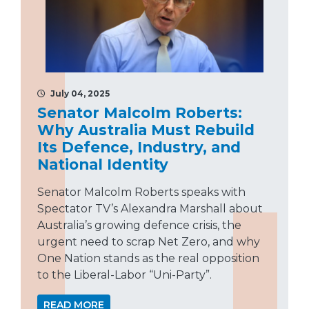
July 04, 2025
Senator Malcolm Roberts:
Why Australia Must Rebuild
Its Defence, Industry, and
National Identity
Senator Malcolm Roberts speaks with
Spectator TV’s Alexandra Marshall about
Australia’s growing defence crisis, the
urgent need to scrap Net Zero, and why
One Nation stands as the real opposition
to the Liberal-Labor “Uni-Party”.
READ MORE