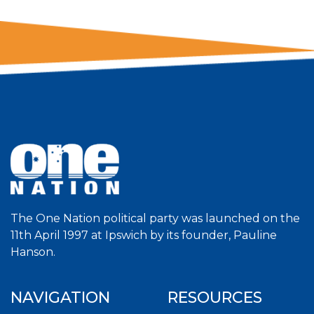
The One Nation political party was launched on the
11th April 1997 at Ipswich by its founder, Pauline
Hanson.
NAVIGATION
RESOURCES