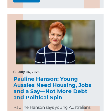
July 04, 2025
Pauline Hanson: Young
Aussies Need Housing, Jobs
and a Say—Not More Debt
and Political Spin
Pauline Hanson says young Australians