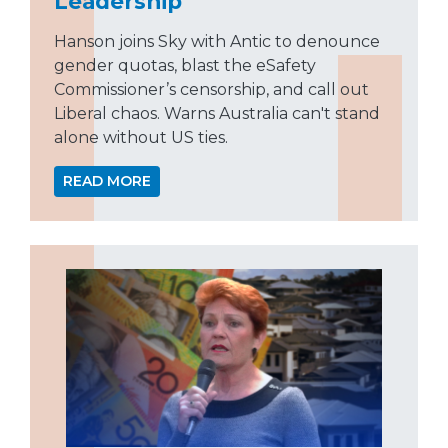
Leadership
Hanson joins Sky with Antic to denounce
gender quotas, blast the eSafety
Commissioner’s censorship, and call out
Liberal chaos. Warns Australia can't stand
alone without US ties.
READ MORE