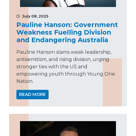
July 08, 2025
Pauline Hanson: Government
Weakness Fuelling Division
and Endangering Australia
Pauline Hanson slams weak leadership,
antisemitism, and rising division, urging
stronger ties with the US and
empowering youth through Young One
Nation.
READ MORE