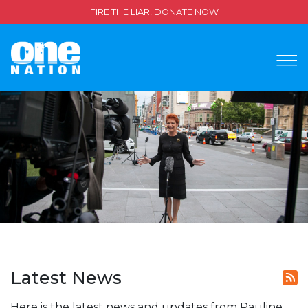
FIRE THE LIAR! DONATE NOW
Latest News
Here is the latest news and updates from Pauline