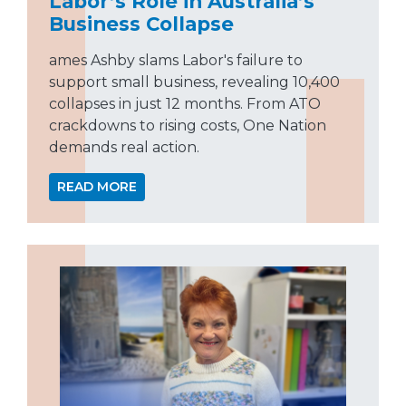
Labor’s Role in Australia’s
Business Collapse
ames Ashby slams Labor's failure to
support small business, revealing 10,400
collapses in just 12 months. From ATO
crackdowns to rising costs, One Nation
demands real action.
READ MORE