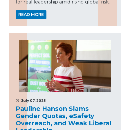
for real leadership amid rising global risk.
READ MORE
July 07, 2025
Pauline Hanson Slams
Gender Quotas, eSafety
Overreach, and Weak Liberal