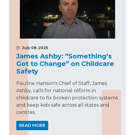
July 08, 2025
James Ashby: “Something’s
Got to Change” on Childcare
Safety
Pauline Hanson's Chief of Staff, James
Ashby, calls for national reform in
childcare to fix broken protection systems
and keep kids safe across all states and
centres.
READ MORE