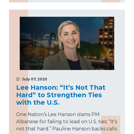
July 07, 2025
Lee Hanson: “It’s Not That
Hard” to Strengthen Ties
with the U.S.
One Nation’s Lee Hanson slams PM
Albanese for failing to lead on U.S. ties: “It’s
not that hard.” Pauline Hanson backs calls