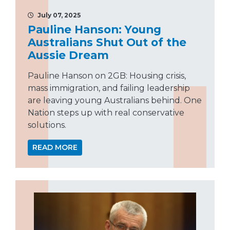
July 07, 2025
Pauline Hanson: Young
Australians Shut Out of the
Aussie Dream
Pauline Hanson on 2GB: Housing crisis,
mass immigration, and failing leadership
are leaving young Australians behind. One
Nation steps up with real conservative
solutions.
READ MORE