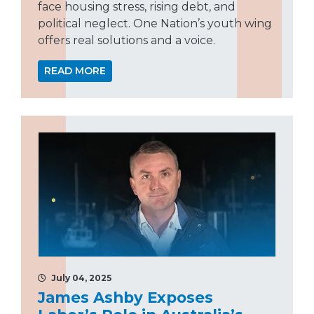
face housing stress, rising debt, and
political neglect. One Nation’s youth wing
offers real solutions and a voice.
READ MORE
July 04, 2025
James Ashby Exposes