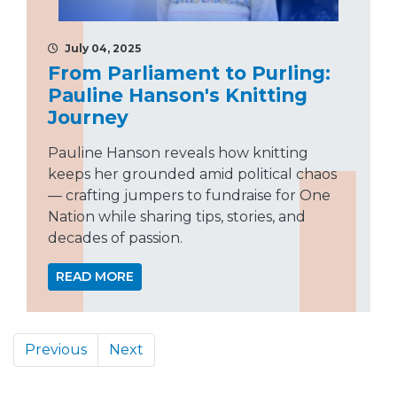
July 04, 2025
From Parliament to Purling:
Pauline Hanson's Knitting
Journey
Pauline Hanson reveals how knitting
keeps her grounded amid political chaos
— crafting jumpers to fundraise for One
Nation while sharing tips, stories, and
decades of passion.
READ MORE
Previous
Next