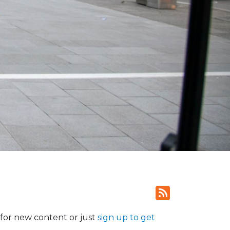
for new content or just
sign up to get