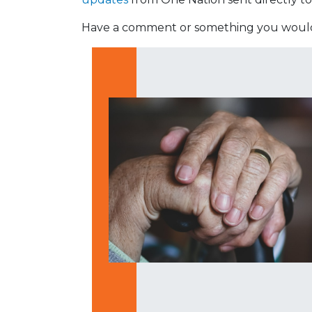
Have a comment or something you would 