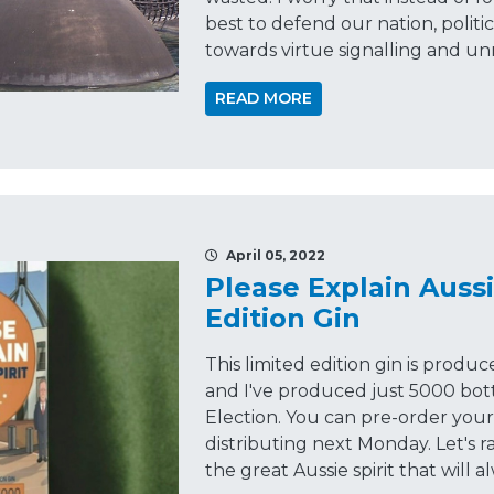
best to defend our nation, politi
towards virtue signalling and u
READ MORE
April 05, 2022
Please Explain Aussi
Edition Gin
This limited edition gin is produc
and I've produced just 5000 bot
Election. You can pre-order your 
distributing next Monday. Let's r
the great Aussie spirit that will a