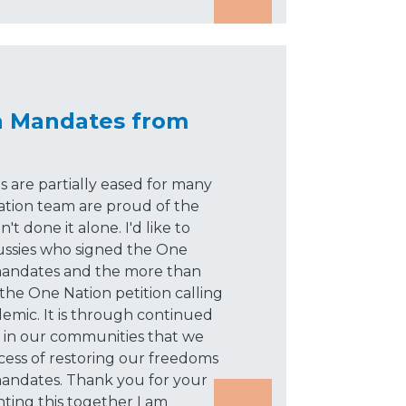
n Mandates from
 are partially eased for many
ation team are proud of the
 done it alone. I'd like to
ssies who signed the One
 mandates and the more than
the One Nation petition calling
ndemic. It is through continued
d in our communities that we
cess of restoring our freedoms
andates. Thank you for your
hting this together I am