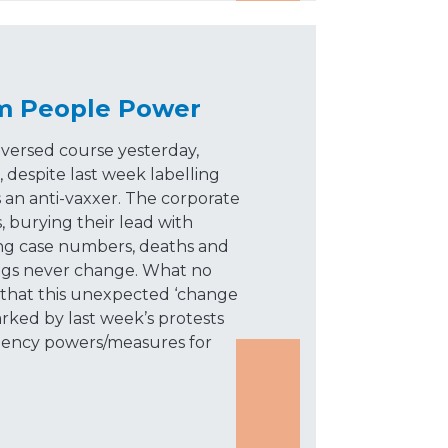
m People Power
ersed course yesterday,
 despite last week labelling
an anti-vaxxer. The corporate
, burying their lead with
ing case numbers, deaths and
ngs never change. What no
s that this unexpected ‘change
arked by last week’s protests
rgency powers/measures for