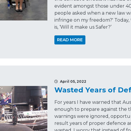
evident amongst those under 40. 
people asked when a new law was
infringe on my freedom?' Today,
is, ‘Will it make us Safer?’
READ MORE
April 05, 2022
Wasted Years of De
For years I have warned that Aus
enough to prepare against the t
warnings were ignored, opportun
result years of proper defence 
wasted. I worry that instead of fo