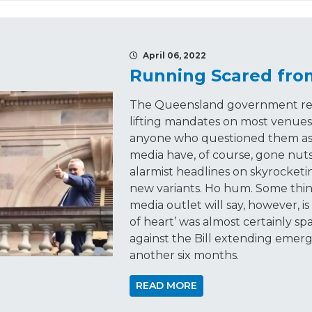
April 06, 2022
Running Scared fro
The Queensland government rev
lifting mandates on most venues,
anyone who questioned them as 
media have, of course, gone nuts
alarmist headlines on skyrocket
new variants. Ho hum. Some thi
media outlet will say, however, i
of heart’ was almost certainly sp
against the Bill extending eme
another six months.
READ MORE