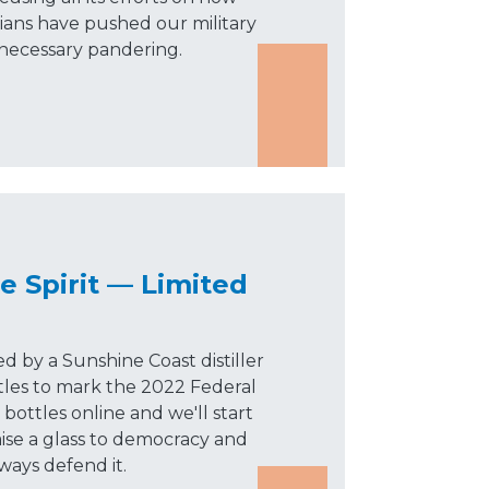
cians have pushed our military
nnecessary pandering.
e Spirit — Limited
ed by a Sunshine Coast distiller
tles to mark the 2022 Federal
bottles online and we'll start
aise a glass to democracy and
lways defend it.