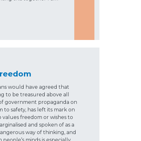
Freedom
ians would have agreed that
g to be treasured above all
es of government propaganda on
o safety, has left its mark on
 values freedom or wishes to
marginalised and spoken of as a
 a dangerous way of thinking, and
n people’s minds is especially