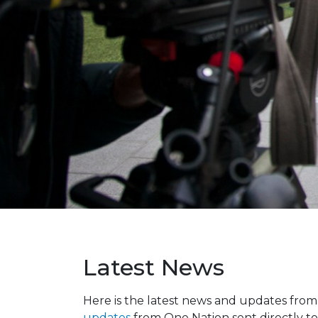
Latest News
Here is the latest news and updates fro
updates
from One Nation sent directly to