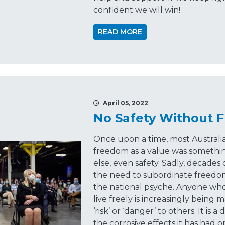
confident we will win!
READ MORE
April 05, 2022
No Safety Without 
Once upon a time, most Austral
freedom as a value was somethin
else, even safety. Sadly, decad
the need to subordinate freedom t
the national psyche. Anyone who
live freely is increasingly being 
‘risk’ or ‘danger’ to others. It is
the corrosive effects it has had o