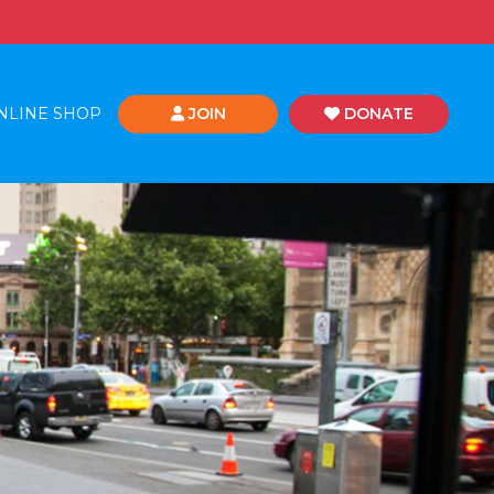
NLINE SHOP
JOIN
DONATE