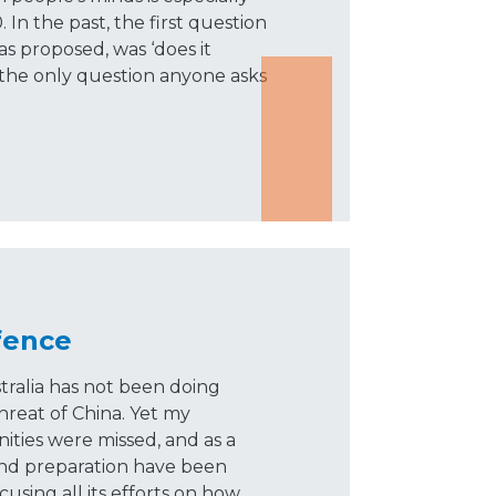
In the past, the first question
 proposed, was ‘does it
 the only question anyone asks
fence
tralia has not been doing
hreat of China. Yet my
ities were missed, and as a
and preparation have been
cusing all its efforts on how