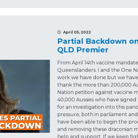
April 05, 2022
Partial Backdown o
QLD Premier
From April 14th vaccine mandates
Queenslanders. I and the One N
work we have done but we haven't
thank the more than 200,000 Au
Nation petition against vaccine
40,000 Aussies who have signed 
for an investigation into this pa
pressure, both in parliament an
have been able to begin the pro
and removing these draconian m
help and support. If we keep fig