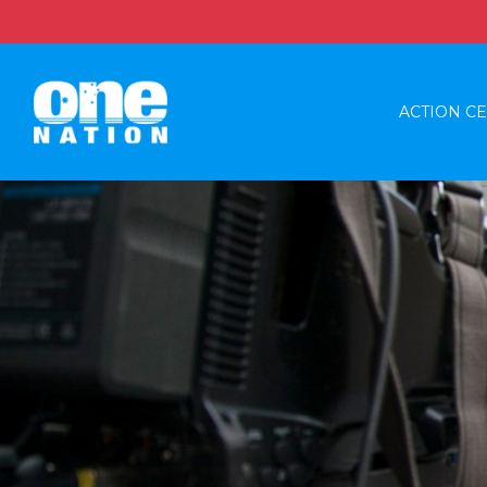
ACTION C