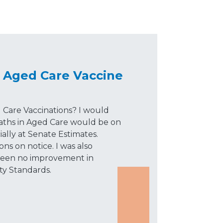
 Aged Care Vaccine
 Care Vaccinations? I would
ths in Aged Care would be on
ally at Senate Estimates.
ns on notice. I was also
 been no improvement in
ty Standards.