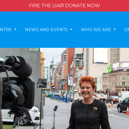
FIRE THE LIAR! DONATE NOW
ENTRE
NEWS AND EVENTS
WHO WE ARE
O