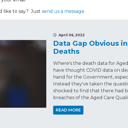
like to say? Just
send us a message
.
April 06, 2022
Data Gap Obvious in
Deaths
Where's the death data for Aged
have thought COVID data on dea
hand for the Government, especi
Instead they've taken the questio
shocked to find that there had
breaches of the Aged Care Quali
READ MORE