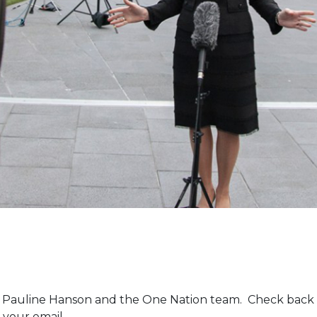
m Pauline Hanson and the One Nation team. Check back 
 your email.