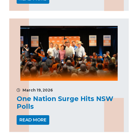
March 19, 2026
One Nation Surge Hits NSW
Polls
READ MORE