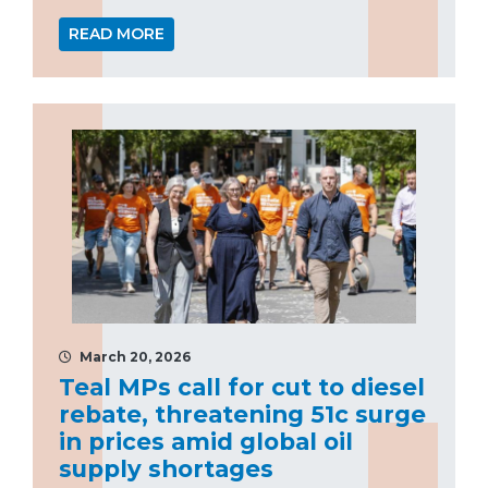
READ MORE
March 20, 2026
Teal MPs call for cut to diesel
rebate, threatening 51c surge
in prices amid global oil
supply shortages