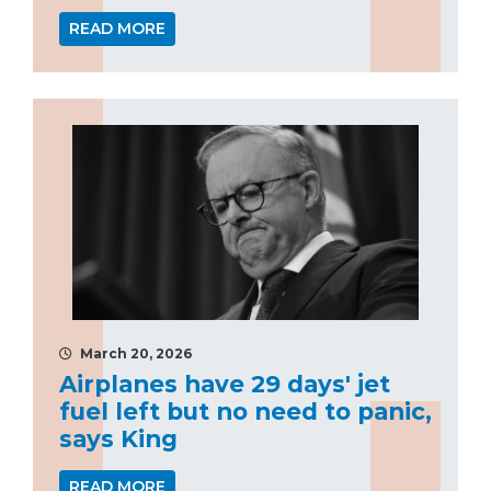
READ MORE
March 20, 2026
Airplanes have 29 days' jet
fuel left but no need to panic,
says King
READ MORE