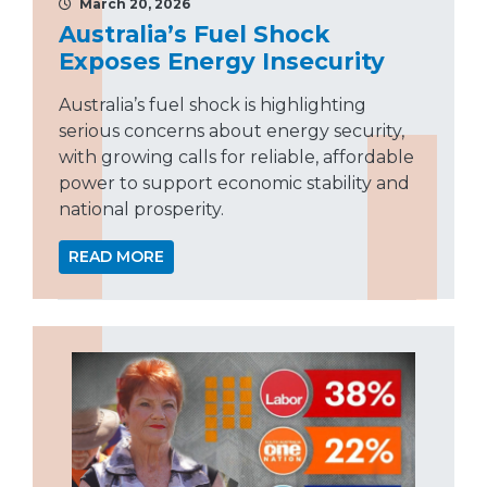
March 20, 2026
Australia’s Fuel Shock
Exposes Energy Insecurity
Australia’s fuel shock is highlighting
serious concerns about energy security,
with growing calls for reliable, affordable
power to support economic stability and
national prosperity.
READ MORE