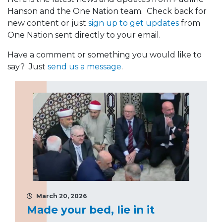
Hanson and the One Nation team. Check back for
new content or just
sign up to get updates
from
One Nation sent directly to your email.
Have a comment or something you would like to
say? Just
send us a message
.
March 20, 2026
Made your bed, lie in it