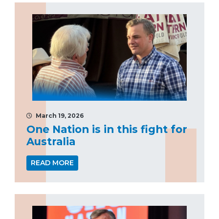
March 19, 2026
One Nation is in this fight for
Australia
READ MORE