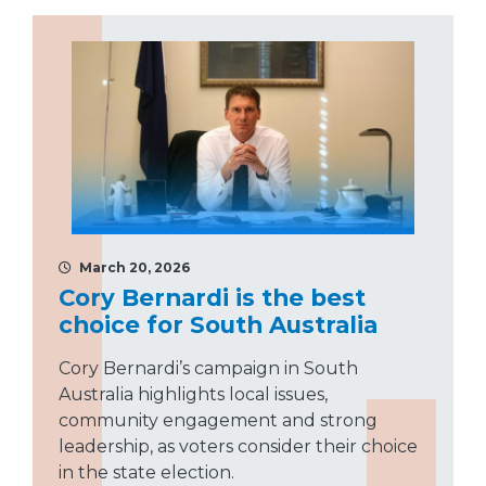
March 20, 2026
Cory Bernardi is the best
choice for South Australia
Cory Bernardi’s campaign in South
Australia highlights local issues,
community engagement and strong
leadership, as voters consider their choice
in the state election.