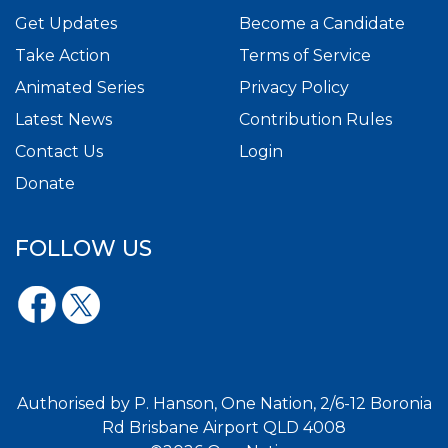
Get Updates
Become a Candidate
Take Action
Terms of Service
Animated Series
Privacy Policy
Latest News
Contribution Rules
Contact Us
Login
Donate
FOLLOW US
Authorised by P. Hanson, One Nation, 2/6-12 Boronia
Rd Brisbane Airport QLD 4008