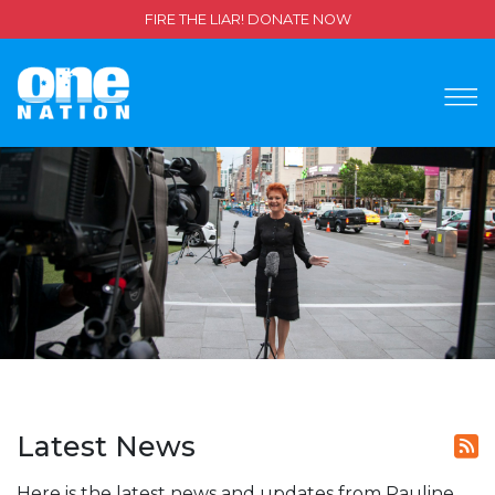
FIRE THE LIAR! DONATE NOW
Latest News
Here is the latest news and updates from Pauline