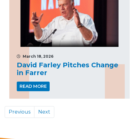
March 18, 2026
David Farley Pitches Change
in Farrer
READ MORE
Previous
Next