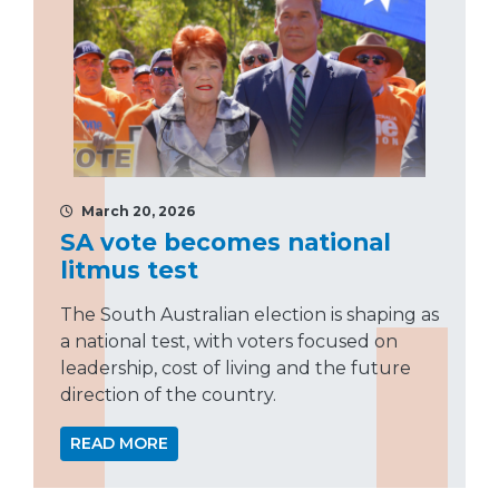
March 20, 2026
SA vote becomes national
litmus test
The South Australian election is shaping as
a national test, with voters focused on
leadership, cost of living and the future
direction of the country.
READ MORE