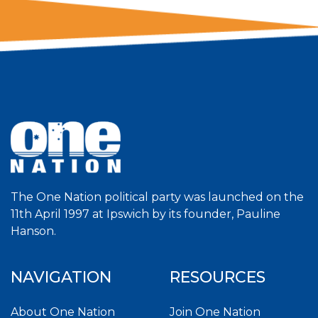
The One Nation political party was launched on the
11th April 1997 at Ipswich by its founder, Pauline
Hanson.
NAVIGATION
RESOURCES
About One Nation
Join One Nation