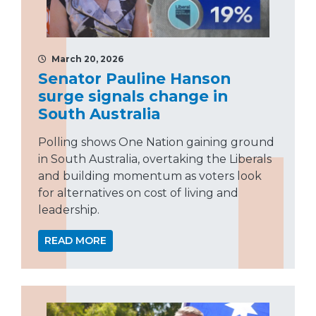
March 20, 2026
Senator Pauline Hanson
surge signals change in
South Australia
Polling shows One Nation gaining ground
in South Australia, overtaking the Liberals
and building momentum as voters look
for alternatives on cost of living and
leadership.
READ MORE