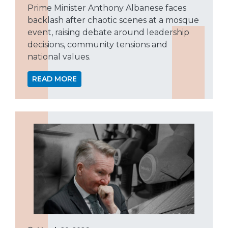
Prime Minister Anthony Albanese faces
backlash after chaotic scenes at a mosque
event, raising debate around leadership
decisions, community tensions and
national values.
READ MORE