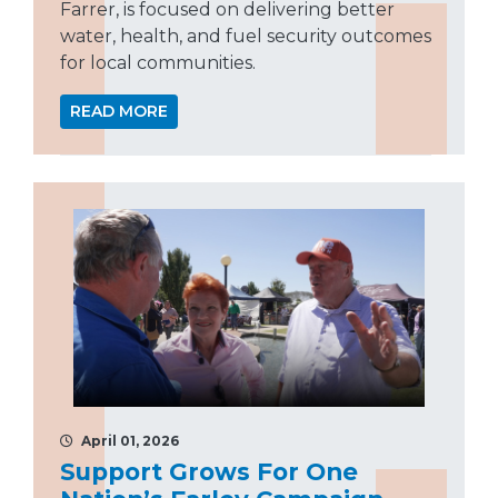
Farrer, is focused on delivering better
water, health, and fuel security outcomes
for local communities.
READ MORE
April 01, 2026
Support Grows For One