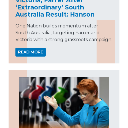
‘Extraordinary’ South
Australia Result: Hanson
One Nation builds momentum after
South Australia, targeting Farrer and
Victoria with a strong grassroots campaign.
READ MORE