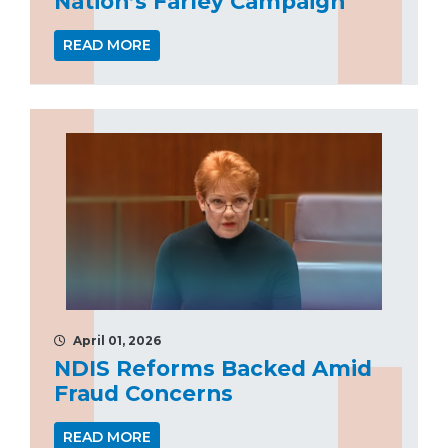
Nation’s Farley Campaign
READ MORE
April 01, 2026
NDIS Reforms Backed Amid
Fraud Concerns
READ MORE