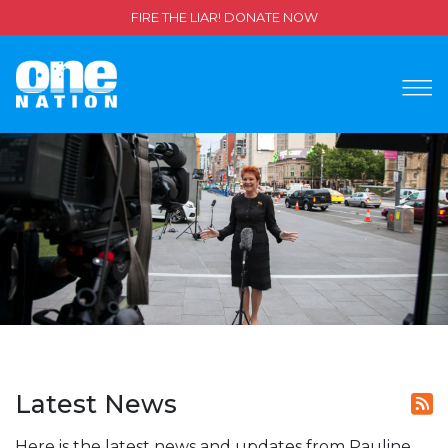
FIRE THE LIAR! DONATE NOW
Latest News
Here is the latest news and updates from Pauline