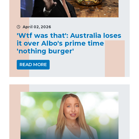
April 02, 2026
'Wtf was that': Australia loses
it over Albo's prime time
'nothing burger'
READ MORE