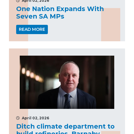
April 02, 2026
One Nation Expands With
Seven SA MPs
READ MORE
April 02, 2026
Ditch climate department to
build refineries, Barnaby