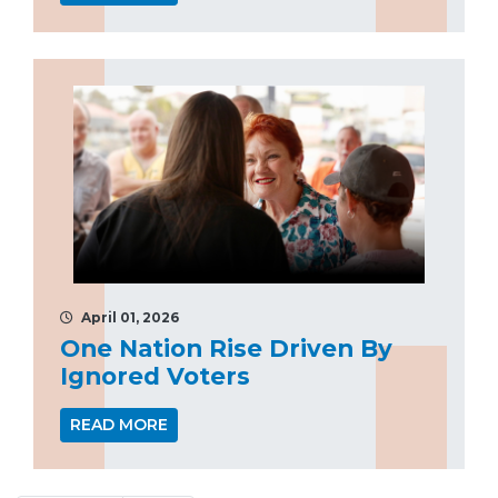
April 01, 2026
One Nation Rise Driven By
Ignored Voters
READ MORE