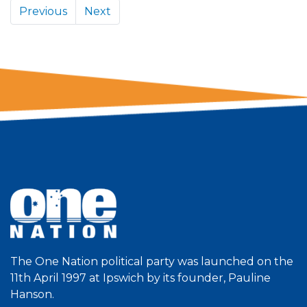
Previous
Next
The One Nation political party was launched on the
11th April 1997 at Ipswich by its founder, Pauline
Hanson.