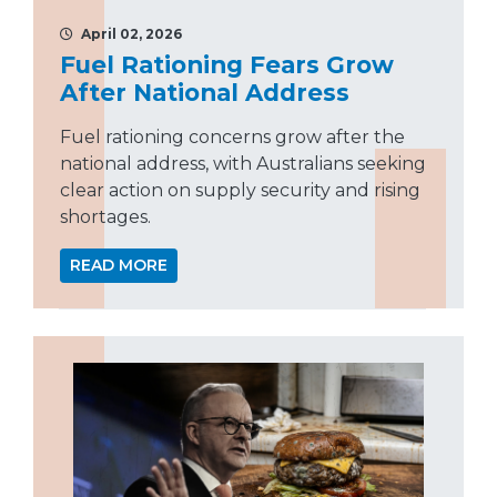
April 02, 2026
Fuel Rationing Fears Grow
After National Address
Fuel rationing concerns grow after the
national address, with Australians seeking
clear action on supply security and rising
shortages.
READ MORE