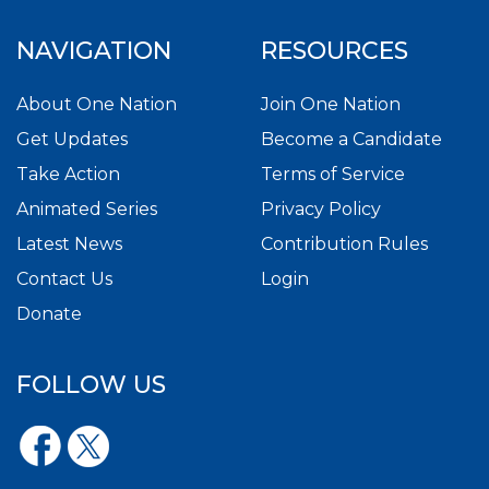
NAVIGATION
RESOURCES
About One Nation
Join One Nation
Get Updates
Become a Candidate
Take Action
Terms of Service
Animated Series
Privacy Policy
Latest News
Contribution Rules
Contact Us
Login
Donate
FOLLOW US