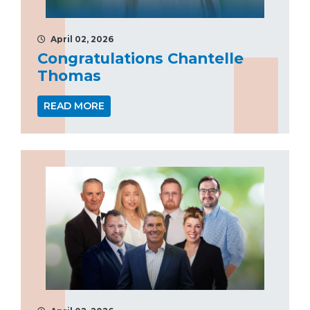
April 02, 2026
Congratulations Chantelle
Thomas
READ MORE