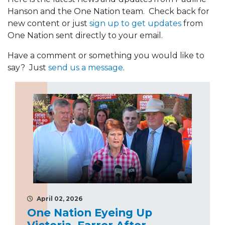
Hanson and the One Nation team. Check back for
new content or just
sign up to get updates
from
One Nation sent directly to your email.
Have a comment or something you would like to
say? Just
send us a message
.
April 02, 2026
One Nation Eyeing Up
Victoria, Farrer After