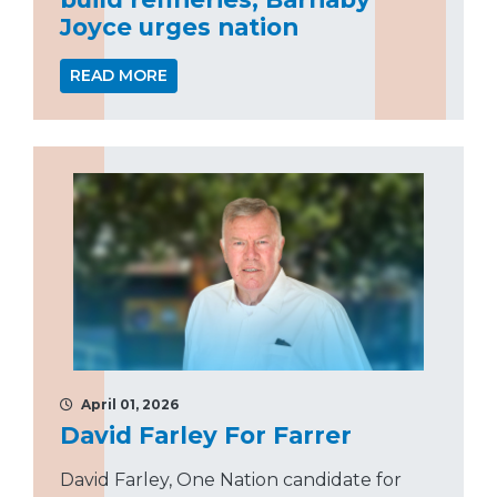
Joyce urges nation
READ MORE
April 01, 2026
David Farley For Farrer
David Farley, One Nation candidate for