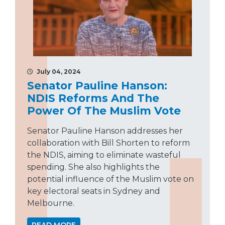
July 04, 2024
Senator Pauline Hanson:
NDIS Reforms And The
Power Of The Muslim Vote
Senator Pauline Hanson addresses her
collaboration with Bill Shorten to reform
the NDIS, aiming to eliminate wasteful
spending. She also highlights the
potential influence of the Muslim vote on
key electoral seats in Sydney and
Melbourne.