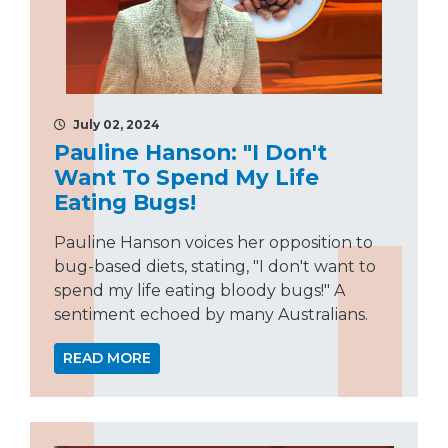
July 02, 2024
Pauline Hanson: "I Don't
Want To Spend My Life
Eating Bugs!
Pauline Hanson voices her opposition to
bug-based diets, stating, "I don't want to
spend my life eating bloody bugs!" A
sentiment echoed by many Australians.
READ MORE