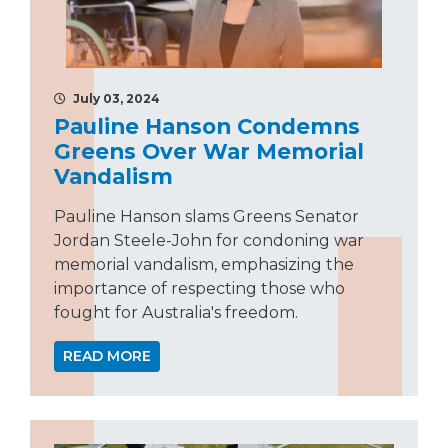
July 03, 2024
Pauline Hanson Condemns
Greens Over War Memorial
Vandalism
Pauline Hanson slams Greens Senator
Jordan Steele-John for condoning war
memorial vandalism, emphasizing the
importance of respecting those who
fought for Australia's freedom.
READ MORE