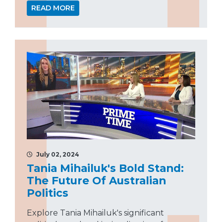
READ MORE
July 02, 2024
Tania Mihailuk's Bold Stand:
The Future Of Australian
Politics
Explore Tania Mihailuk's significant