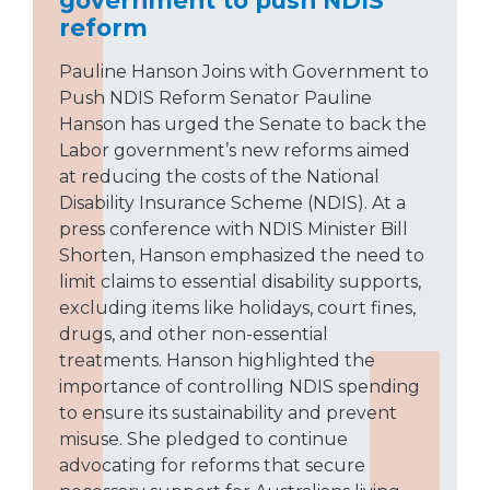
reform
Pauline Hanson Joins with Government to
Push NDIS Reform Senator Pauline
Hanson has urged the Senate to back the
Labor government’s new reforms aimed
at reducing the costs of the National
Disability Insurance Scheme (NDIS). At a
press conference with NDIS Minister Bill
Shorten, Hanson emphasized the need to
limit claims to essential disability supports,
excluding items like holidays, court fines,
drugs, and other non-essential
treatments. Hanson highlighted the
importance of controlling NDIS spending
to ensure its sustainability and prevent
misuse. She pledged to continue
advocating for reforms that secure