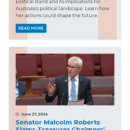
political stand and its implications for
Australia's political landscape. Learn how
her actions could shape the future.
READ MORE
June 27, 2024
Senator Malcolm Roberts
Slams Treasurer Chalmers'