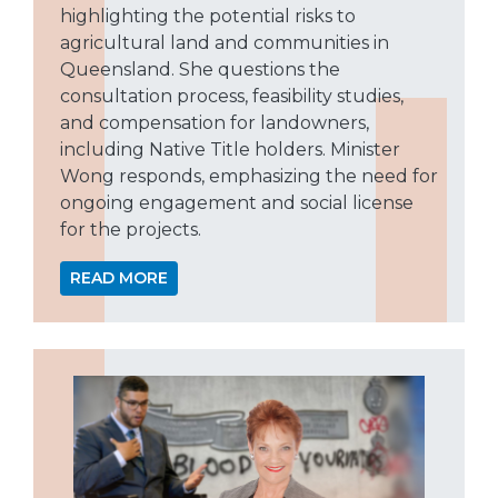
highlighting the potential risks to
agricultural land and communities in
Queensland. She questions the
consultation process, feasibility studies,
and compensation for landowners,
including Native Title holders. Minister
Wong responds, emphasizing the need for
ongoing engagement and social license
for the projects.
READ MORE