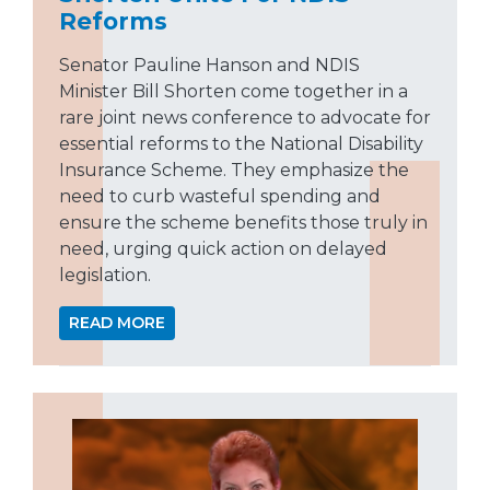
Reforms
Senator Pauline Hanson and NDIS
Minister Bill Shorten come together in a
rare joint news conference to advocate for
essential reforms to the National Disability
Insurance Scheme. They emphasize the
need to curb wasteful spending and
ensure the scheme benefits those truly in
need, urging quick action on delayed
legislation.
READ MORE