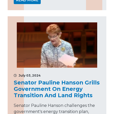
READ MORE
July 03, 2024
Senator Pauline Hanson Grills
Government On Energy
Transition And Land Rights
Senator Pauline Hanson challenges the
government's energy transition plan,