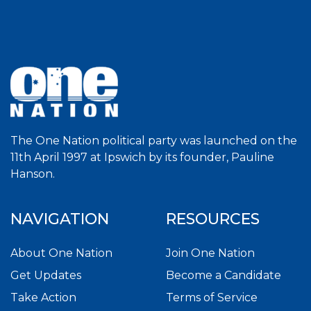
The One Nation political party was launched on the
11th April 1997 at Ipswich by its founder, Pauline
Hanson.
NAVIGATION
RESOURCES
About One Nation
Join One Nation
Get Updates
Become a Candidate
Take Action
Terms of Service