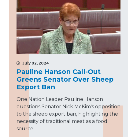
July 02, 2024
Pauline Hanson Call-Out
Greens Senator Over Sheep
Export Ban
One Nation Leader Pauline Hanson
questions Senator Nick McKim's opposition
to the sheep export ban, highlighting the
necessity of traditional meat as a food
source.