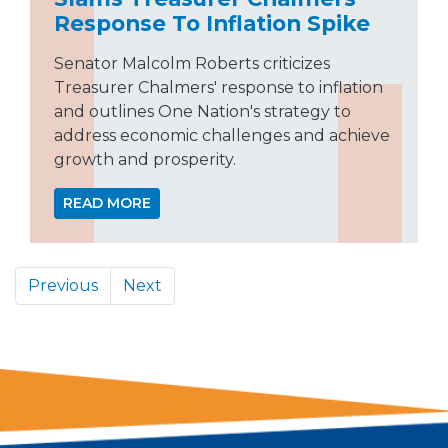
Response To Inflation Spike
Senator Malcolm Roberts criticizes
Treasurer Chalmers' response to inflation
and outlines One Nation's strategy to
address economic challenges and achieve
growth and prosperity.
READ MORE
Previous
Next