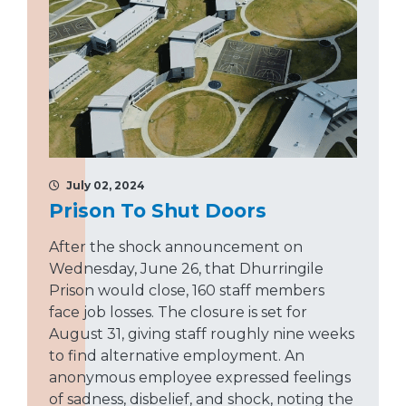
July 02, 2024
Prison To Shut Doors
After the shock announcement on
Wednesday, June 26, that Dhurringile
Prison would close, 160 staff members
face job losses. The closure is set for
August 31, giving staff roughly nine weeks
to find alternative employment. An
anonymous employee expressed feelings
of sadness, disbelief, and shock, noting the