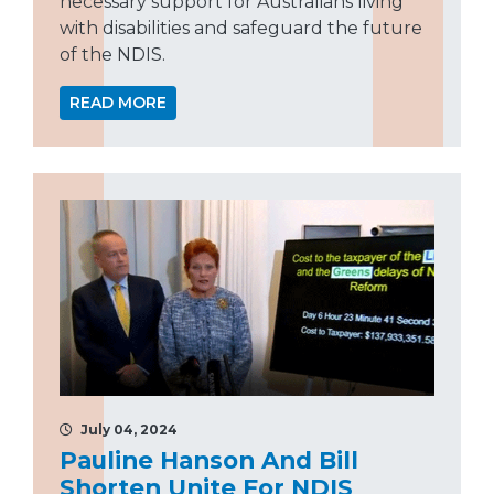
necessary support for Australians living
with disabilities and safeguard the future
of the NDIS.
READ MORE
July 04, 2024
Pauline Hanson And Bill
Shorten Unite For NDIS