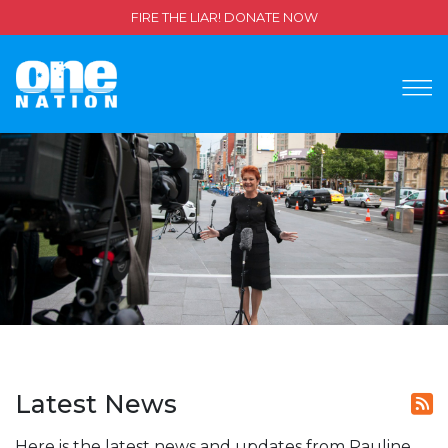
FIRE THE LIAR! DONATE NOW
Latest News
Here is the latest news and updates from Pauline