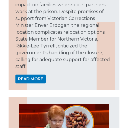
impact on families where both partners
work at the prison. Despite promises of
support from Victorian Corrections
Minister Enver Erdogan, the regional
location complicates relocation options.
State Member for Northern Victoria,
Rikkie-Lee Tyrrell, criticized the
government's handling of the closure,
calling for adequate support for affected
staff.
READ MORE