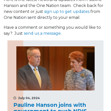
Hanson and the One Nation team. Check back for
new content or just
sign up to get updates
from
One Nation sent directly to your email.
Have a comment or something you would like to
say? Just
send us a message
.
July 04, 2024
Pauline Hanson joins with
government to push NDIS