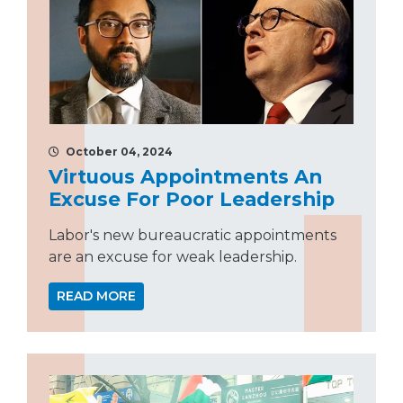
October 04, 2024
Virtuous Appointments An
Excuse For Poor Leadership
Labor's new bureaucratic appointments
are an excuse for weak leadership.
READ MORE