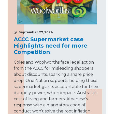
September 27, 2024
ACCC Supermarket case
Highlights need for more
Competition
Coles and Woolworths face legal action
from the ACCC for misleading shoppers
about discounts, sparking a share price
drop. One Nation supports holding these
supermarket giants accountable for their
duopoly power, which impacts Australia’s
cost of living and farmers. Albanese’s
response with a mandatory code of
conduct won’t solve the root inflation