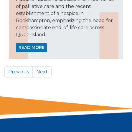
of palliative care and the recent
establishment of a hospice in
Rockhampton, emphasizing the need for
compassionate end-of-life care across
Queensland.
READ MORE
Previous
Next