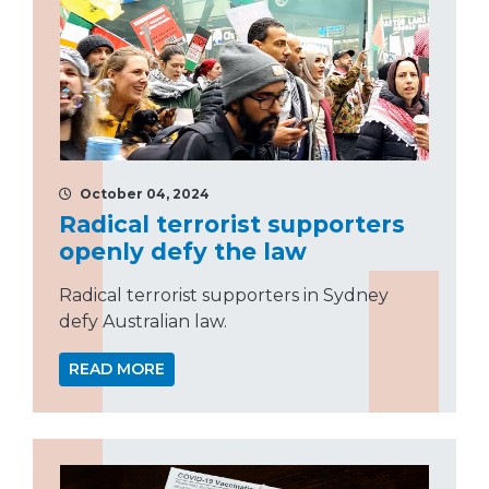
October 04, 2024
Radical terrorist supporters
openly defy the law
Radical terrorist supporters in Sydney
defy Australian law.
READ MORE