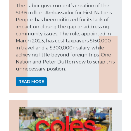
The Labor government’s creation of the
$13.6 million 'Ambassador for First Nations
People' has been criticized for its lack of
impact on closing the gap or addressing
community issues. The role, appointed in
March 2023, has cost taxpayers $150,000
in travel and a $300,000+ salary, while
achieving little beyond foreign trips. One
Nation and Peter Dutton vow to scrap this
unnecessary position.
READ MORE