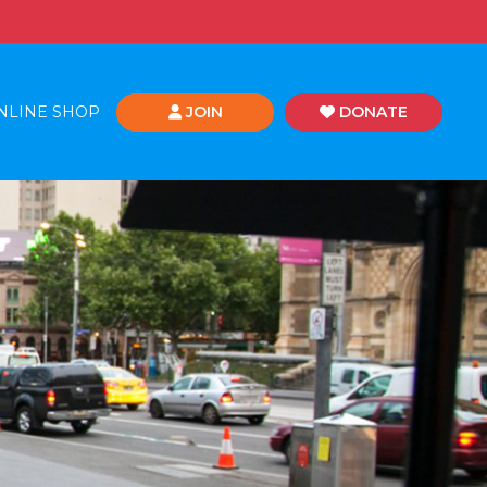
NLINE SHOP
JOIN
DONATE