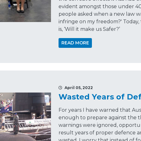
evident amongst those under 40. 
people asked when a new law was
infringe on my freedom?' Today,
is, ‘Will it make us Safer?’
READ MORE
April 05, 2022
Wasted Years of De
For years I have warned that Aus
enough to prepare against the t
warnings were ignored, opportun
result years of proper defence 
wasted. I worry that instead of fo