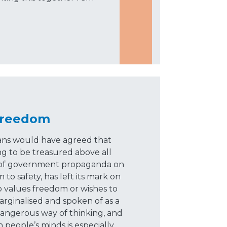
Freedom
ians would have agreed that
g to be treasured above all
es of government propaganda on
o safety, has left its mark on
 values freedom or wishes to
marginalised and spoken of as a
 a dangerous way of thinking, and
n people’s minds is especially