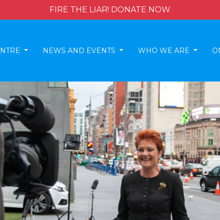
FIRE THE LIAR! DONATE NOW
ENTRE
NEWS AND EVENTS
WHO WE ARE
O