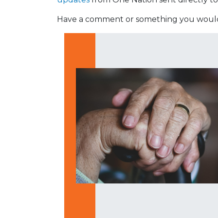
Have a comment or something you would 