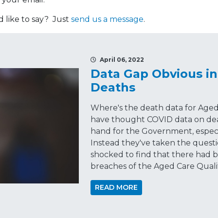
like to say? Just
send us a message
.
April 06, 2022
Data Gap Obvious in
Deaths
Where's the death data for Aged
have thought COVID data on dea
hand for the Government, especi
Instead they've taken the questio
shocked to find that there had
breaches of the Aged Care Quali
READ MORE