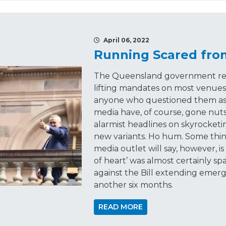
April 06, 2022
Running Scared fro
The Queensland government rev
lifting mandates on most venues,
anyone who questioned them as 
media have, of course, gone nuts
alarmist headlines on skyrocket
new variants. Ho hum. Some thi
media outlet will say, however, i
of heart’ was almost certainly sp
against the Bill extending eme
another six months.
READ MORE