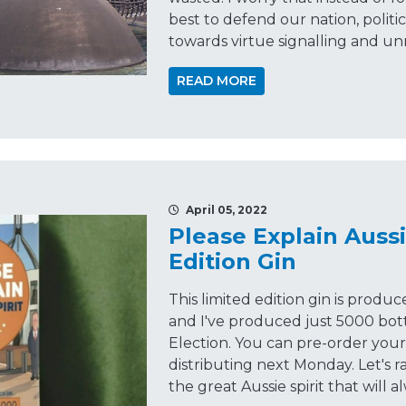
best to defend our nation, politi
towards virtue signalling and u
READ MORE
April 05, 2022
Please Explain Aussi
Edition Gin
This limited edition gin is produc
and I've produced just 5000 bot
Election. You can pre-order your 
distributing next Monday. Let's r
the great Aussie spirit that will a