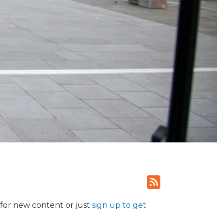
for new content or just
sign up to get