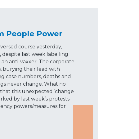
m People Power
ersed course yesterday,
 despite last week labelling
an anti-vaxxer. The corporate
, burying their lead with
ing case numbers, deaths and
ngs never change. What no
s that this unexpected ‘change
arked by last week’s protests
rgency powers/measures for