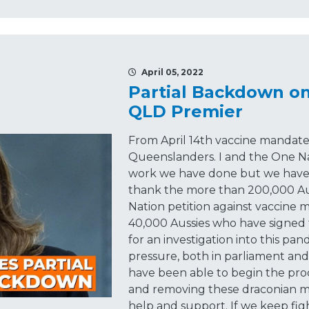
April 05, 2022
Partial Backdown o
QLD Premier
From April 14th vaccine mandates
Queenslanders. I and the One N
work we have done but we haven't
thank the more than 200,000 Au
Nation petition against vaccine
40,000 Aussies who have signed 
for an investigation into this pa
pressure, both in parliament an
have been able to begin the pro
and removing these draconian m
help and support. If we keep fig