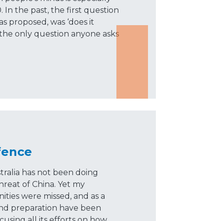
In the past, the first question
 proposed, was ‘does it
 the only question anyone asks
fence
tralia has not been doing
hreat of China. Yet my
ities were missed, and as a
and preparation have been
cusing all its efforts on how