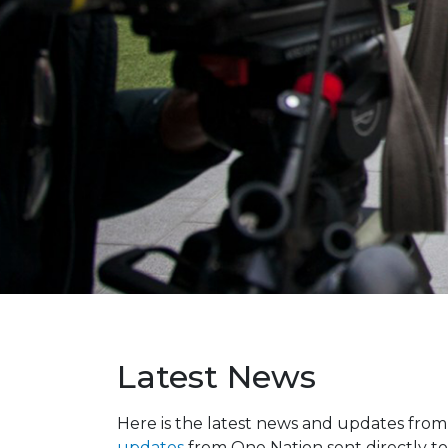
Latest News
Here is the latest news and updates fro
updates
from One Nation sent directly to