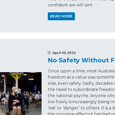
confident we will win!
READ MORE
April 05, 2022
No Safety Without 
Once upon a time, most Austral
freedom as a value was somethin
else, even safety. Sadly, decad
the need to subordinate freedom t
the national psyche. Anyone who
live freely is increasingly being 
‘risk’ or ‘danger’ to others. It is
the corrosive effects it has had o