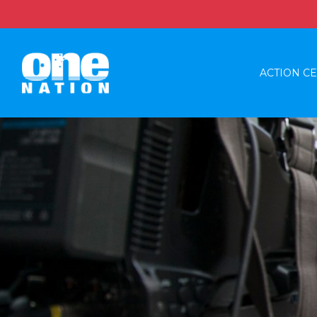
ACTION C