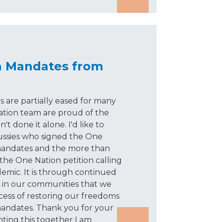
n Mandates from
 are partially eased for many
ation team are proud of the
 done it alone. I'd like to
ssies who signed the One
 mandates and the more than
the One Nation petition calling
ndemic. It is through continued
d in our communities that we
cess of restoring our freedoms
andates. Thank you for your
hting this together I am