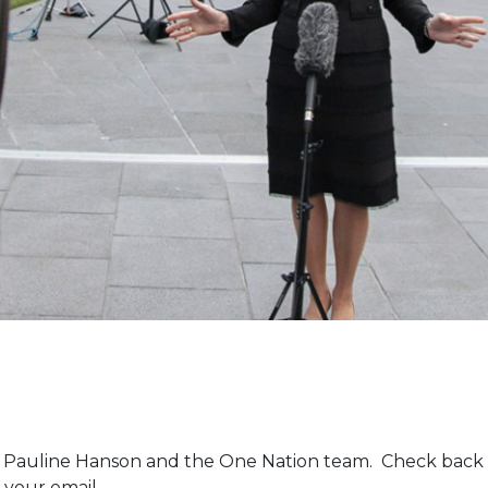
m Pauline Hanson and the One Nation team. Check back 
 your email.