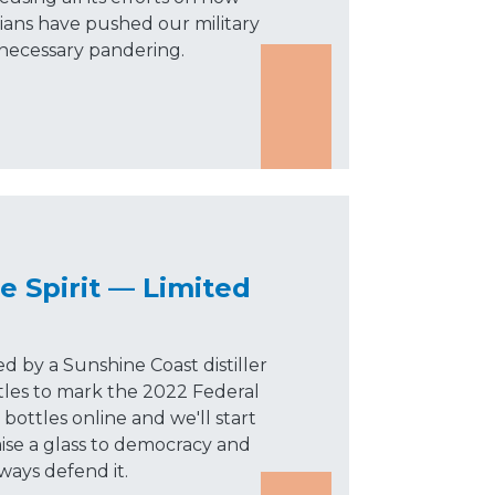
cians have pushed our military
nnecessary pandering.
e Spirit — Limited
ed by a Sunshine Coast distiller
tles to mark the 2022 Federal
bottles online and we'll start
aise a glass to democracy and
lways defend it.