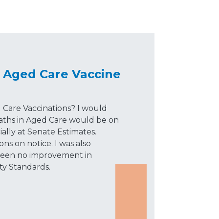
 Aged Care Vaccine
 Care Vaccinations? I would
ths in Aged Care would be on
ally at Senate Estimates.
ns on notice. I was also
 been no improvement in
ty Standards.