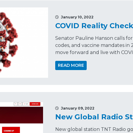
January 10, 2022
COVID Reality Chec
Senator Pauline Hanson calls fo
codes, and vaccine mandates in 2
move forward and live with COVI
READ MORE
January 09, 2022
New Global Radio S
New global station TNT Radio go