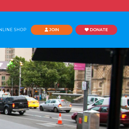
NLINE SHOP
JOIN
DONATE