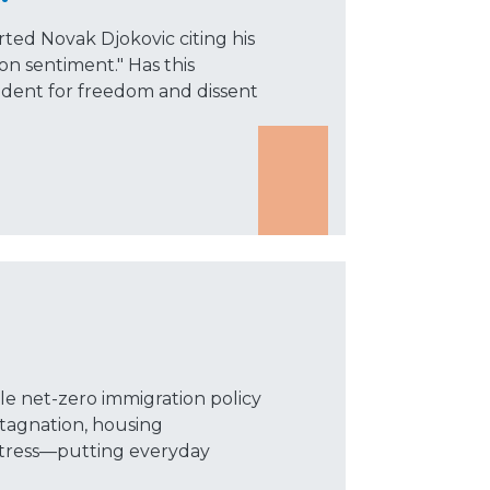
ed Novak Djokovic citing his
ion sentiment." Has this
dent for freedom and dissent
le net-zero immigration policy
tagnation, housing
e stress—putting everyday