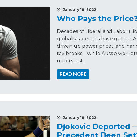
January 18, 2022
Who Pays the Price
Decades of Liberal and Labor (L
globalist agendas have gutted A
driven up power prices, and ha
tax breaks—while Aussie workers
majors last.
READ MORE
January 18, 2022
Djokovic Deported 
Precedent Been Set