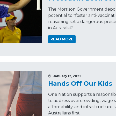
The Morrison Government deport
potential to "foster anti-vaccinat
reasoning set a dangerous prece
in Australia?
READ MORE
January 12, 2022
Hands Off Our Kids
One Nation supports a responsib
to address overcrowding, wage s
affordability, and infrastructur
Australians first.