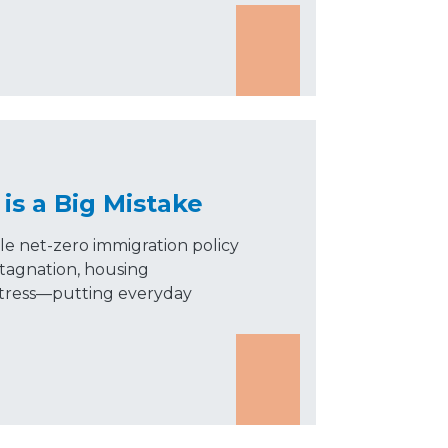
is a Big Mistake
le net-zero immigration policy
tagnation, housing
e stress—putting everyday