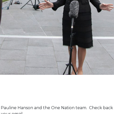
m Pauline Hanson and the One Nation team. Check back 
 your email.