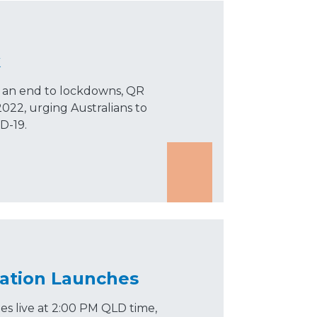
k
r an end to lockdowns, QR
022, urging Australians to
D-19.
tation Launches
es live at 2:00 PM QLD time,