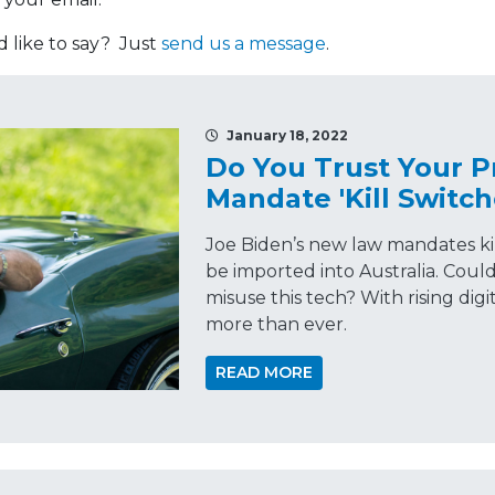
like to say? Just
send us a message
.
January 18, 2022
Do You Trust Your P
Mandate 'Kill Switch
Joe Biden’s new law mandates kil
be imported into Australia. Cou
misuse this tech? With rising digi
more than ever.
READ MORE