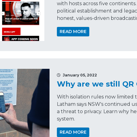
with hosts across five continent
political establishment and lega
honest, values-driven broadcasti
READ MORE
January 05, 2022
Why are we still QR
With isolation rules now limited
Latham says NSW's continued use
a threat to privacy. Learn why he 
system.
READ MORE