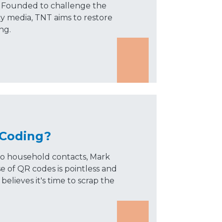
s. Founded to challenge the
cy media, TNT aims to restore
ng.
 Coding?
 to household contacts, Mark
 of QR codes is pointless and
believes it's time to scrap the