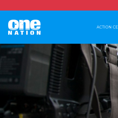
ACTION C