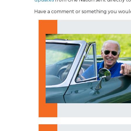
Have a comment or something you would 