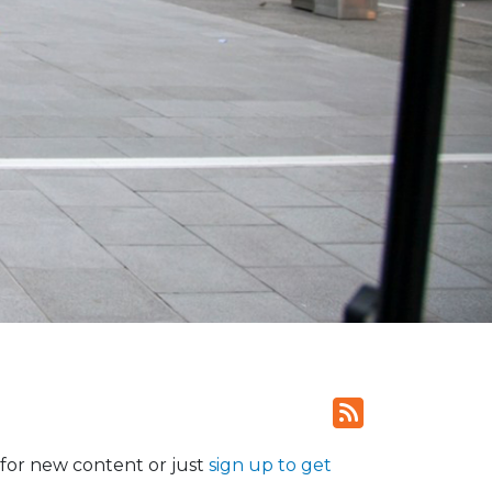
for new content or just
sign up to get