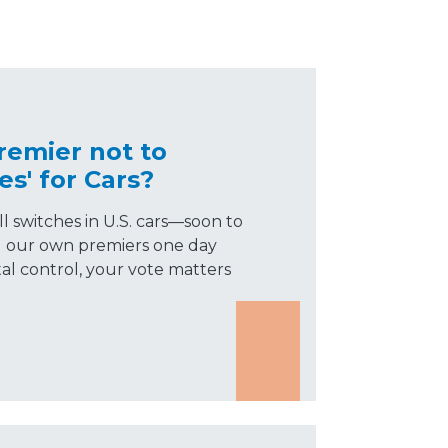
remier not to
es' for Cars?
l switches in U.S. cars—soon to
ld our own premiers one day
tal control, your vote matters