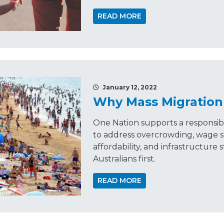
READ MORE
January 12, 2022
Why Mass Migration 
One Nation supports a responsib
to address overcrowding, wage s
affordability, and infrastructur
Australians first.
READ MORE