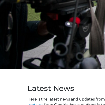
Latest News
Here is the latest news and updates fro
updates
from One Nation sent directly to