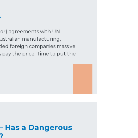
?
ibor) agreements with UN
ustralian manufacturing,
nded foreign companies massive
 pay the price. Time to put the
— Has a Dangerous
?