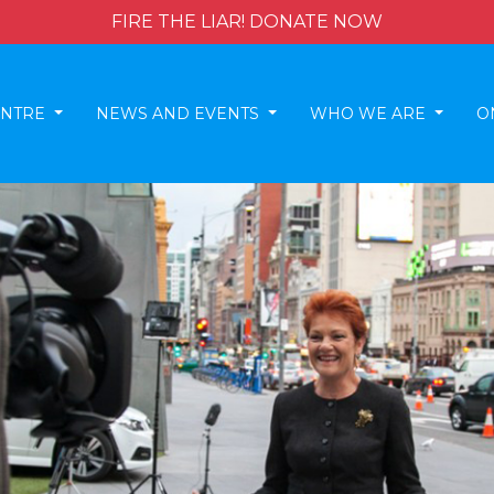
FIRE THE LIAR! DONATE NOW
ENTRE
NEWS AND EVENTS
WHO WE ARE
O