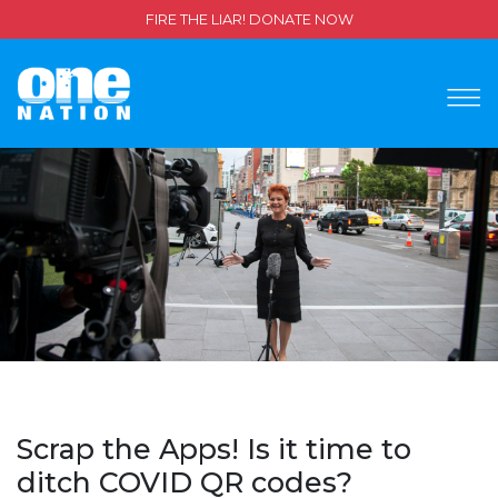
FIRE THE LIAR! DONATE NOW
Scrap the Apps! Is it time to
ditch COVID QR codes?