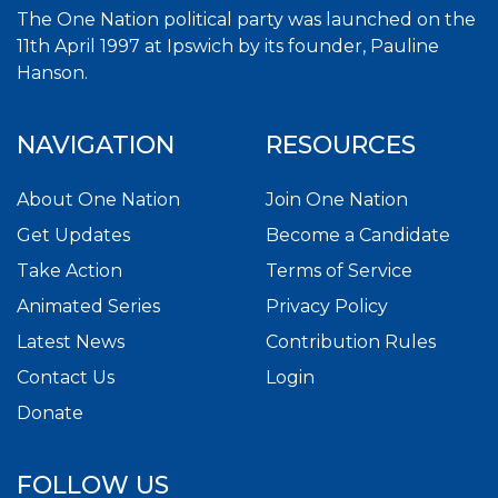
The One Nation political party was launched on the
11th April 1997 at Ipswich by its founder, Pauline
Hanson.
NAVIGATION
RESOURCES
About One Nation
Join One Nation
Get Updates
Become a Candidate
Take Action
Terms of Service
Animated Series
Privacy Policy
Latest News
Contribution Rules
Contact Us
Login
Donate
FOLLOW US