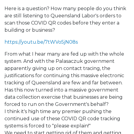
Here is a question? How many people do you think
are still listening to Queensland Labor's orders to
scan those COVID QR codes before they enter a
building or business?
https://youtu.be/7tWVo5jN08s
From what I hear many are fed up with the whole
system. And with the Palasaczuk government
apparently giving up on contact tracing, the
justifications for continuing this massive electronic
tracking of Queensland are few and far between.
Has this now turned into a massive government
data collection exercise that businesses are being
forced to run on the Government's behalf?
I think it's high time any premier pushing the
continued use of these COVID QR code tracking
systems is forced to "please explain!"
We need to start getting rid of them and getting