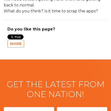
back to normal.
What do you think? Is it time to scrap the apps?
Do you like this page?
SHARE
GET THE LATEST FROM
ONE NATION!