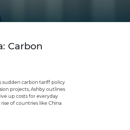
a: Carbon
s sudden carbon tariff policy
ion projects, Ashby outlines
rive up costs for everyday
ise of countries like China