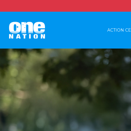
ACTION C