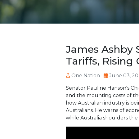
James Ashby S
Tariffs, Rising
One Nation
June 03, 20
Senator Pauline Hanson's Chie
and the mounting costs of the
how Australian industry is be
Australians. He warns of econ
while Australia shoulders th