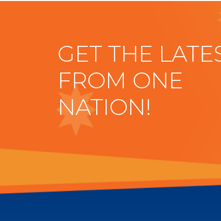
GET THE LATE
FROM ONE
NATION!