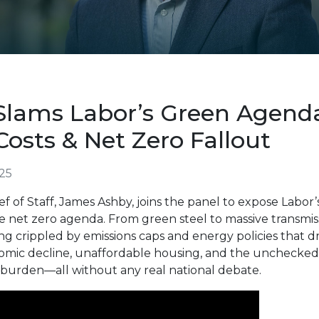
lams Labor’s Green Agend
 Costs & Net Zero Fallout
25
f of Staff
, James Ashby, joins the panel to expose Labor’
 net zero agenda. From green steel to massive transmiss
ing crippled by emissions caps and energy policies that d
omic decline, unaffordable housing, and the unchecked r
e burden—all without any real national debate.