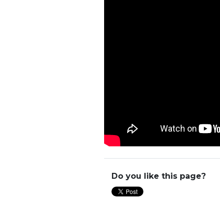
Do you like this page?