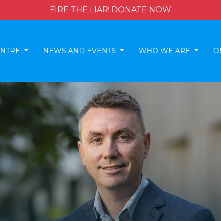
FIRE THE LIAR! DONATE NOW
ENTRE
NEWS AND EVENTS
WHO WE ARE
O