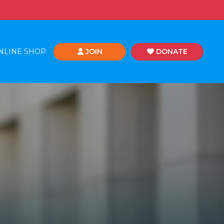
NLINE SHOP
JOIN
DONATE