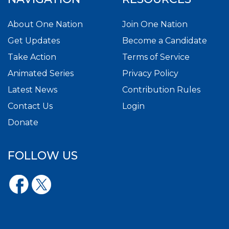
About One Nation
Join One Nation
Get Updates
Become a Candidate
Take Action
Terms of Service
Animated Series
Privacy Policy
Latest News
Contribution Rules
Contact Us
Login
Donate
FOLLOW US