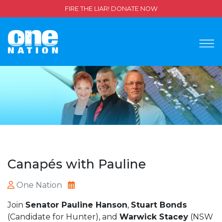
FIRE THE LIAR! DONATE NOW
Canapés with Pauline
One Nation
Join
Senator Pauline Hanson
,
Stuart Bonds
(Candidate for Hunter), and
Warwick Stacey
(NSW