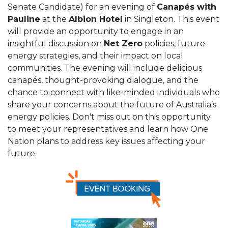
Senate Candidate) for an evening of
Canapés with
Pauline
at the
Albion Hotel
in Singleton. This event
will provide an opportunity to engage in an
insightful discussion on
Net Zero
policies, future
energy strategies, and their impact on local
communities. The evening will include delicious
canapés, thought-provoking dialogue, and the
chance to connect with like-minded individuals who
share your concerns about the future of Australia’s
energy policies. Don't miss out on this opportunity
to meet your representatives and learn how One
Nation plans to address key issues affecting your
future.