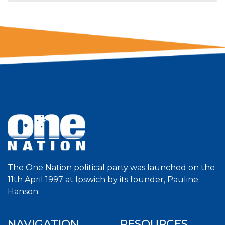
The One Nation political party was launched on the
11th April 1997 at Ipswich by its founder, Pauline
Hanson.
NAVIGATION
RESOURCES