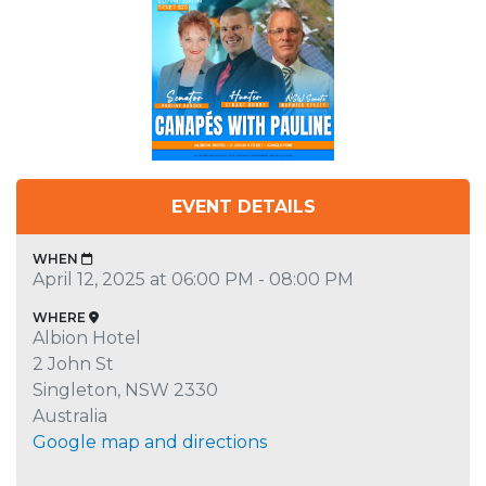
EVENT DETAILS
WHEN
April 12, 2025 at 06:00 PM - 08:00 PM
WHERE
Albion Hotel
2 John St
Singleton, NSW 2330
Australia
Google map and directions