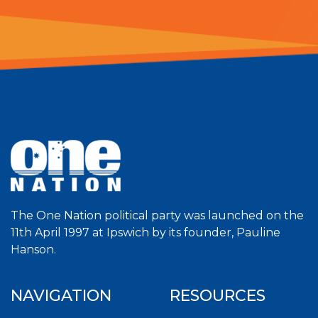
The One Nation political party was launched on the
11th April 1997 at Ipswich by its founder, Pauline
Hanson.
NAVIGATION
RESOURCES