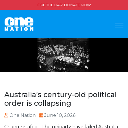
FIRE THE LIAR! DONATE NOW
Australia’s century-old political
order is collapsing
One Nation
June 10, 2026
Change is afoot. The uniparty have failed Australia