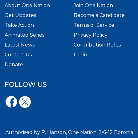
About One Nation
Join One Nation
Get Updates
Become a Candidate
Take Action
Terms of Service
Animated Series
Privacy Policy
Latest News
Contribution Rules
Contact Us
Login
Donate
FOLLOW US
Authorised by P. Hanson, One Nation, 2/6-12 Boronia