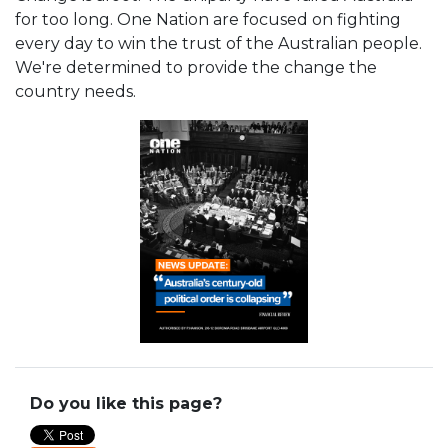
for too long. One Nation are focused on fighting
every day to win the trust of the Australian people.
We're determined to provide the change the
country needs.
Do you like this page?