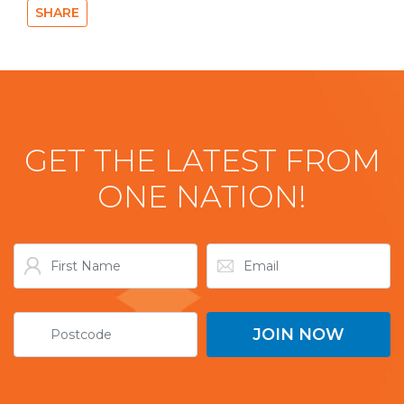
SHARE
GET THE LATEST FROM
ONE NATION!