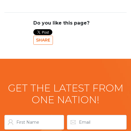
Do you like this page?
SHARE
GET THE LATEST FROM
ONE NATION!