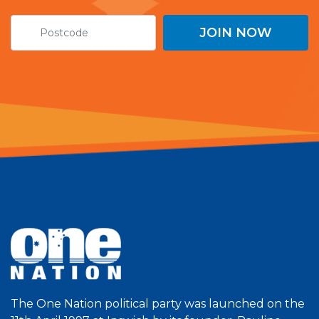
The One Nation political party was launched on the