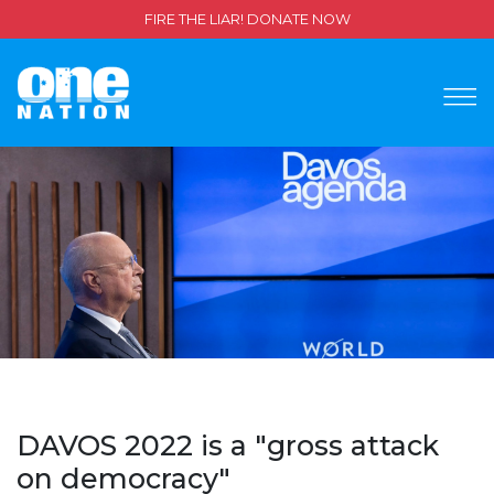
FIRE THE LIAR! DONATE NOW
DAVOS 2022 is a "gross attack
on democracy"