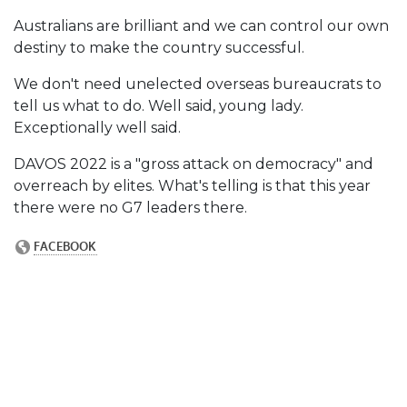
Australians are brilliant and we can control our own
destiny to make the country successful.
We don't need unelected overseas bureaucrats to
tell us what to do. Well said, young lady.
Exceptionally well said.
DAVOS 2022 is a "gross attack on democracy" and
overreach by elites. What's telling is that this year
there were no G7 leaders there.