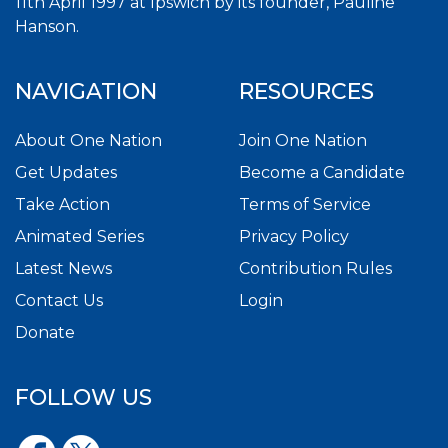
11th April 1997 at Ipswich by its founder, Pauline
Hanson.
NAVIGATION
RESOURCES
About One Nation
Join One Nation
Get Updates
Become a Candidate
Take Action
Terms of Service
Animated Series
Privacy Policy
Latest News
Contribution Rules
Contact Us
Login
Donate
FOLLOW US