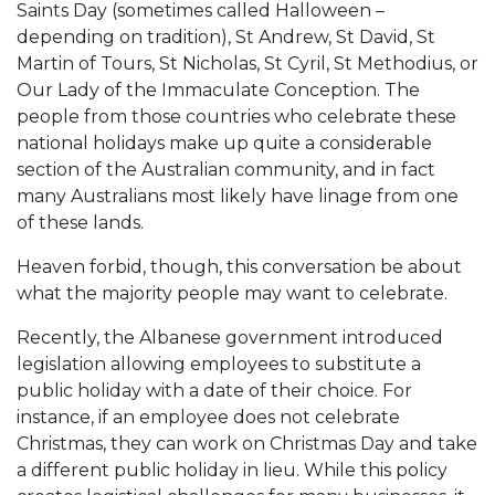
Saints Day (sometimes called Halloween –
depending on tradition), St Andrew, St David, St
Martin of Tours, St Nicholas, St Cyril, St Methodius, or
Our Lady of the Immaculate Conception. The
people from those countries who celebrate these
national holidays make up quite a considerable
section of the Australian community, and in fact
many Australians most likely have linage from one
of these lands.
Heaven forbid, though, this conversation be about
what the majority people may want to celebrate.
Recently, the Albanese government introduced
legislation allowing employees to substitute a
public holiday with a date of their choice. For
instance, if an employee does not celebrate
Christmas, they can work on Christmas Day and take
a different public holiday in lieu. While this policy