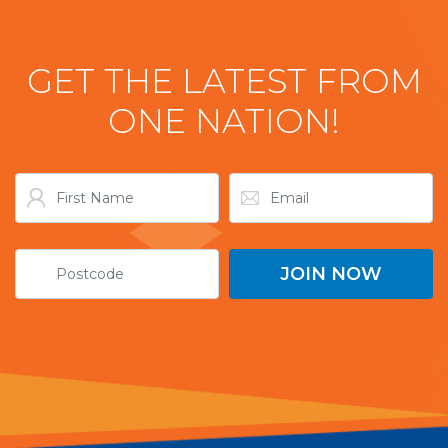
GET THE LATEST FROM
ONE NATION!