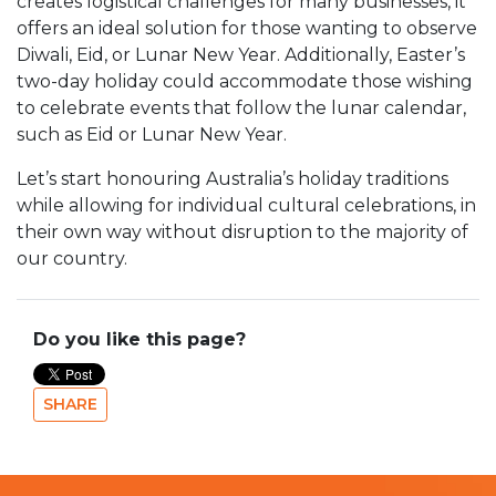
creates logistical challenges for many businesses, it
offers an ideal solution for those wanting to observe
Diwali, Eid, or Lunar New Year. Additionally, Easter’s
two-day holiday could accommodate those wishing
to celebrate events that follow the lunar calendar,
such as Eid or Lunar New Year.
Let’s start honouring Australia’s holiday traditions
while allowing for individual cultural celebrations, in
their own way without disruption to the majority of
our country.
Do you like this page?
SHARE