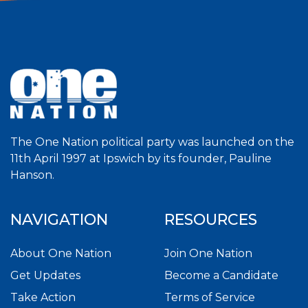
The One Nation political party was launched on the
11th April 1997 at Ipswich by its founder, Pauline
Hanson.
NAVIGATION
RESOURCES
About One Nation
Join One Nation
Get Updates
Become a Candidate
Take Action
Terms of Service