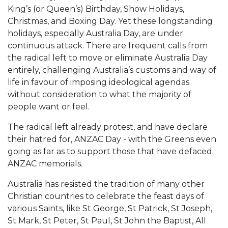
King’s (or Queen’s) Birthday, Show Holidays,
Christmas, and Boxing Day. Yet these longstanding
holidays, especially Australia Day, are under
continuous attack. There are frequent calls from
the radical left to move or eliminate Australia Day
entirely, challenging Australia’s customs and way of
life in favour of imposing ideological agendas
without consideration to what the majority of
people want or feel.
The radical left already protest, and have declare
their hatred for, ANZAC Day - with the Greens even
going as far as to support those that have defaced
ANZAC memorials.
Australia has resisted the tradition of many other
Christian countries to celebrate the feast days of
various Saints, like St George, St Patrick, St Joseph,
St Mark, St Peter, St Paul, St John the Baptist, All