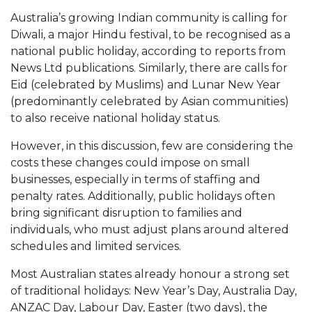
Australia’s growing Indian community is calling for
Diwali, a major Hindu festival, to be recognised as a
national public holiday, according to reports from
News Ltd publications. Similarly, there are calls for
Eid (celebrated by Muslims) and Lunar New Year
(predominantly celebrated by Asian communities)
to also receive national holiday status.
However, in this discussion, few are considering the
costs these changes could impose on small
businesses, especially in terms of staffing and
penalty rates. Additionally, public holidays often
bring significant disruption to families and
individuals, who must adjust plans around altered
schedules and limited services.
Most Australian states already honour a strong set
of traditional holidays: New Year’s Day, Australia Day,
ANZAC Day, Labour Day, Easter (two days), the