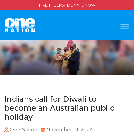
FIRE THE LIAR! DONATE NOW
Indians call for Diwali to
become an Australian public
holiday
One Nation
November 01, 2024