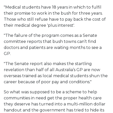
"Medical students have 18 years in which to fulfil
their promise to work in the bush for three years.
Those who still refuse have to pay back the cost of
their medical degree 'plus interest'.
"The failure of the program comes as a Senate
committee reports that bush towns can’t find
doctors and patients are waiting months to see a
GP.
"The Senate report also makes the startling
revelation than half of all Australia’s GP are now
overseas trained as local medical students shun the
career because of poor pay and conditions."
So what was supposed to be a scheme to help
communities in need get the proper health care
they deserve has turned into a multi-million dollar
handout and the government has tried to hide its