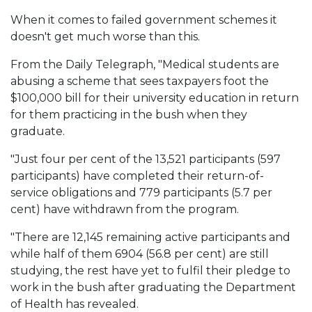
When it comes to failed government schemes it
doesn't get much worse than this.
From the Daily Telegraph, "Medical students are
abusing a scheme that sees taxpayers foot the
$100,000 bill for their university education in return
for them practicing in the bush when they
graduate.
"Just four per cent of the 13,521 participants (597
participants) have completed their return-of-
service obligations and 779 participants (5.7 per
cent) have withdrawn from the program.
"There are 12,145 remaining active participants and
while half of them 6904 (56.8 per cent) are still
studying, the rest have yet to fulfil their pledge to
work in the bush after graduating the Department
of Health has revealed.