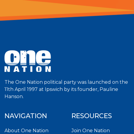
The One Nation political party was launched on the
11th April 1997 at Ipswich by its founder, Pauline
Hanson.
NAVIGATION
RESOURCES
About One Nation
Join One Nation