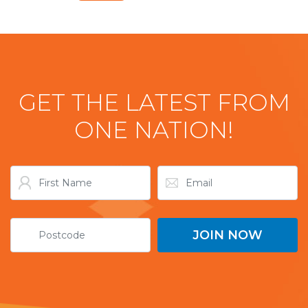
GET THE LATEST FROM
ONE NATION!