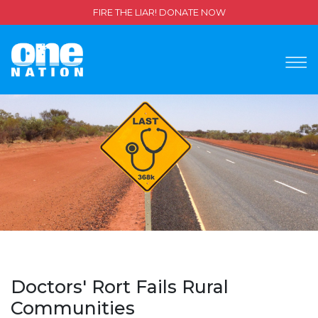
FIRE THE LIAR! DONATE NOW
Doctors' Rort Fails Rural
Communities