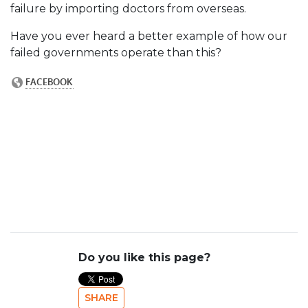
failure by importing doctors from overseas.
Have you ever heard a better example of how our
failed governments operate than this?
Do you like this page?
SHARE