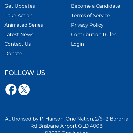
Get Updates
Become a Candidate
Take Action
Terms of Service
Animated Series
Privacy Policy
Latest News
Contribution Rules
Contact Us
Login
Donate
FOLLOW US
Authorised by P. Hanson, One Nation, 2/6-12 Boronia
Rd Brisbane Airport QLD 4008