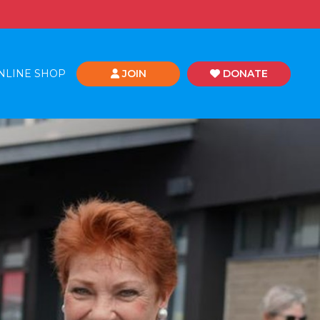
NLINE SHOP
JOIN
DONATE