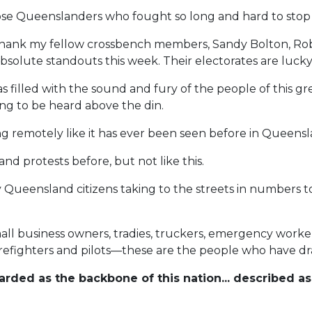
ose Queenslanders who fought so long and hard to stop th
o thank my fellow crossbench members, Sandy Bolton, R
bsolute standouts this week. Their electorates are luck
 filled with the sound and fury of the people of this gre
ng to be heard above the din.
ing remotely like it has ever been seen before in Queensl
nd protests before, but not like this.
Queensland citizens taking to the streets in numbers to
l business owners, tradies, truckers, emergency workers
 firefighters and pilots—these are the people who have d
ded as the backbone of this nation... described as 