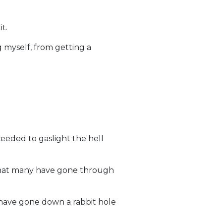
t.
 myself, from getting a
eeded to gaslight the hell
 what many have gone through
have gone down a rabbit hole