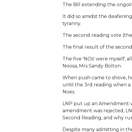
The Bill extending the ongoi
It did so amidst the deafening
tyranny.
The second reading vote (the
The final result of the second
The five 'NOs' were myself, 
Noosa, Mrs Sandy Bolton.
When push came to shove, how
until the 3rd reading when a 
Noes.
LNP put up an Amendment whic
amendment was rejected, LNP di
Second Reading, and why run
Despite many admitting in th