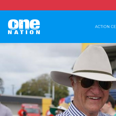
ACTION C