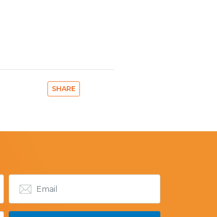
SHARE