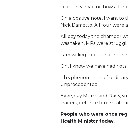
I can only imagine how all th
On a positive note, I want t
Nick Dametto. All four were a
All day today the chamber was
was taken, MPs were struggli
I am willing to bet that noth
Oh, I know we have had riots a
This phenomenon of ordinary 
unprecedented.
Everyday Mums and Dads, smal
traders, defence force staff,
People who were once regar
Health Minister today.