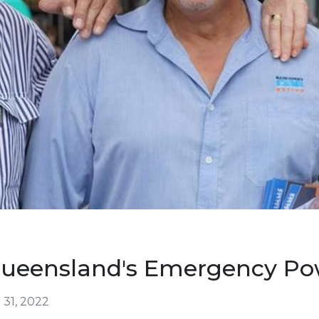
Queensland's Emergency Po
31, 2022