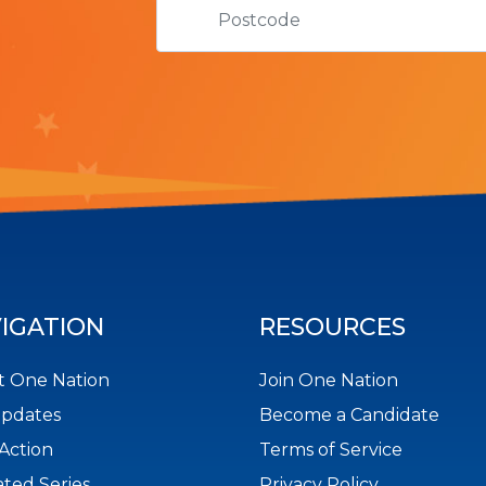
IGATION
RESOURCES
 One Nation
Join One Nation
Updates
Become a Candidate
Action
Terms of Service
ted Series
Privacy Policy