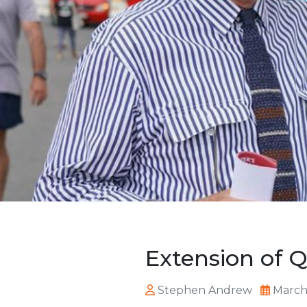
Extension of 
Stephen Andrew
March 