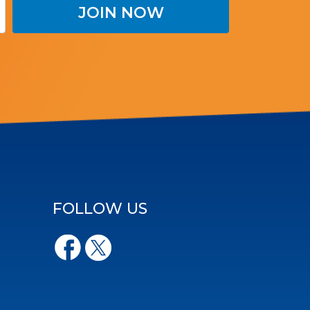
FOLLOW US