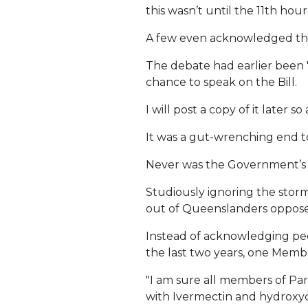
this wasn’t until the 11th hour
A few even acknowledged that 
The debate had earlier been 
chance to speak on the Bill.
I will post a copy of it later 
It was a gut-wrenching end t
Never was the Government’s h
Studiously ignoring the storm
out of Queenslanders opposed
Instead of acknowledging peo
the last two years, one Membe
"I am sure all members of P
with Ivermectin and hydroxy