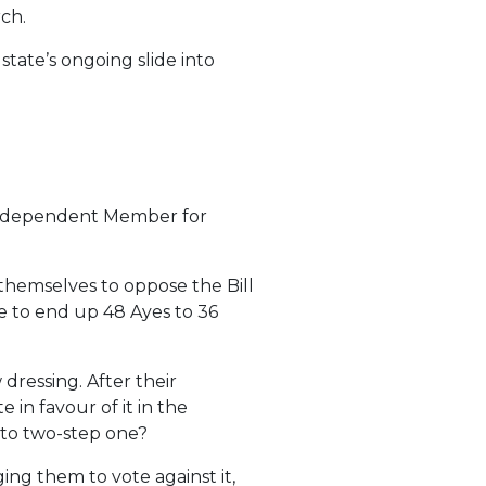
ch.
state’s ongoing slide into
e Independent Member for
themselves to oppose the Bill
e to end up 48 Ayes to 36
ressing. After their
 in favour of it in the
nto two-step one?
ng them to vote against it,