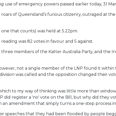
ng use of emergency powers passed earlier today, 31 Mar
 roars of Queensland’s furious citizenry, outraged at the 
 one that counts) was held at 5.22pm.
 reading was 82 votes in favour and 5 against.
all three members of the Katter Australia Party, and th
ever, not a single member of the LNP found it within 
division was called and the opposition changed their vot
h to my way of thinking was little more than window d
d register a 'no' vote on the Bill, but why did they vote
 an amendment that simply turns a one-step process i
eir speeches that they had been flooded by people beggi