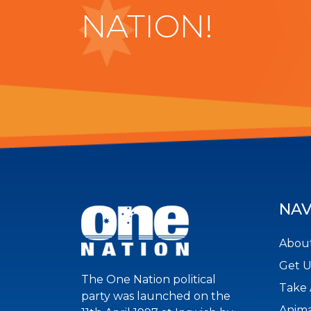
NATION!
NAV
About
Get 
The One Nation political
Take 
party was launched on the
Anima