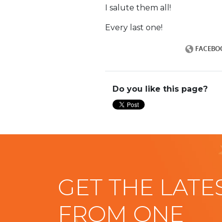
I salute them all!
Every last one!
Do you like this page?
GET THE LATE
FROM ONE