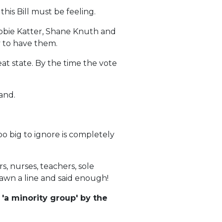
is Bill must be feeling.
obbie Katter, Shane Knuth and
y to have them.
at state. By the time the vote
and.
o big to ignore is completely
, nurses, teachers, sole
rawn a line and said enough!
'a minority group' by the