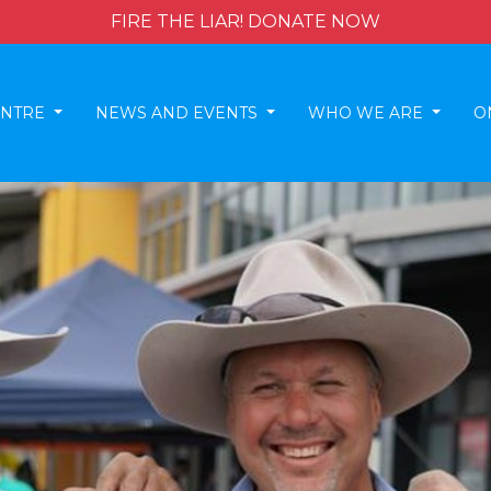
FIRE THE LIAR! DONATE NOW
ENTRE
NEWS AND EVENTS
WHO WE ARE
O