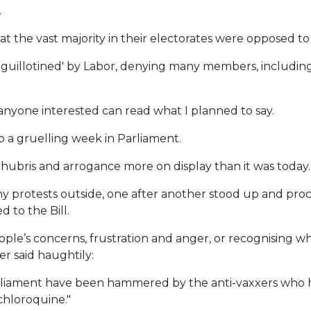
.
the vast majority in their electorates were opposed to i
'guillotined' by Labor, denying many members, including
so anyone interested can read what I planned to say.
o a gruelling week in Parliament.
ubris and arrogance more on display than it was today.
y protests outside, one after another stood up and proc
 to the Bill.
ple’s concerns, frustration and anger, or recognising
r said haughtily:
arliament have been hammered by the anti-vaxxers who 
chloroquine."