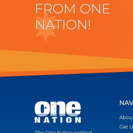
FROM ONE
NATION!
NAV
About
Get 
The One Nation political