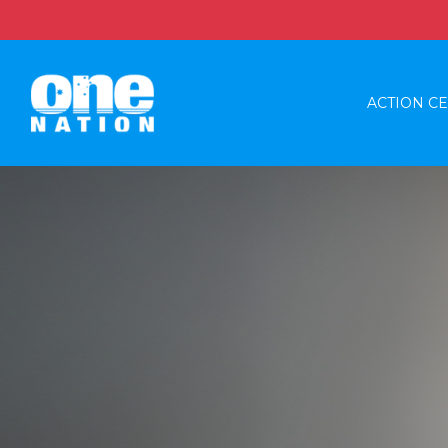
ACTION C