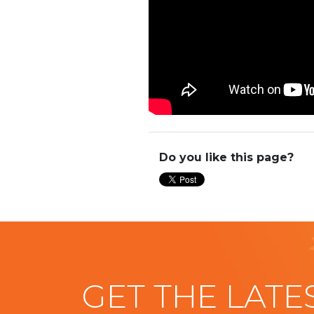
Do you like this page?
GET THE LATE