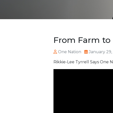
From Farm to
One Nation
January 29,
Rikkie-Lee Tyrrell Says One Na