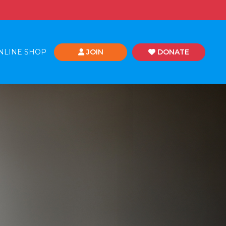
NLINE SHOP
JOIN
DONATE