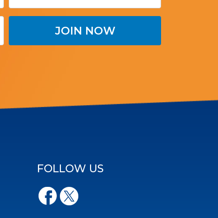
FOLLOW US