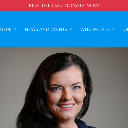
FIRE THE LIAR! DONATE NOW
ENTRE
NEWS AND EVENTS
WHO WE ARE
O