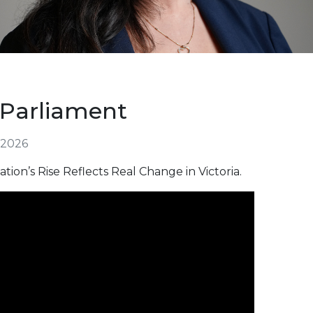
 Parliament
 2026
tion’s Rise Reflects Real Change in Victoria.