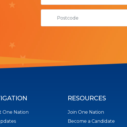
IGATION
RESOURCES
 One Nation
Join One Nation
Updates
Become a Candidate