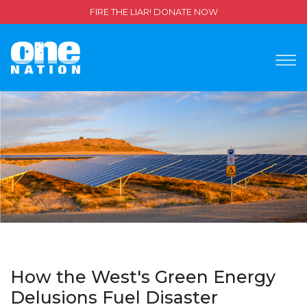
FIRE THE LIAR! DONATE NOW
How the West's Green Energy
Delusions Fuel Disaster