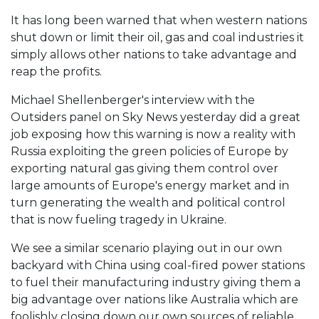
It has long been warned that when western nations
shut down or limit their oil, gas and coal industries it
simply allows other nations to take advantage and
reap the profits.
Michael Shellenberger's interview with the
Outsiders panel on Sky News yesterday did a great
job exposing how this warning is now a reality with
Russia exploiting the green policies of Europe by
exporting natural gas giving them control over
large amounts of Europe's energy market and in
turn generating the wealth and political control
that is now fueling tragedy in Ukraine.
We see a similar scenario playing out in our own
backyard with China using coal-fired power stations
to fuel their manufacturing industry giving them a
big advantage over nations like Australia which are
foolishly closing down our own sources of reliable