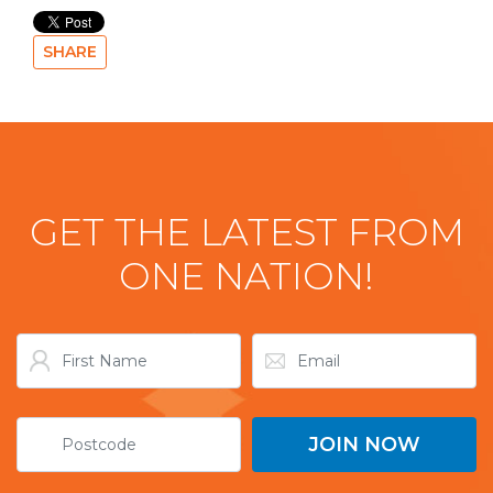
SHARE
GET THE LATEST FROM
ONE NATION!