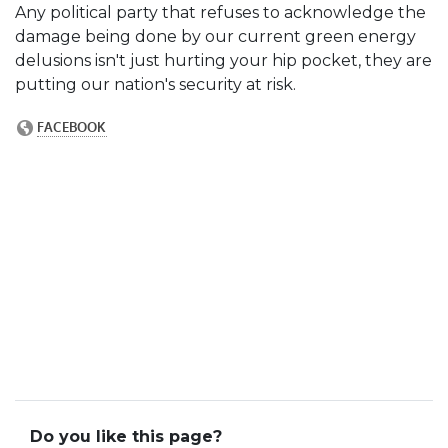
Any political party that refuses to acknowledge the
damage being done by our current green energy
delusions isn't just hurting your hip pocket, they are
putting our nation's security at risk.
Do you like this page?