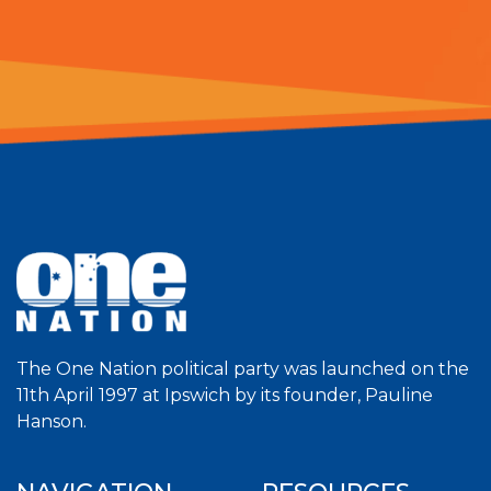
The One Nation political party was launched on the
11th April 1997 at Ipswich by its founder, Pauline
Hanson.