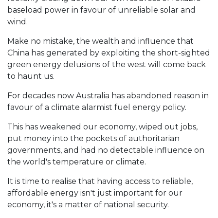
baseload power in favour of unreliable solar and
wind.
Make no mistake, the wealth and influence that
China has generated by exploiting the short-sighted
green energy delusions of the west will come back
to haunt us.
For decades now Australia has abandoned reason in
favour of a climate alarmist fuel energy policy.
This has weakened our economy, wiped out jobs,
put money into the pockets of authoritarian
governments, and had no detectable influence on
the world's temperature or climate.
It is time to realise that having access to reliable,
affordable energy isn't just important for our
economy, it's a matter of national security.