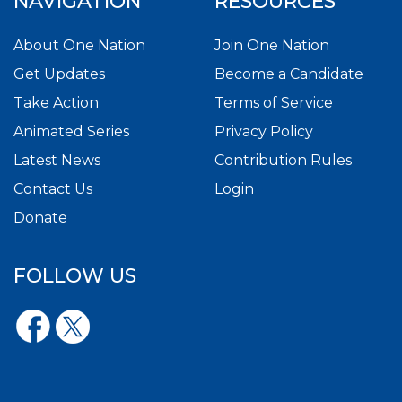
NAVIGATION
RESOURCES
About One Nation
Join One Nation
Get Updates
Become a Candidate
Take Action
Terms of Service
Animated Series
Privacy Policy
Latest News
Contribution Rules
Contact Us
Login
Donate
FOLLOW US