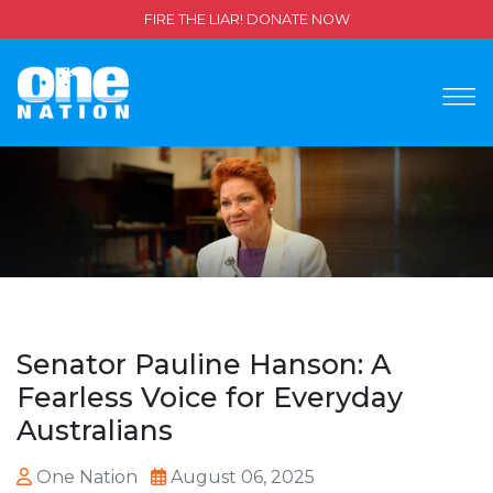
FIRE THE LIAR! DONATE NOW
Senator Pauline Hanson: A
Fearless Voice for Everyday
Australians
One Nation
August 06, 2025