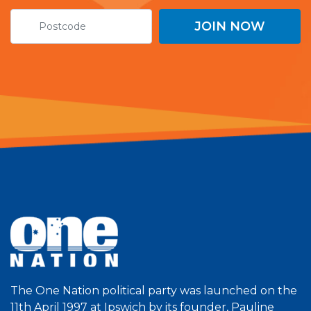
The One Nation political party was launched on the
11th April 1997 at Ipswich by its founder, Pauline