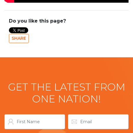
Do you like this page?
SHARE
GET THE LATEST FROM
ONE NATION!