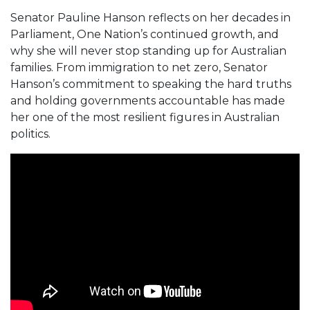
Senator Pauline Hanson reflects on her decades in
Parliament, One Nation’s continued growth, and
why she will never stop standing up for Australian
families. From immigration to net zero, Senator
Hanson’s commitment to speaking the hard truths
and holding governments accountable has made
her one of the most resilient figures in Australian
politics.