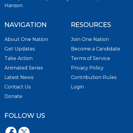
Hanson.
NAVIGATION
RESOURCES
About One Nation
Join One Nation
Get Updates
Become a Candidate
Take Action
Terms of Service
Animated Series
Privacy Policy
Latest News
Contribution Rules
Contact Us
Login
Donate
FOLLOW US