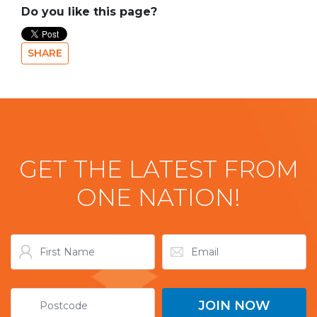
Do you like this page?
SHARE
GET THE LATEST FROM
ONE NATION!