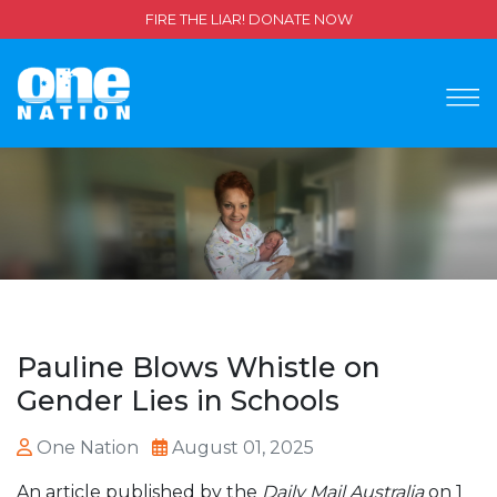
FIRE THE LIAR! DONATE NOW
Pauline Blows Whistle on
Gender Lies in Schools
One Nation
August 01, 2025
An article published by the
Daily Mail Australia
on 1