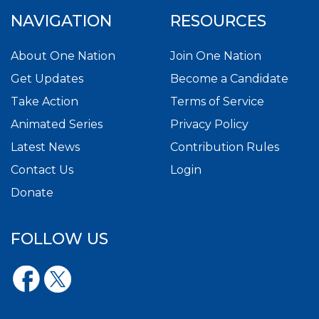
NAVIGATION
RESOURCES
About One Nation
Join One Nation
Get Updates
Become a Candidate
Take Action
Terms of Service
Animated Series
Privacy Policy
Latest News
Contribution Rules
Contact Us
Login
Donate
FOLLOW US