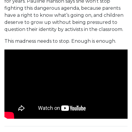
for years. Pauline Hanson says she won’t stop
fighting this dangerous agenda, because parents
have a right to know what’s going on, and children
deserve to grow up without being pressured to
question their identity by activists in the classroom.
This madness needs to stop. Enough is enough.