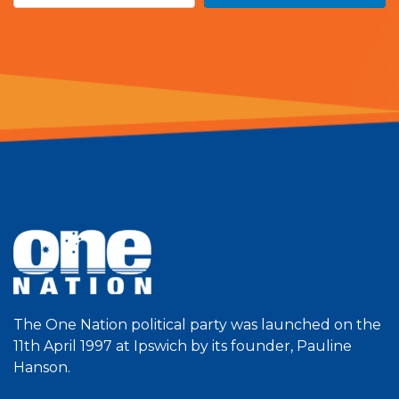
The One Nation political party was launched on the
11th April 1997 at Ipswich by its founder, Pauline
Hanson.