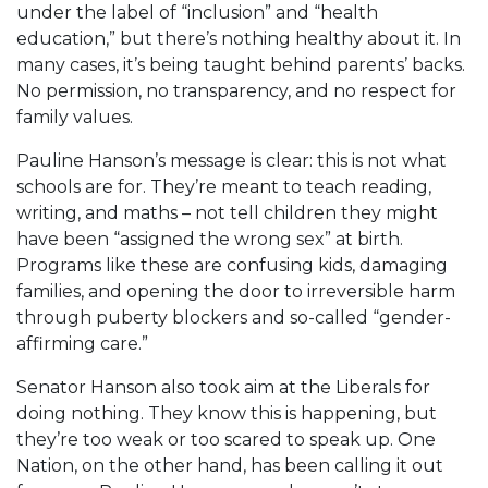
under the label of “inclusion” and “health
education,” but there’s nothing healthy about it. In
many cases, it’s being taught behind parents’ backs.
No permission, no transparency, and no respect for
family values.
Pauline Hanson’s message is clear: this is not what
schools are for. They’re meant to teach reading,
writing, and maths – not tell children they might
have been “assigned the wrong sex” at birth.
Programs like these are confusing kids, damaging
families, and opening the door to irreversible harm
through puberty blockers and so-called “gender-
affirming care.”
Senator Hanson also took aim at the Liberals for
doing nothing. They know this is happening, but
they’re too weak or too scared to speak up. One
Nation, on the other hand, has been calling it out