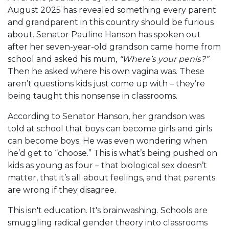
August 2025 has revealed something every parent
and grandparent in this country should be furious
about. Senator Pauline Hanson has spoken out
after her seven-year-old grandson came home from
school and asked his mum,
“Where’s your penis?”
Then he asked where his own vagina was. These
aren’t questions kids just come up with – they’re
being taught this nonsense in classrooms.
According to Senator Hanson, her grandson was
told at school that boys can become girls and girls
can become boys. He was even wondering when
he’d get to “choose.” This is what’s being pushed on
kids as young as four – that biological sex doesn’t
matter, that it’s all about feelings, and that parents
are wrong if they disagree.
This isn't education. It's brainwashing. Schools are
smuggling radical gender theory into classrooms