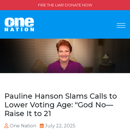
FIRE THE LIAR! DONATE NOW
Pauline Hanson Slams Calls to
Lower Voting Age: “God No—
Raise It to 21
One Nation
July 22, 2025