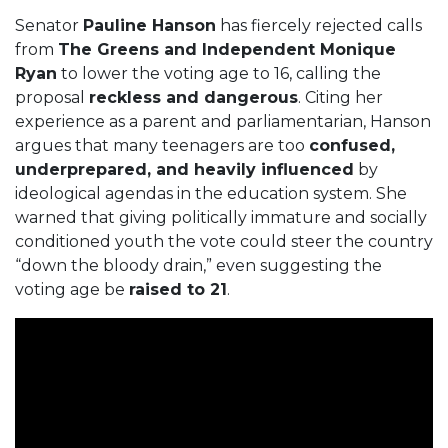
Senator
Pauline Hanson
has fiercely rejected calls
from
The Greens and Independent Monique
Ryan
to lower the voting age to 16, calling the
proposal
reckless and dangerous
. Citing her
experience as a parent and parliamentarian, Hanson
argues that many teenagers are too
confused,
underprepared, and heavily influenced
by
ideological agendas in the education system. She
warned that giving politically immature and socially
conditioned youth the vote could steer the country
“down the bloody drain,” even suggesting the
voting age be
raised to 21
.