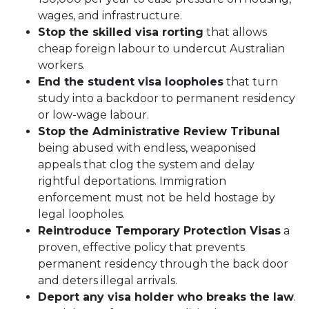
wages, and infrastructure.
Stop the skilled visa rorting
that allows
cheap foreign labour to undercut Australian
workers.
End the student visa loopholes
that turn
study into a backdoor to permanent residency
or low-wage labour.
Stop the Administrative Review Tribunal
being abused with endless, weaponised
appeals that clog the system and delay
rightful deportations. Immigration
enforcement must not be held hostage by
legal loopholes.
Reintroduce Temporary Protection Visas
a
proven, effective policy that prevents
permanent residency through the back door
and deters illegal arrivals.
Deport any visa holder who breaks the law
.