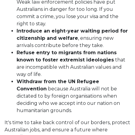
Weak law enforcement policies have put
Australians in danger for too long. If you
commit a crime, you lose your visa and the
right to stay.
Introduce an eight-year waiting period for
citizenship and welfare
, ensuring new
arrivals contribute before they take.
Refuse entry to migrants from nations
known to foster extremist ideologies
that
are incompatible with Australian values and
way of life.
Withdraw from the UN Refugee
Convention
because Australia will not be
dictated to by foreign organisations when
deciding who we accept into our nation on
humanitarian grounds.
It's time to take back control of our borders, protect
Australian jobs, and ensure a future where