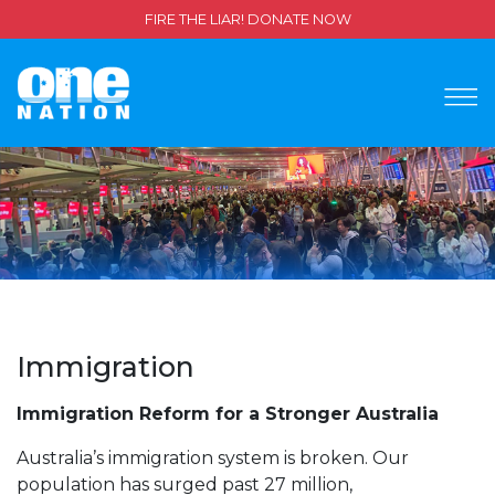
FIRE THE LIAR! DONATE NOW
Immigration
Immigration Reform for a Stronger Australia
Australia’s immigration system is broken. Our
population has surged past 27 million,