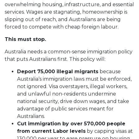
overwhelming housing, infrastructure, and essential
services. Wages are stagnating, homeownership is
slipping out of reach, and Australians are being
forced to compete with cheap foreign labour.
This must stop.
Australia needs a common-sense immigration policy
that puts Australians first. This policy will:
Deport 75,000 illegal migrants
because
Australia’s immigration laws must be enforced,
not ignored. Visa overstayers, illegal workers,
and unlawful non-residents undermine
national security, drive down wages, and take
advantage of public services meant for
Australians.
Cut immigration by over 570,000 people
from current Labor levels
by capping visas at
130,000 per year to ease pressure on housing,