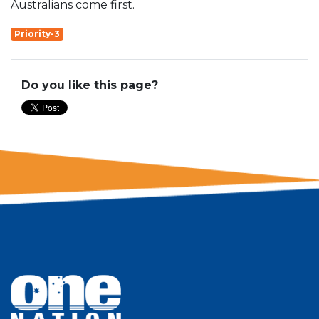
Australians come first.
Priority-3
Do you like this page?