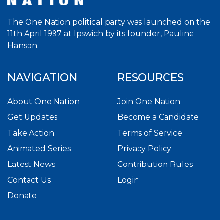
The One Nation political party was launched on the
11th April 1997 at Ipswich by its founder, Pauline
Hanson.
NAVIGATION
RESOURCES
About One Nation
Join One Nation
Get Updates
Become a Candidate
Take Action
Terms of Service
Animated Series
Privacy Policy
Latest News
Contribution Rules
Contact Us
Login
Donate