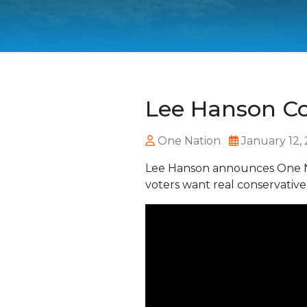
Lee Hanson C
One Nation
January 12,
Lee Hanson announces One Nat
voters want real conservative