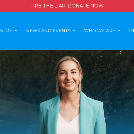
FIRE THE LIAR! DONATE NOW
ENTRE
NEWS AND EVENTS
WHO WE ARE
O