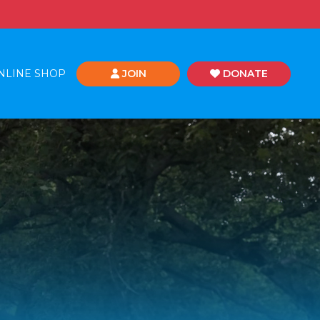
NLINE SHOP
JOIN
DONATE