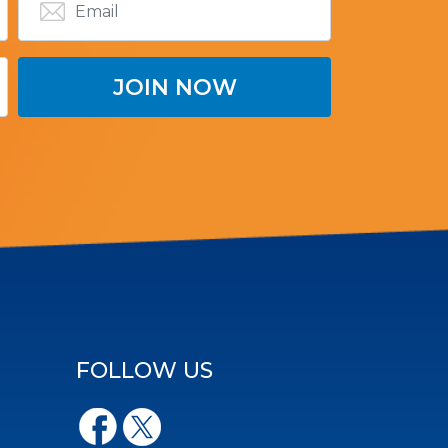
FOLLOW US