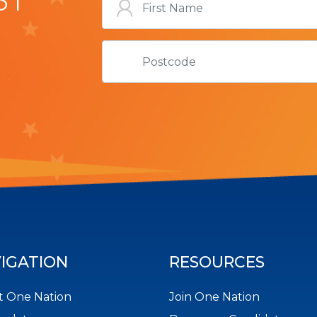
IGATION
RESOURCES
 One Nation
Join One Nation