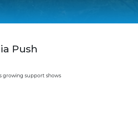
ia Push
 as growing support shows