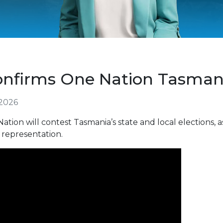
onfirms One Nation Tasman
 2026
ion will contest Tasmania’s state and local elections,
 representation.