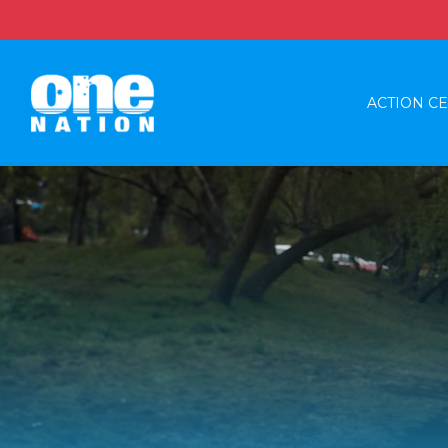
ACTION C