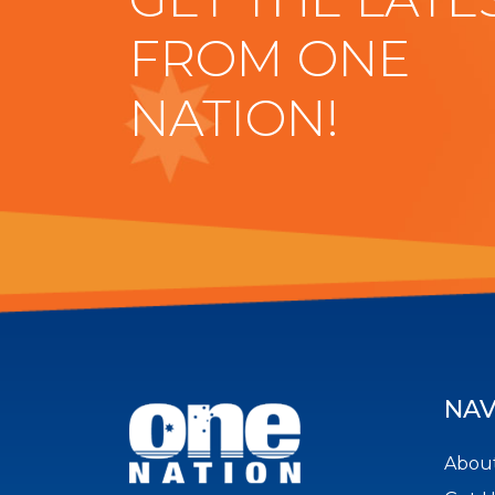
FROM ONE
NATION!
NAV
About