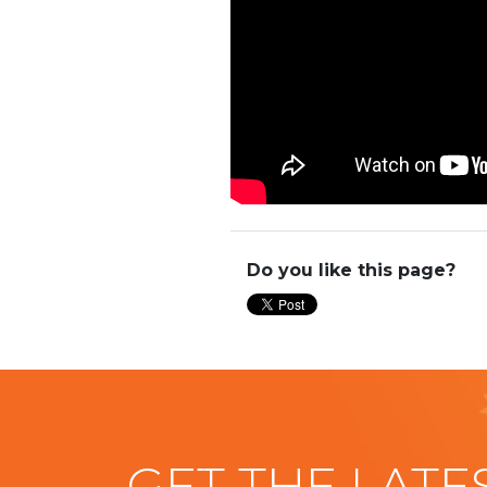
Do you like this page?
GET THE LATE