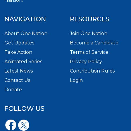
Hanson.
NAVIGATION
RESOURCES
About One Nation
Join One Nation
Get Updates
Become a Candidate
Take Action
Terms of Service
Animated Series
Privacy Policy
Latest News
Contribution Rules
Contact Us
Login
Donate
FOLLOW US