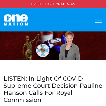
FIRE THE LIAR! DONATE NOW
LISTEN: In Light Of COVID
Supreme Court Decision Pauline
Hanson Calls For Royal
Commission