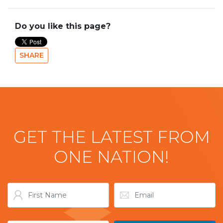
Do you like this page?
SHARE
GET THE LATEST FROM
ONE NATION!