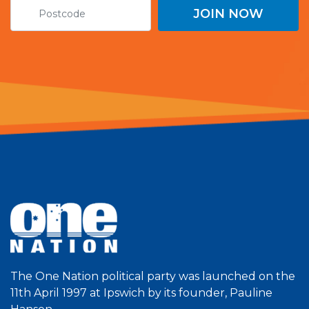
The One Nation political party was launched on the
11th April 1997 at Ipswich by its founder, Pauline