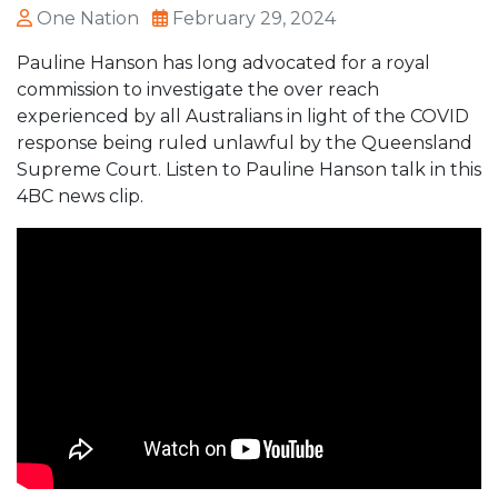
One Nation
February 29, 2024
Pauline Hanson has long advocated for a royal
commission to investigate the over reach
experienced by all Australians in light of the COVID
response being ruled unlawful by the Queensland
Supreme Court. Listen to Pauline Hanson talk in this
4BC news clip.