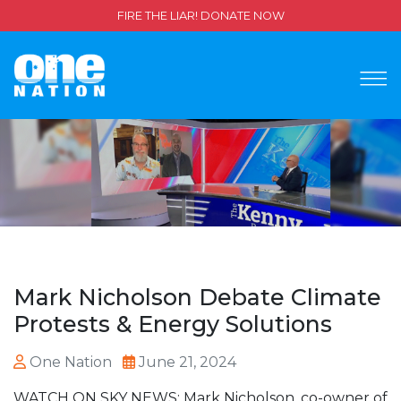
FIRE THE LIAR! DONATE NOW
Mark Nicholson Debate Climate
Protests & Energy Solutions
One Nation
June 21, 2024
WATCH ON SKY NEWS: Mark Nicholson, co-owner of