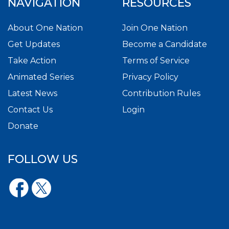
NAVIGATION
RESOURCES
About One Nation
Join One Nation
Get Updates
Become a Candidate
Take Action
Terms of Service
Animated Series
Privacy Policy
Latest News
Contribution Rules
Contact Us
Login
Donate
FOLLOW US