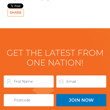
SHARE
GET THE LATEST FROM
ONE NATION!