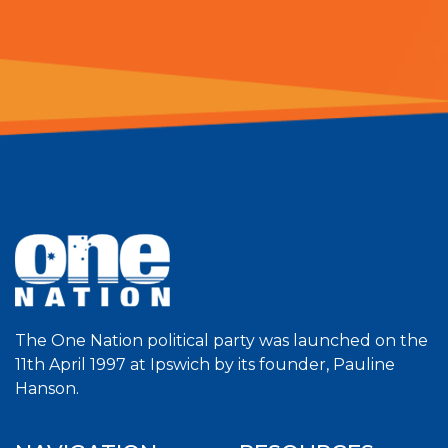
The One Nation political party was launched on the
11th April 1997 at Ipswich by its founder, Pauline
Hanson.