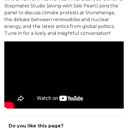
Stepmates Studio (along with Seb Peart) joins the
panel to discuss climate protests at Stonehenge,
the debate between renewables and nuclear
energy, and the latest antics from global politics.
Tune in for a lively and insightful conversation!
Do you like this page?