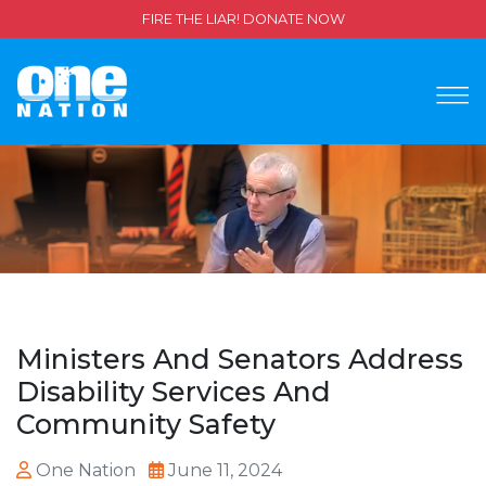
FIRE THE LIAR! DONATE NOW
Ministers And Senators Address
Disability Services And
Community Safety
One Nation
June 11, 2024