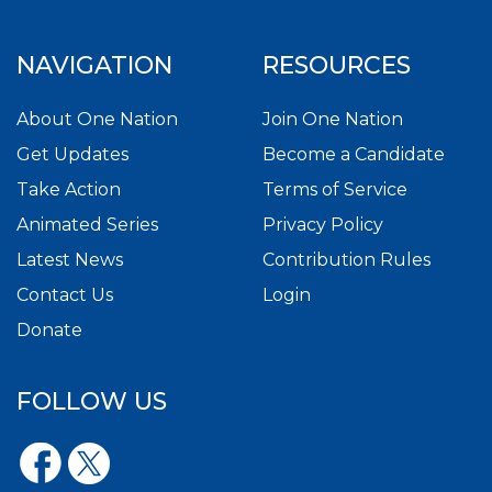
NAVIGATION
RESOURCES
About One Nation
Join One Nation
Get Updates
Become a Candidate
Take Action
Terms of Service
Animated Series
Privacy Policy
Latest News
Contribution Rules
Contact Us
Login
Donate
FOLLOW US