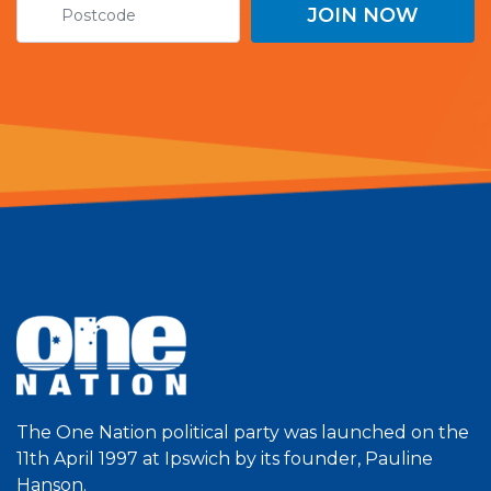
The One Nation political party was launched on the
11th April 1997 at Ipswich by its founder, Pauline
Hanson.