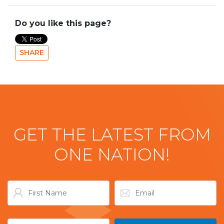
Do you like this page?
SHARE
GET THE LATEST FROM
ONE NATION!