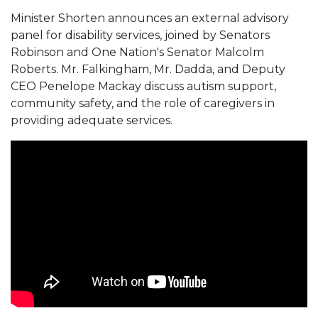
Minister Shorten announces an external advisory
panel for disability services, joined by Senators
Robinson and One Nation's Senator Malcolm
Roberts. Mr. Falkingham, Mr. Dadda, and Deputy
CEO Penelope Mackay discuss autism support,
community safety, and the role of caregivers in
providing adequate services.