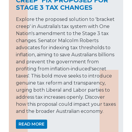
STAGE 3 TAX CHANGES
Explore the proposed solution to 'bracket
creep' in Australia's tax system with One
Nation's amendment to the Stage 3 tax
changes. Senator Malcolm Roberts
advocates for indexing tax thresholds to
inflation, aiming to save Australians billions
and prevent the government from
profiting from inflation-induced'secret
taxes'. This bold move seeks to introduce
genuine tax reform and transparency,
urging both Liberal and Labor parties to
address tax increases openly. Discover
how this proposal could impact your taxes
and the broader Australian economy.
READ MORE