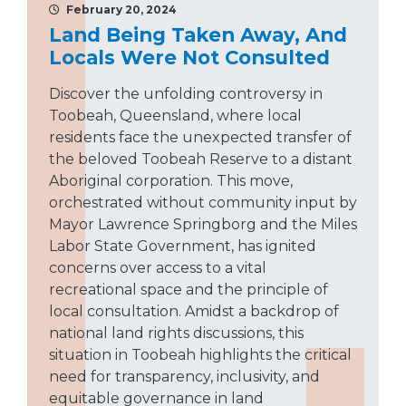
February 20, 2024
Land Being Taken Away, And
Locals Were Not Consulted
Discover the unfolding controversy in
Toobeah, Queensland, where local
residents face the unexpected transfer of
the beloved Toobeah Reserve to a distant
Aboriginal corporation. This move,
orchestrated without community input by
Mayor Lawrence Springborg and the Miles
Labor State Government, has ignited
concerns over access to a vital
recreational space and the principle of
local consultation. Amidst a backdrop of
national land rights discussions, this
situation in Toobeah highlights the critical
need for transparency, inclusivity, and
equitable governance in land