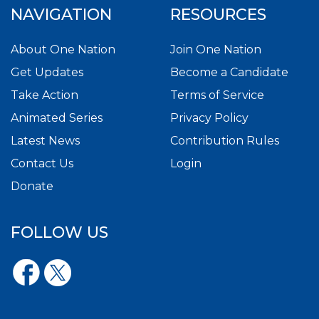
NAVIGATION
RESOURCES
About One Nation
Join One Nation
Get Updates
Become a Candidate
Take Action
Terms of Service
Animated Series
Privacy Policy
Latest News
Contribution Rules
Contact Us
Login
Donate
FOLLOW US