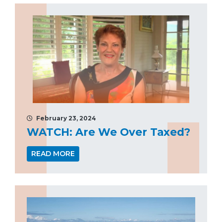
February 23, 2024
WATCH: Are We Over Taxed?
READ MORE