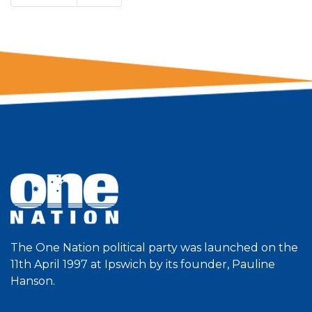
The One Nation political party was launched on the
11th April 1997 at Ipswich by its founder, Pauline
Hanson.