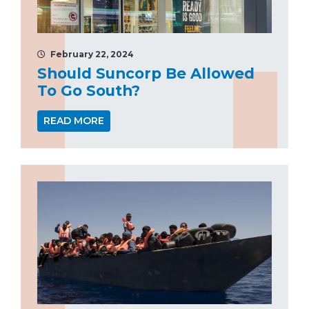
February 22, 2024
Should Suncorp Be Allowed
To Go South?
READ MORE