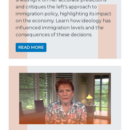
and critiques the left's approach to
immigration policy, highlighting its impact
on the economy. Learn how ideology has
influenced immigration levels and the
consequences of these decisions.
READ MORE