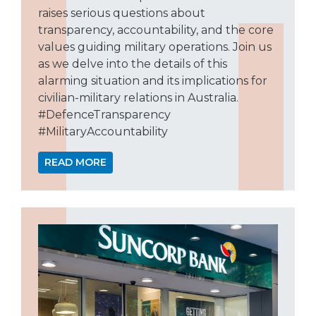
raises serious questions about
transparency, accountability, and the core
values guiding military operations. Join us
as we delve into the details of this
alarming situation and its implications for
civilian-military relations in Australia.
#DefenceTransparency
#MilitaryAccountability
READ MORE