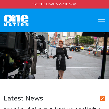
FIRE THE LIAR! DONATE NOW
Latest News
Here is the latest news and updates from Pauline