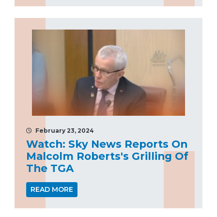
February 23, 2024
Watch: Sky News Reports On
Malcolm Roberts's Grilling Of
The TGA
READ MORE