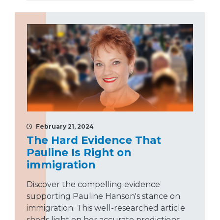
February 21, 2024
The Hard Evidence That
Pauline Is Right on
immigration
Discover the compelling evidence
supporting Pauline Hanson's stance on
immigration. This well-researched article
sheds light on her accurate predictions