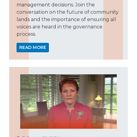
management decisions. Join the
conversation on the future of community
lands and the importance of ensuring all
voices are heard in the governance
process.
READ MORE