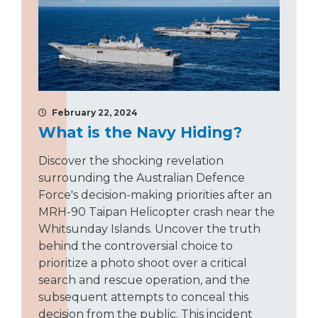
February 22, 2024
What is the Navy Hiding?
Discover the shocking revelation
surrounding the Australian Defence
Force's decision-making priorities after an
MRH-90 Taipan Helicopter crash near the
Whitsunday Islands. Uncover the truth
behind the controversial choice to
prioritize a photo shoot over a critical
search and rescue operation, and the
subsequent attempts to conceal this
decision from the public. This incident