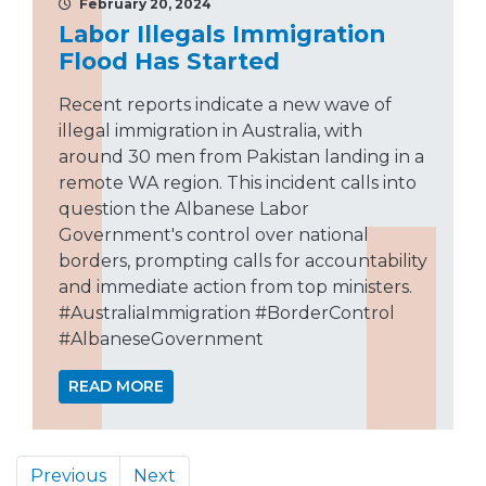
February 20, 2024
Labor Illegals Immigration
Flood Has Started
Recent reports indicate a new wave of
illegal immigration in Australia, with
around 30 men from Pakistan landing in a
remote WA region. This incident calls into
question the Albanese Labor
Government's control over national
borders, prompting calls for accountability
and immediate action from top ministers.
#AustraliaImmigration #BorderControl
#AlbaneseGovernment
READ MORE
Previous
Next