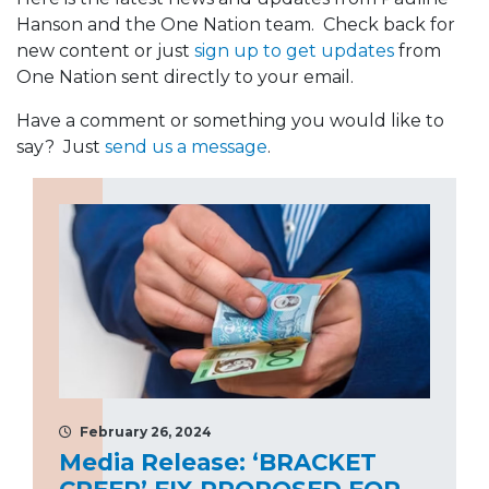
Hanson and the One Nation team. Check back for
new content or just
sign up to get updates
from
One Nation sent directly to your email.
Have a comment or something you would like to
say? Just
send us a message
.
February 26, 2024
Media Release: ‘BRACKET
CREEP’ FIX PROPOSED FOR