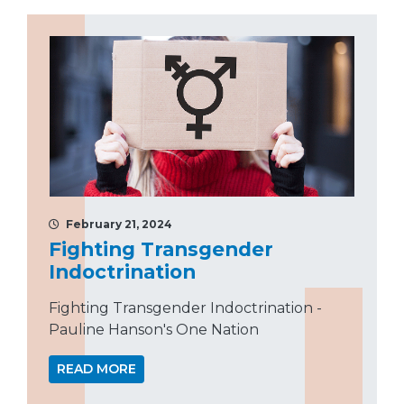
February 21, 2024
Fighting Transgender
Indoctrination
Fighting Transgender Indoctrination -
Pauline Hanson's One Nation
READ MORE