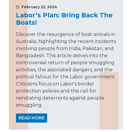
February 22, 2024
Labor’s Plan: Bring Back The
Boats!
Discover the resurgence of boat arrivals in
Australia, highlighting the recent incidents
involving people from India, Pakistan, and
Bangladesh. This article delves into the
controversial return of people smuggling
activities, the associated dangers, and the
political fallout for the Labor government.
Criticisms focus on Labor's border
protection policies and the call for
reinstating deterrents against people
smuggling.
READ MORE