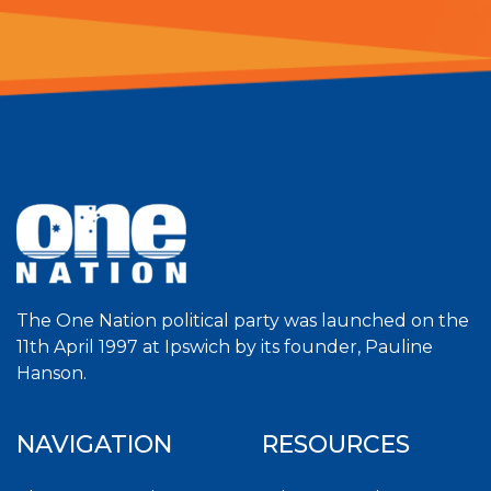
The One Nation political party was launched on the
11th April 1997 at Ipswich by its founder, Pauline
Hanson.
NAVIGATION
RESOURCES