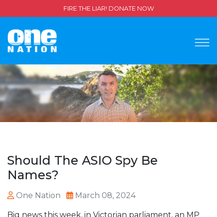
FIRE THE LIAR! DONATE NOW
Should The ASIO Spy Be
Names?
One Nation
March 08, 2024
Big news this week, in Victorian parliament, an MP