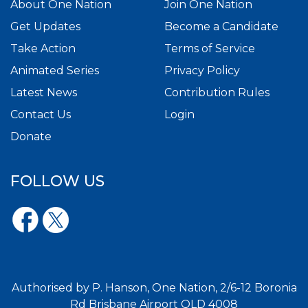
About One Nation
Join One Nation
Get Updates
Become a Candidate
Take Action
Terms of Service
Animated Series
Privacy Policy
Latest News
Contribution Rules
Contact Us
Login
Donate
FOLLOW US
Authorised by P. Hanson, One Nation, 2/6-12 Boronia
Rd Brisbane Airport QLD 4008