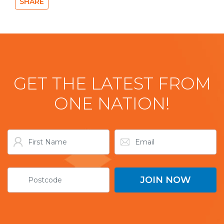
SHARE
GET THE LATEST FROM
ONE NATION!