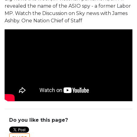
revealed the name of the ASIO spy - a former Labor
MP. Watch the Discussion on Sky news with James
Ashby. One Nation Chief of Staff
Do you like this page?