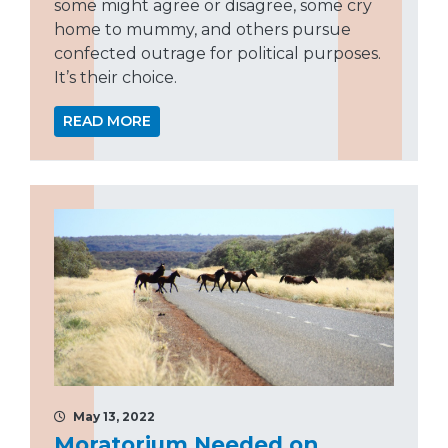
some might agree or disagree, some cry
home to mummy, and others pursue
confected outrage for political purposes.
It’s their choice.
READ MORE
May 13, 2022
Moratorium Needed on