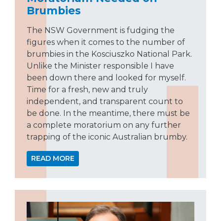
Brumbies
The NSW Government is fudging the
figures when it comes to the number of
brumbies in the Kosciuszko National Park.
Unlike the Minister responsible I have
been down there and looked for myself.
Time for a fresh, new and truly
independent, and transparent count to
be done. In the meantime, there must be
a complete moratorium on any further
trapping of the iconic Australian brumby.
READ MORE