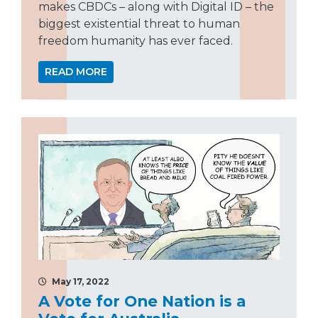
makes CBDCs – along with Digital ID – the
biggest existential threat to human
freedom humanity has ever faced.
READ MORE
May 17, 2022
A Vote for One Nation is a