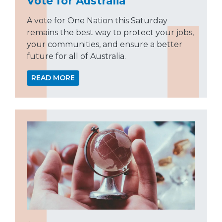
Vote for Australia
A vote for One Nation this Saturday
remains the best way to protect your jobs,
your communities, and ensure a better
future for all of Australia.
READ MORE