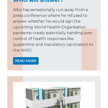
Albo has sensationally run away from a
press conference where he refused to
answer whether he would sign the
upcoming World Health Organisation
pandemic treaty essentially handing over
control of health responses like
quarantine and mandatory vaccination to
the WHO.
READ MORE