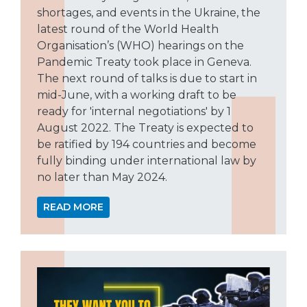
shortages, and events in the Ukraine, the
latest round of the World Health
Organisation’s (WHO) hearings on the
Pandemic Treaty took place in Geneva.
The next round of talks is due to start in
mid-June, with a working draft to be
ready for 'internal negotiations' by 1
August 2022. The Treaty is expected to
be ratified by 194 countries and become
fully binding under international law by
no later than May 2024.
READ MORE