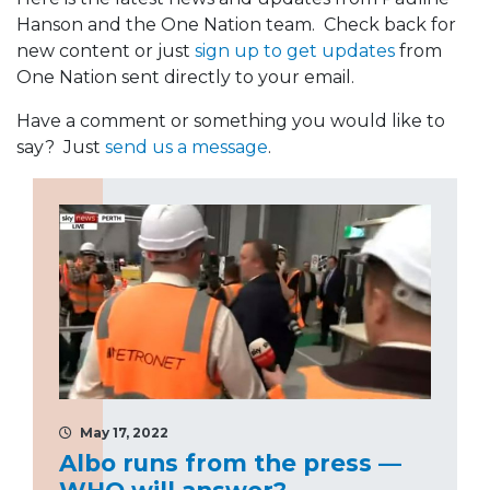
Hanson and the One Nation team. Check back for
new content or just
sign up to get updates
from
One Nation sent directly to your email.
Have a comment or something you would like to
say? Just
send us a message
.
May 17, 2022
Albo runs from the press —
WHO will answer?