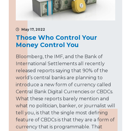
May 17, 2022
Those Who Control Your
Money Control You
Bloomberg, the IMF, and the Bank of
International Settlements all recently
released reports saying that 90% of the
world’s central banks are planning to
introduce a new form of currency called
Central Bank Digital Currencies or CBDCs.
What these reports barely mention and
what no politician, banker, or journalist will
tell you, is that the single most defining
feature of CBDCs is that they are a form of
currency that is programmable. That