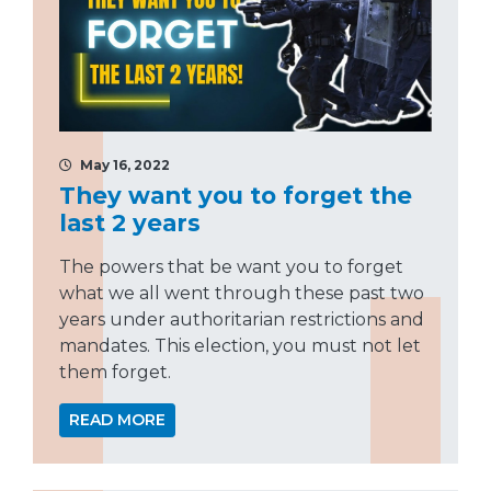
May 16, 2022
They want you to forget the
last 2 years
The powers that be want you to forget
what we all went through these past two
years under authoritarian restrictions and
mandates. This election, you must not let
them forget.
READ MORE