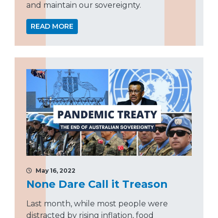
and maintain our sovereignty.
READ MORE
May 16, 2022
None Dare Call it Treason
Last month, while most people were
distracted by rising inflation, food