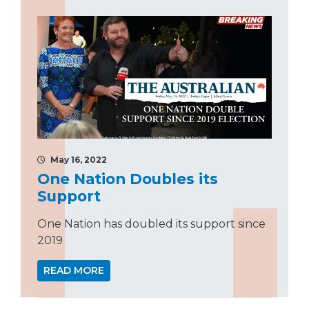
May 16, 2022
One Nation Doubles its
Support
One Nation has doubled its support since
2019
READ MORE