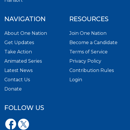
Hanson.
NAVIGATION
RESOURCES
About One Nation
Join One Nation
Get Updates
Become a Candidate
Take Action
Terms of Service
Animated Series
Privacy Policy
Latest News
Contribution Rules
Contact Us
Login
Donate
FOLLOW US