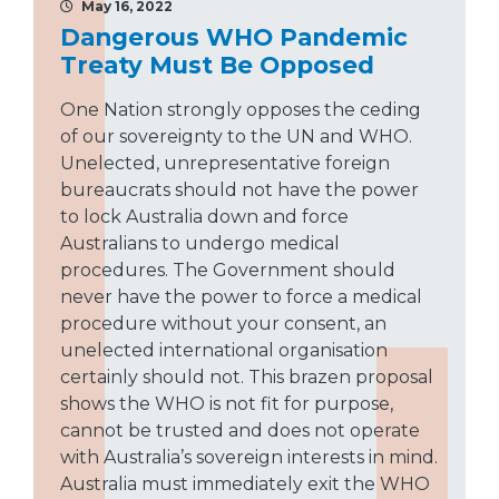
May 16, 2022
Dangerous WHO Pandemic
Treaty Must Be Opposed
One Nation strongly opposes the ceding
of our sovereignty to the UN and WHO.
Unelected, unrepresentative foreign
bureaucrats should not have the power
to lock Australia down and force
Australians to undergo medical
procedures. The Government should
never have the power to force a medical
procedure without your consent, an
unelected international organisation
certainly should not. This brazen proposal
shows the WHO is not fit for purpose,
cannot be trusted and does not operate
with Australia’s sovereign interests in mind.
Australia must immediately exit the WHO