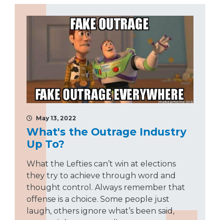
May 13, 2022
What's the Outrage Industry
Up To?
What the Lefties can’t win at elections
they try to achieve through word and
thought control. Always remember that
offense is a choice. Some people just
laugh, others ignore what’s been said,