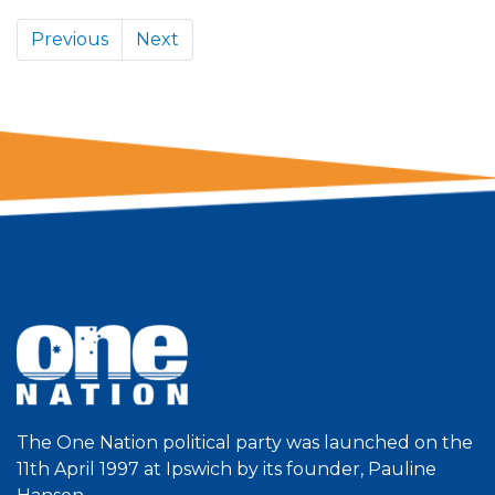
Previous
Next
The One Nation political party was launched on the
11th April 1997 at Ipswich by its founder, Pauline