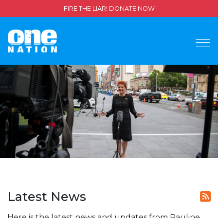
FIRE THE LIAR! DONATE NOW
Latest News
Here is the latest news and updates from Pauline