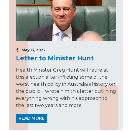
May 13, 2022
Letter to Minister Hunt
Health Minister Greg Hunt will retire at
this election after inflicting some of the
worst health policy in Australia's history on
the public. I wrote him this letter outlining
everything wrong with his approach to
the last two years and more.
READ MORE