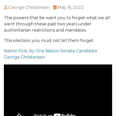
George Christensen
May 16, 2022
The powers that be want you to forget what we all
went through these past two years under
authoritarian restrictions and mandates.
This election, you must not let them forget.
Nation First, by One Nation Senate Candidate
George Christensen