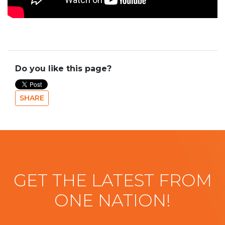
Do you like this page?
SHARE
GET THE LATEST FROM
ONE NATION!