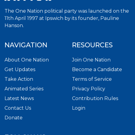
The One Nation political party was launched on the
11th April 1997 at Ipswich by its founder, Pauline
Hanson.
NAVIGATION
RESOURCES
About One Nation
Join One Nation
Get Updates
Become a Candidate
Take Action
Terms of Service
Animated Series
Privacy Policy
Latest News
Contribution Rules
Contact Us
Login
Donate