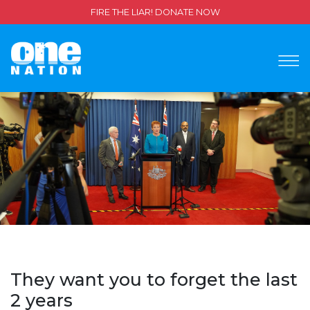
FIRE THE LIAR! DONATE NOW
They want you to forget the last
2 years