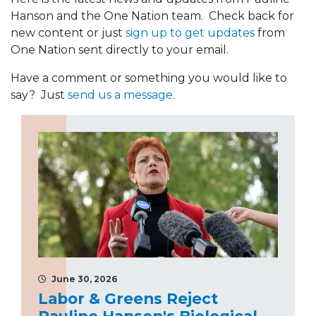
Hanson and the One Nation team. Check back for
new content or just
sign up to get updates
from
One Nation sent directly to your email.
Have a comment or something you would like to
say? Just
send us a message
.
June 30, 2026
Labor & Greens Reject
Pauline Hanson's Biological