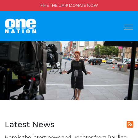
FIRE THE LIAR! DONATE NOW
Latest News
Here is the latest news and updates from Pauline