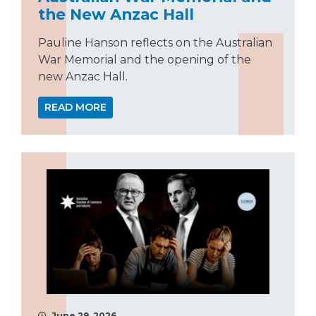
the New Anzac Hall
Pauline Hanson reflects on the Australian
War Memorial and the opening of the
new Anzac Hall.
READ MORE
June 29, 2026