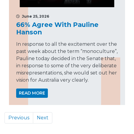
June 25, 2026
66% Agree With Pauline
Hanson
In response to all the excitement over the
past week about the term “monoculture”,
Pauline today decided in the Senate that,
in response to some of the very deliberate
misrepresentations, she would set out her
vision for Australia very clearly.
READ MORE
Previous
Next