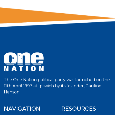
The One Nation political party was launched on the
11th April 1997 at Ipswich by its founder, Pauline
Hanson.
NAVIGATION
RESOURCES