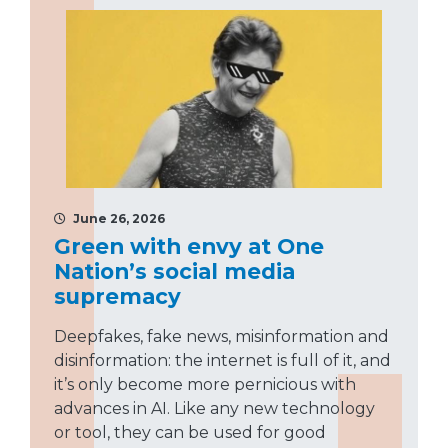
June 26, 2026
Green with envy at One
Nation’s social media
supremacy
Deepfakes, fake news, misinformation and
disinformation: the internet is full of it, and
it’s only become more pernicious with
advances in AI. Like any new technology
or tool, they can be used for good