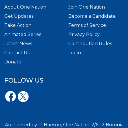
About One Nation
Join One Nation
Get Updates
Become a Candidate
Take Action
Terms of Service
Animated Series
Privacy Policy
Latest News
Contribution Rules
Contact Us
Login
Donate
FOLLOW US
Authorised by P. Hanson, One Nation, 2/6-12 Boronia