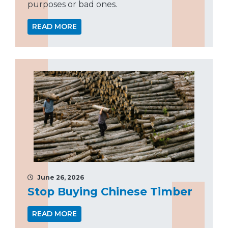
purposes or bad ones.
READ MORE
June 26, 2026
Stop Buying Chinese Timber
READ MORE