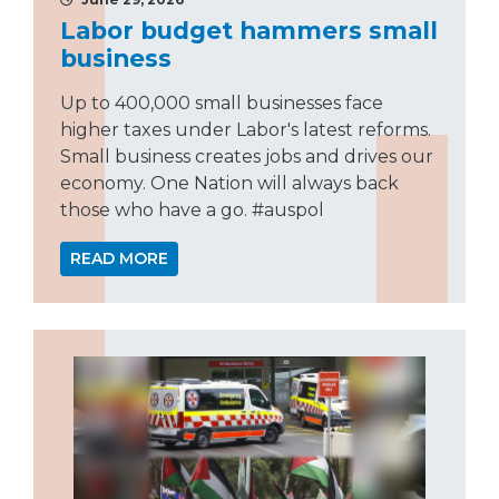
Labor budget hammers small
business
Up to 400,000 small businesses face
higher taxes under Labor's latest reforms.
Small business creates jobs and drives our
economy. One Nation will always back
those who have a go. #auspol
READ MORE