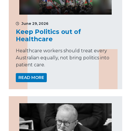
June 29, 2026
Keep Politics out of
Healthcare
Healthcare workers should treat every
Australian equally, not bring politics into
patient care.
READ MORE