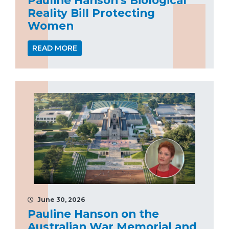
Reality Bill Protecting
Women
READ MORE
June 30, 2026
Pauline Hanson on the
Australian War Memorial and