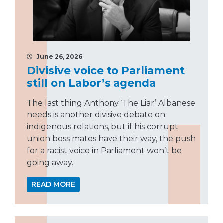
June 26, 2026
Divisive voice to Parliament
still on Labor’s agenda
The last thing Anthony ‘The Liar’ Albanese
needs is another divisive debate on
indigenous relations, but if his corrupt
union boss mates have their way, the push
for a racist voice in Parliament won’t be
going away.
READ MORE