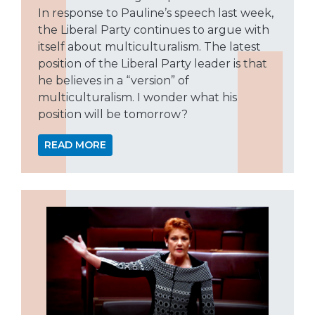
In response to Pauline’s speech last week,
the Liberal Party continues to argue with
itself about multiculturalism. The latest
position of the Liberal Party leader is that
he believes in a “version” of
multiculturalism. I wonder what his
position will be tomorrow?
READ MORE