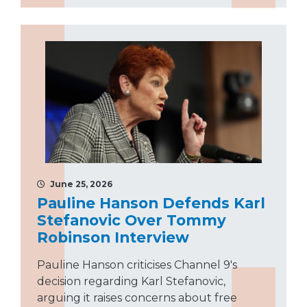
June 25, 2026
Pauline Hanson Defends Karl
Stefanovic Over Tommy
Robinson Interview
Pauline Hanson criticises Channel 9's
decision regarding Karl Stefanovic,
arguing it raises concerns about free