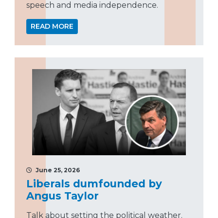
speech and media independence.
READ MORE
June 25, 2026
Liberals dumfounded by
Angus Taylor
Talk about setting the political weather.