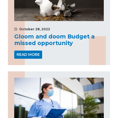
October 28, 2022
Gloom and doom Budget a
missed opportunity
READ MORE