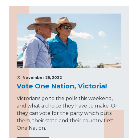
November 25, 2022
Vote One Nation, Victoria!
Victorians go to the polls this weekend,
and what a choice they have to make. Or
they can vote for the party which puts
them, their state and their country first:
One Nation.