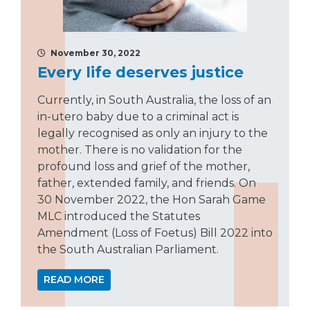
November 30, 2022
Every life deserves justice
Currently, in South Australia, the loss of an
in-utero baby due to a criminal act is
legally recognised as only an injury to the
mother. There is no validation for the
profound loss and grief of the mother,
father, extended family, and friends. On
30 November 2022, the Hon Sarah Game
MLC introduced the Statutes
Amendment (Loss of Foetus) Bill 2022 into
the South Australian Parliament.
READ MORE