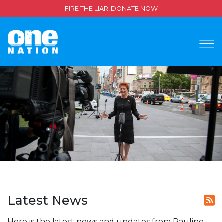
FIRE THE LIAR! DONATE NOW
Latest News
Here is the latest news and updates from Pauline