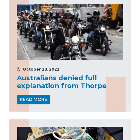
October 28, 2022
Australians denied full
explanation from Thorpe
READ MORE