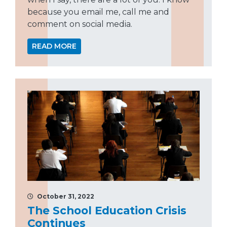
because you email me, call me and
comment on social media.
READ MORE
October 31, 2022
The School Education Crisis
Continues