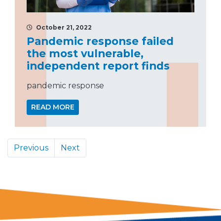
October 21, 2022
Pandemic response failed
the most vulnerable,
independent report finds
pandemic response
READ MORE
Previous
Next