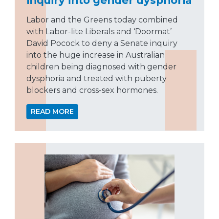
Labor and the Greens today combined
with Labor-lite Liberals and ‘Doormat’
David Pocock to deny a Senate inquiry
into the huge increase in Australian
children being diagnosed with gender
dysphoria and treated with puberty
blockers and cross-sex hormones.
READ MORE