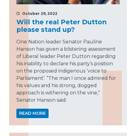
October 29, 2022
Will the real Peter Dutton
please stand up?
One Nation leader Senator Pauline
Hanson has given a blistering assessment
of Liberal leader Peter Dutton regarding
his inability to declare his party’s position
on the proposed indigenous ‘voice to
Parliament’. “The man I once admired for
his values and his strong, dogged
approach is withering on the vine,”
Senator Hanson said.
READ MORE