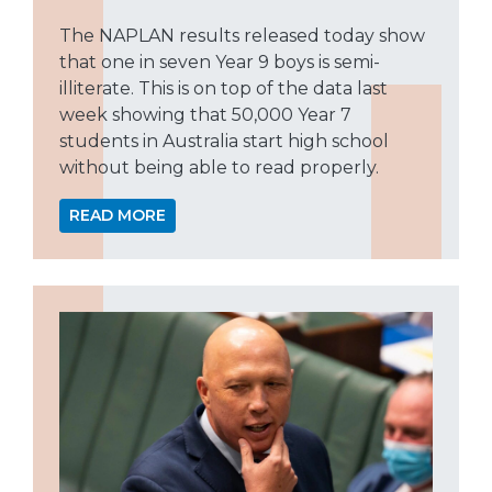
The NAPLAN results released today show
that one in seven Year 9 boys is semi-
illiterate. This is on top of the data last
week showing that 50,000 Year 7
students in Australia start high school
without being able to read properly.
READ MORE