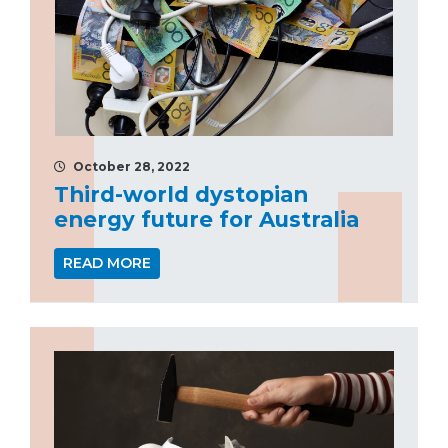
October 28, 2022
Third-world dystopian
energy future for Australia
READ MORE