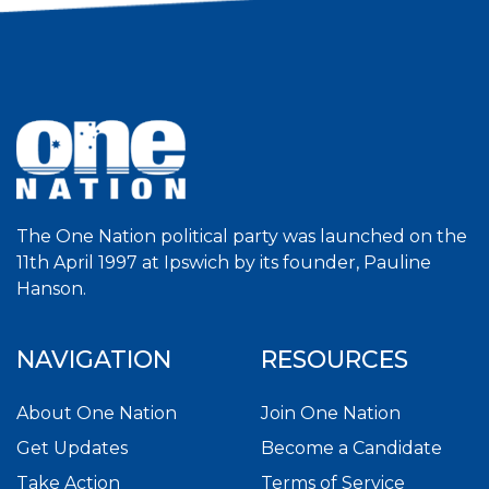
The One Nation political party was launched on the
11th April 1997 at Ipswich by its founder, Pauline
Hanson.
NAVIGATION
RESOURCES
About One Nation
Join One Nation
Get Updates
Become a Candidate
Take Action
Terms of Service