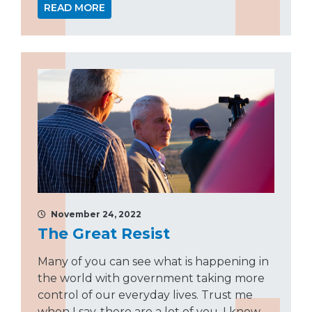
READ MORE
November 24, 2022
The Great Resist
Many of you can see what is happening in
the world with government taking more
control of our everyday lives. Trust me
when I say, there are a lot of you. I know