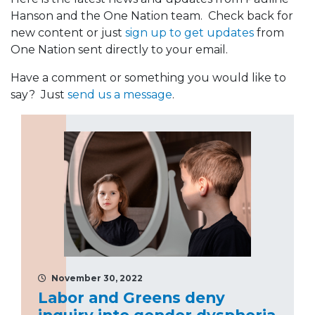
Hanson and the One Nation team. Check back for
new content or just
sign up to get updates
from
One Nation sent directly to your email.
Have a comment or something you would like to
say? Just
send us a message
.
November 30, 2022
Labor and Greens deny
inquiry into gender dysphoria