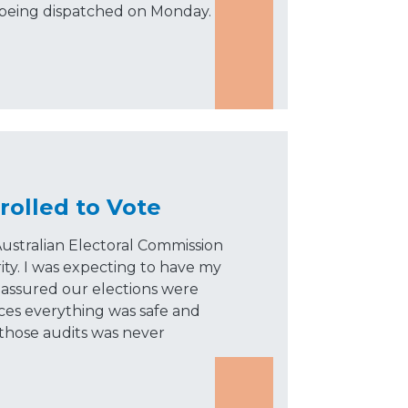
 being dispatched on Monday.
rolled to Vote
ustralian Electoral Commission
ity. I was expecting to have my
assured our elections were
nces everything was safe and
 those audits was never