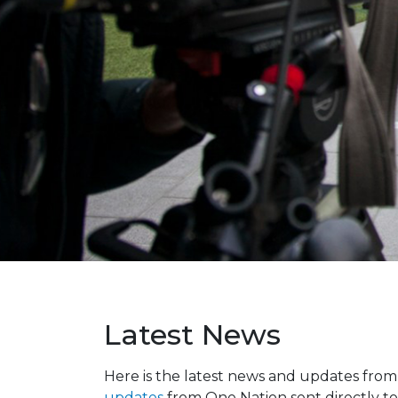
Latest News
Here is the latest news and updates fro
updates
from One Nation sent directly to