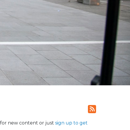
for new content or just
sign up to get