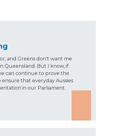
ng
bor, and Greens don't want me
in Queensland. But I know, if
e can continue to prove the
 ensure that everyday Aussies
sentation in our Parliament.