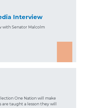
edia Interview
ew with Senator Malcolm
election One Nation will make
s are taught a lesson they will