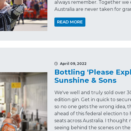
always remember. Together we c
Australia are never taken for gra
READ MORE
April 09, 2022
Bottling 'Please Expl
Sunshine & Sons
We've well and truly sold over 3
edition gin. Get in quick to secu
so no one gets the wrong idea, thi
ahead of this federal election to 
seats across Australia. I though
seeing behind the scenes on the