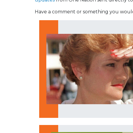
Have a comment or something you would 