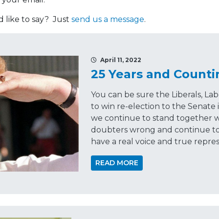
like to say? Just
send us a message
.
April 11, 2022
25 Years and Counti
You can be sure the Liberals, La
to win re-election to the Senate 
we continue to stand together w
doubters wrong and continue to
have a real voice and true repre
READ MORE