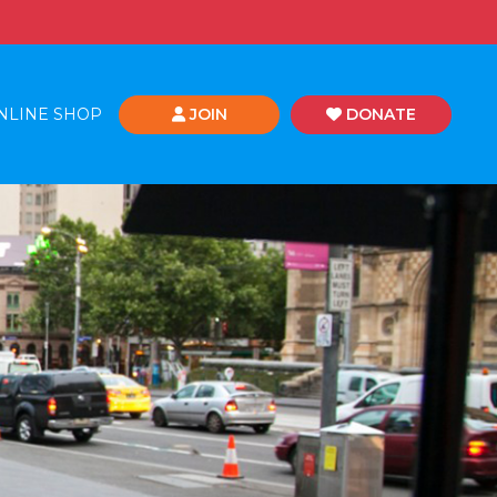
NLINE SHOP
JOIN
DONATE