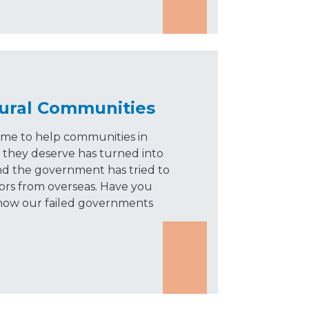
 Rural Communities
me to help communities in
 they deserve has turned into
and the government has tried to
tors from overseas. Have you
 how our failed governments