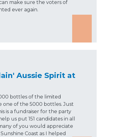
an make sure the voters of
nted ever again.
ain' Aussie Spirit at
000 bottles of the limited
re one of the 5000 bottles. Just
s is a fundraiser for the party
help us put 151 candidates in all
t many of you would appreciate
 Sunshine Coast as I helped