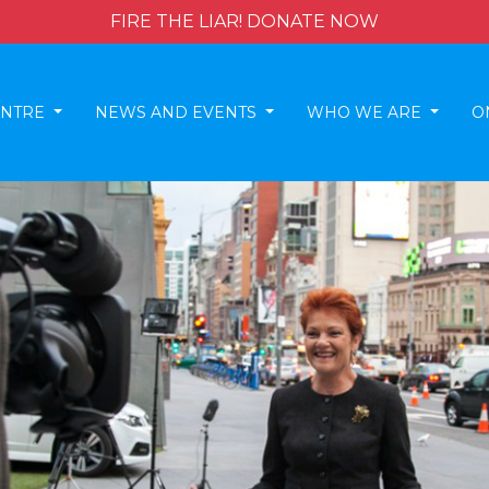
FIRE THE LIAR! DONATE NOW
ENTRE
NEWS AND EVENTS
WHO WE ARE
O