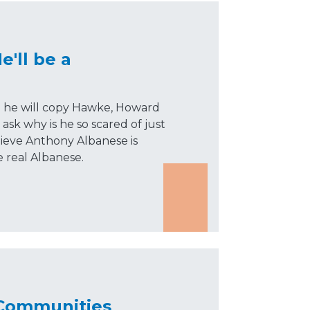
'll be a
d he will copy Hawke, Howard
ask why is he so scared of just
lieve Anthony Albanese is
e real Albanese.
 Communities