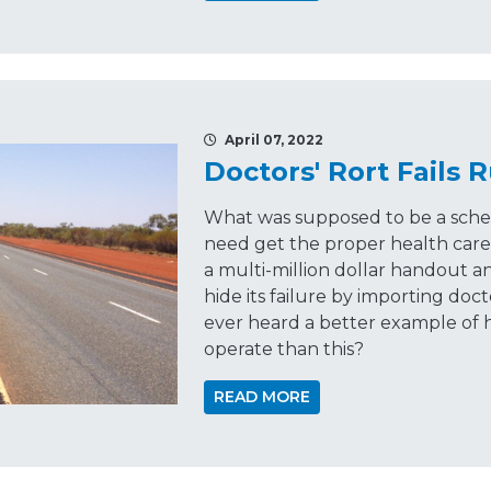
April 07, 2022
Doctors' Rort Fails
What was supposed to be a sche
need get the proper health care
a multi-million dollar handout 
hide its failure by importing doc
ever heard a better example of
operate than this?
READ MORE