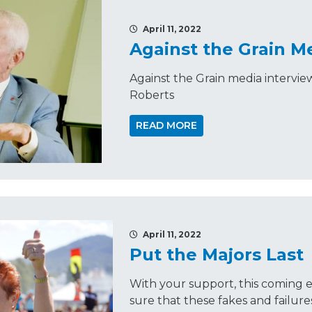
April 11, 2022
Against the Grain M
Against the Grain media intervi
Roberts
READ MORE
April 11, 2022
Put the Majors Last
With your support, this coming 
sure that these fakes and failure