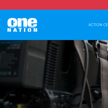
ACTION C