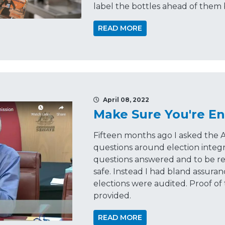
label the bottles ahead of them
READ MORE
April 08, 2022
Make Sure You're En
Fifteen months ago I asked the A
questions around election integr
questions answered and to be re
safe. Instead I had bland assura
elections were audited. Proof of
provided.
READ MORE