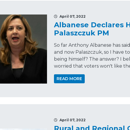
April 07, 2022
Albanese Declares He
Palaszczuk PM
So far Anthony Albanese has sai
and now Palaszczuk, so I have to 
being himself? The answer? I be
worried that voters won't like th
READ MORE
April 07, 2022
Rural and Regional