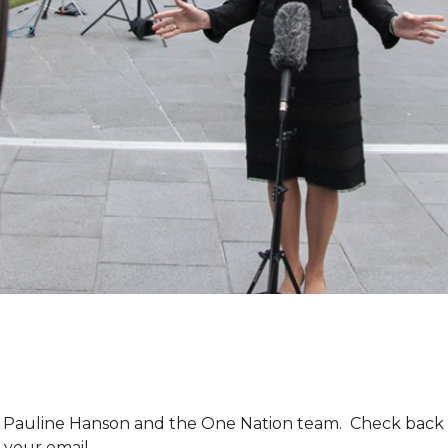
m Pauline Hanson and the One Nation team. Check back 
 your email.