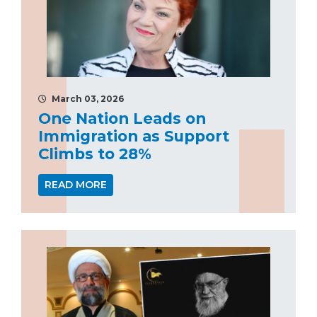
March 03, 2026
One Nation Leads on
Immigration as Support
Climbs to 28%
READ MORE