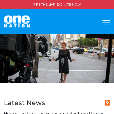
FIRE THE LIAR! DONATE NOW
Latest News
Here is the latest news and updates from Pauline