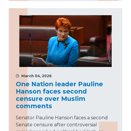
March 04, 2026
One Nation leader Pauline
Hanson faces second
censure over Muslim
comments
Senator Pauline Hanson faces a second
Senate censure after controversial