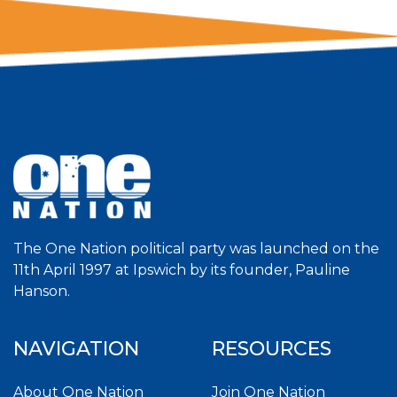
The One Nation political party was launched on the
11th April 1997 at Ipswich by its founder, Pauline
Hanson.
NAVIGATION
RESOURCES
About One Nation
Join One Nation