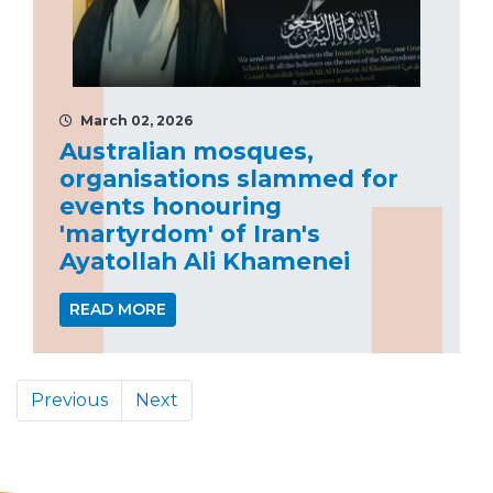
March 02, 2026
Australian mosques,
organisations slammed for
events honouring
'martyrdom' of Iran's
Ayatollah Ali Khamenei
READ MORE
Previous
Next