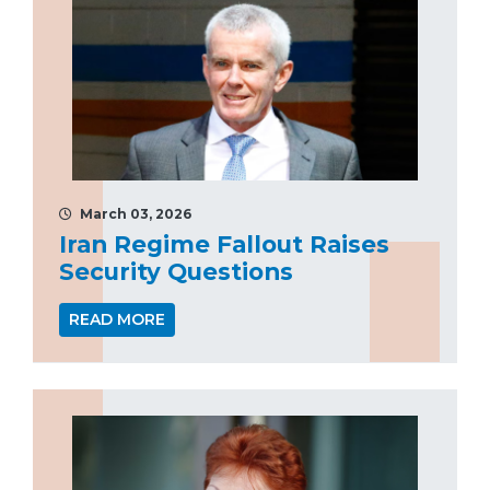
March 03, 2026
Iran Regime Fallout Raises
Security Questions
READ MORE