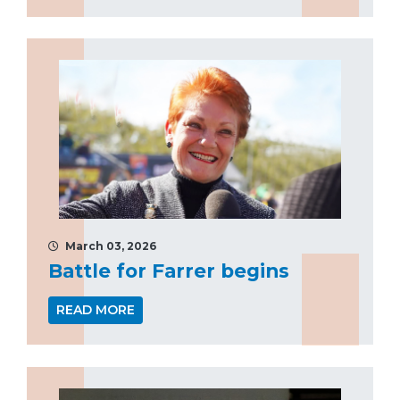
March 03, 2026
Battle for Farrer begins
READ MORE