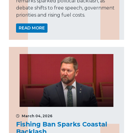
remarks sparked political backlash, as
debate shifts to free speech, government
priorities and rising fuel costs.
READ MORE
March 04, 2026
Fishing Ban Sparks Coastal
Backlash