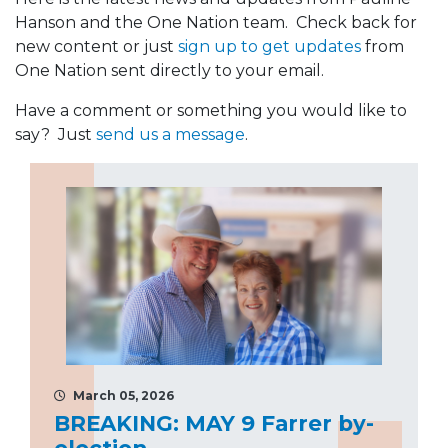
Hanson and the One Nation team. Check back for
new content or just
sign up to get updates
from
One Nation sent directly to your email.
Have a comment or something you would like to
say? Just
send us a message
.
March 05, 2026
BREAKING: MAY 9 Farrer by-
election