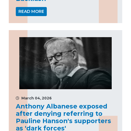
READ MORE
March 04, 2026
Anthony Albanese exposed
after denying referring to
Pauline Hanson's supporters
as 'dark forces'