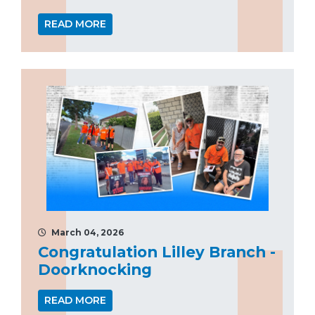
READ MORE
March 04, 2026
Congratulation Lilley Branch -
Doorknocking
READ MORE