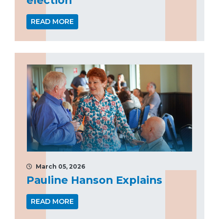
READ MORE
March 05, 2026
Pauline Hanson Explains
READ MORE