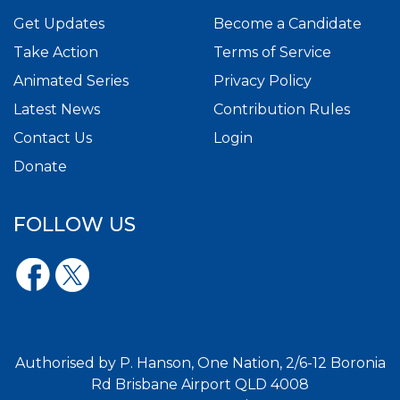
Get Updates
Become a Candidate
Take Action
Terms of Service
Animated Series
Privacy Policy
Latest News
Contribution Rules
Contact Us
Login
Donate
FOLLOW US
Authorised by P. Hanson, One Nation, 2/6-12 Boronia
Rd Brisbane Airport QLD 4008