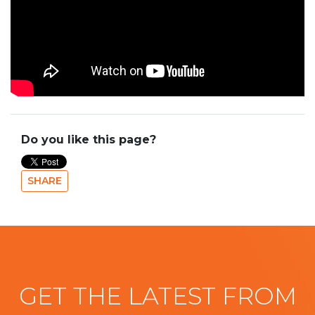
Do you like this page?
SHARE
GET THE LATEST FROM