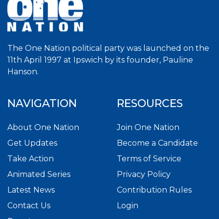
The One Nation political party was launched on the
11th April 1997 at Ipswich by its founder, Pauline
Hanson.
NAVIGATION
RESOURCES
About One Nation
Join One Nation
Get Updates
Become a Candidate
Take Action
Terms of Service
Animated Series
Privacy Policy
Latest News
Contribution Rules
Contact Us
Login