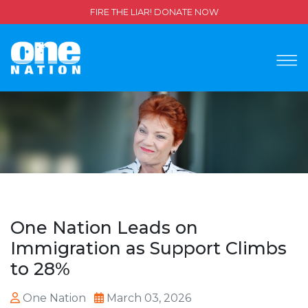
FIRE THE LIAR! DONATE NOW
One Nation Leads on
Immigration as Support Climbs
to 28%
One Nation
March 03, 2026