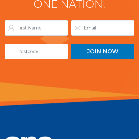
ONE NATION!