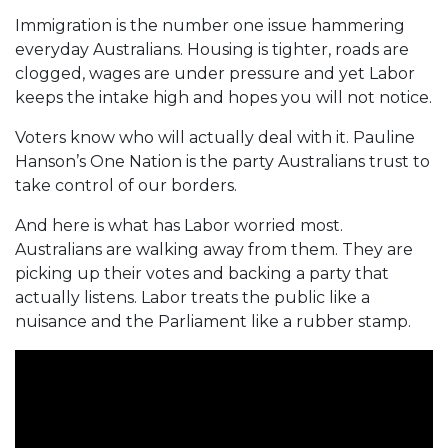
Immigration is the number one issue hammering
everyday Australians. Housing is tighter, roads are
clogged, wages are under pressure and yet Labor
keeps the intake high and hopes you will not notice.
Voters know who will actually deal with it. Pauline
Hanson’s One Nation is the party Australians trust to
take control of our borders.
And here is what has Labor worried most.
Australians are walking away from them. They are
picking up their votes and backing a party that
actually listens. Labor treats the public like a
nuisance and the Parliament like a rubber stamp.