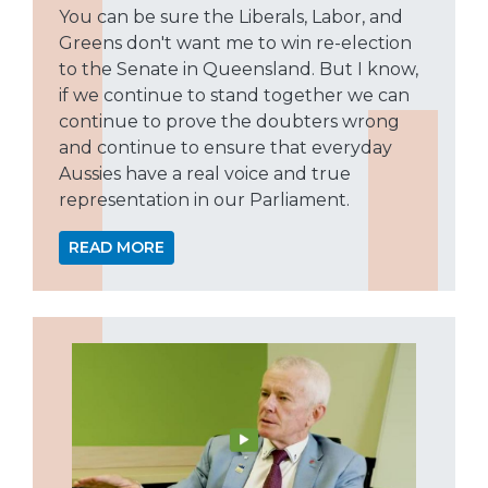
You can be sure the Liberals, Labor, and
Greens don't want me to win re-election
to the Senate in Queensland. But I know,
if we continue to stand together we can
continue to prove the doubters wrong
and continue to ensure that everyday
Aussies have a real voice and true
representation in our Parliament.
READ MORE