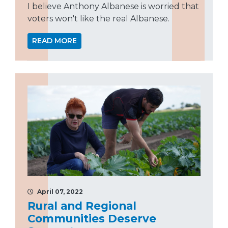
I believe Anthony Albanese is worried that
voters won't like the real Albanese.
READ MORE
April 07, 2022
Rural and Regional
Communities Deserve