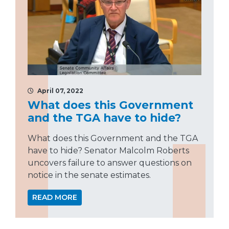
April 07, 2022
What does this Government
and the TGA have to hide?
What does this Government and the TGA
have to hide? Senator Malcolm Roberts
uncovers failure to answer questions on
notice in the senate estimates.
READ MORE