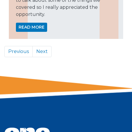
to talk about some of the things we
covered so I really appreciated the
opportunity.
READ MORE
Previous
Next