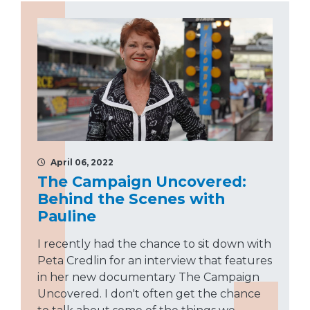
April 06, 2022
The Campaign Uncovered:
Behind the Scenes with
Pauline
I recently had the chance to sit down with
Peta Credlin for an interview that features
in her new documentary The Campaign
Uncovered. I don't often get the chance