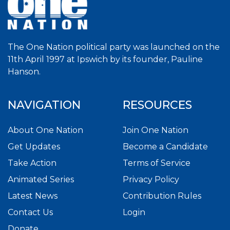
The One Nation political party was launched on the
11th April 1997 at Ipswich by its founder, Pauline
Hanson.
NAVIGATION
RESOURCES
About One Nation
Join One Nation
Get Updates
Become a Candidate
Take Action
Terms of Service
Animated Series
Privacy Policy
Latest News
Contribution Rules
Contact Us
Login
Donate