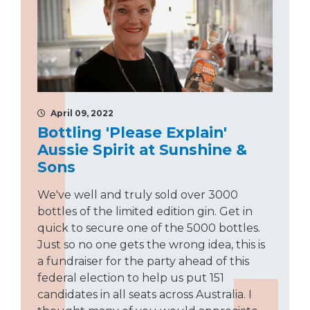
April 09, 2022
Bottling 'Please Explain'
Aussie Spirit at Sunshine &
Sons
We've well and truly sold over 3000
bottles of the limited edition gin. Get in
quick to secure one of the 5000 bottles.
Just so no one gets the wrong idea, this is
a fundraiser for the party ahead of this
federal election to help us put 151
candidates in all seats across Australia. I