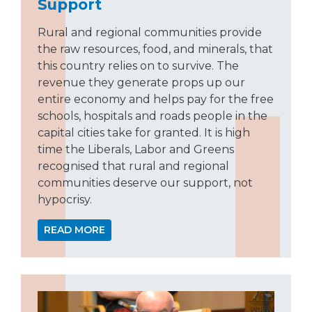
Support
Rural and regional communities provide
the raw resources, food, and minerals, that
this country relies on to survive. The
revenue they generate props up our
entire economy and helps pay for the free
schools, hospitals and roads people in the
capital cities take for granted. It is high
time the Liberals, Labor and Greens
recognised that rural and regional
communities deserve our support, not
hypocrisy.
READ MORE