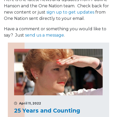
Hanson and the One Nation team. Check back for
new content or just
sign up to get updates
from
One Nation sent directly to your email.
Have a comment or something you would like to
say? Just
send us a message
.
April 11, 2022
25 Years and Counting