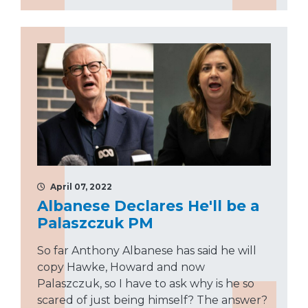
April 07, 2022
Albanese Declares He'll be a
Palaszczuk PM
So far Anthony Albanese has said he will
copy Hawke, Howard and now
Palaszczuk, so I have to ask why is he so
scared of just being himself? The answer?