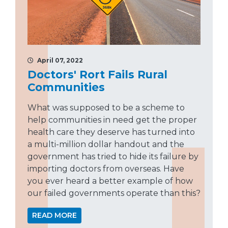
April 07, 2022
Doctors' Rort Fails Rural
Communities
What was supposed to be a scheme to
help communities in need get the proper
health care they deserve has turned into
a multi-million dollar handout and the
government has tried to hide its failure by
importing doctors from overseas. Have
you ever heard a better example of how
our failed governments operate than this?
READ MORE