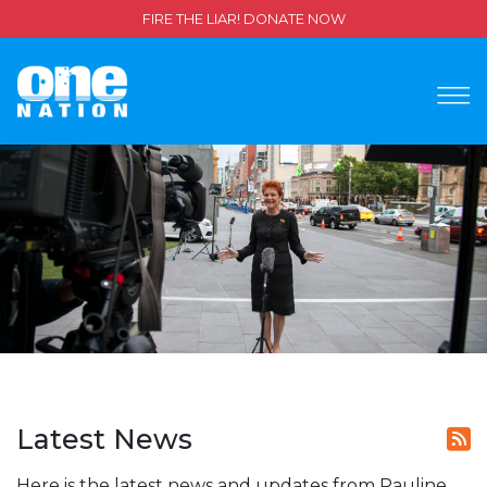
FIRE THE LIAR! DONATE NOW
Latest News
Here is the latest news and updates from Pauline