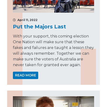
April 11, 2022
Put the Majors Last
With your support, this coming election
One Nation will make sure that these
fakes and failures are taught a lesson they
will always remember. Together we can
make sure the voters of Australia are
never taken for granted ever again.
READ MORE