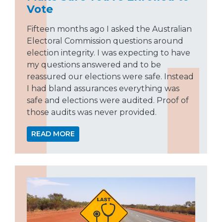
Vote
Fifteen months ago I asked the Australian
Electoral Commission questions around
election integrity. I was expecting to have
my questions answered and to be
reassured our elections were safe. Instead
I had bland assurances everything was
safe and elections were audited. Proof of
those audits was never provided.
READ MORE