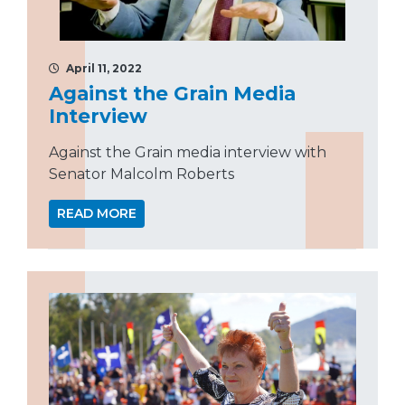
April 11, 2022
Against the Grain Media
Interview
Against the Grain media interview with
Senator Malcolm Roberts
READ MORE