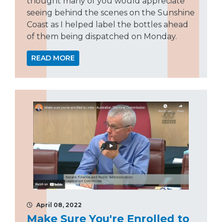
thought many of you would appreciate
seeing behind the scenes on the Sunshine
Coast as I helped label the bottles ahead
of them being dispatched on Monday.
READ MORE
April 08, 2022
Make Sure You're Enrolled to