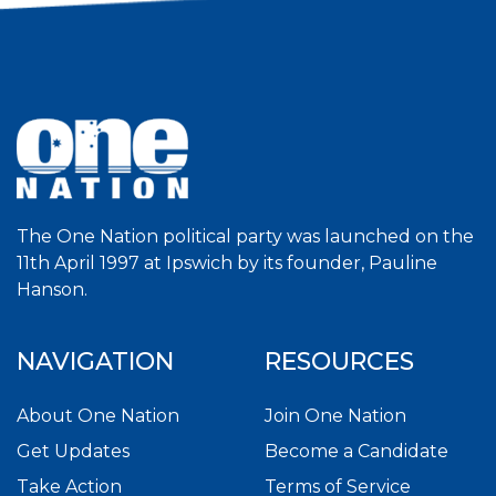
The One Nation political party was launched on the
11th April 1997 at Ipswich by its founder, Pauline
Hanson.
NAVIGATION
RESOURCES
About One Nation
Join One Nation
Get Updates
Become a Candidate
Take Action
Terms of Service