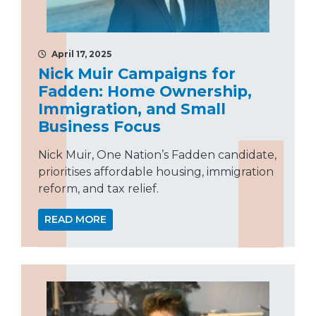
April 17, 2025
Nick Muir Campaigns for
Fadden: Home Ownership,
Immigration, and Small
Business Focus
Nick Muir, One Nation’s Fadden candidate,
prioritises affordable housing, immigration
reform, and tax relief.
READ MORE