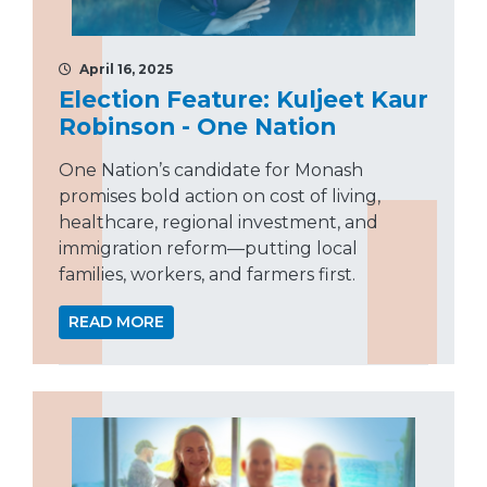
April 16, 2025
Election Feature: Kuljeet Kaur
Robinson - One Nation
One Nation’s candidate for Monash
promises bold action on cost of living,
healthcare, regional investment, and
immigration reform—putting local
families, workers, and farmers first.
READ MORE