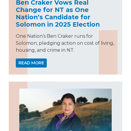
Ben Craker Vows Real
Change for NT as One
Nation’s Candidate for
Solomon in 2025 Election
One Nation’s Ben Craker runs for
Solomon, pledging action on cost of living,
housing, and crime in NT.
READ MORE