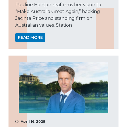
Pauline Hanson reaffirms her vision to
“Make Australia Great Again,” backing
Jacinta Price and standing firm on
Australian values. Station
READ MORE
April 16, 2025