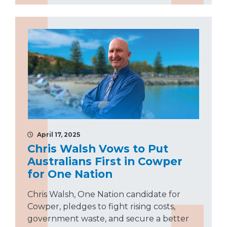
April 17, 2025
Chris Walsh Vows to Put
Australians First in Cowper
for One Nation
Chris Walsh, One Nation candidate for
Cowper, pledges to fight rising costs,
government waste, and secure a better