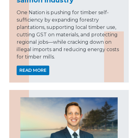
One Nation is pushing for timber self-
sufficiency by expanding forestry
plantations, supporting local timber use,
cutting GST on materials, and protecting
regional jobs—while cracking down on
illegal imports and reducing energy costs
for timber mills.
READ MORE