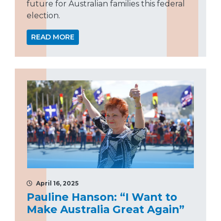
future for Australian families this federal
election.
READ MORE
April 16, 2025
Pauline Hanson: “I Want to
Make Australia Great Again”