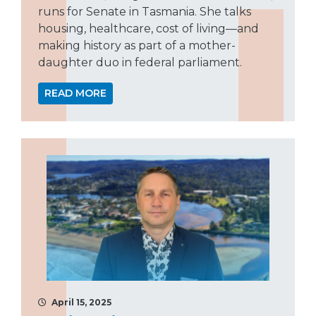
runs for Senate in Tasmania. She talks
housing, healthcare, cost of living—and
making history as part of a mother-
daughter duo in federal parliament.
READ MORE
April 15, 2025