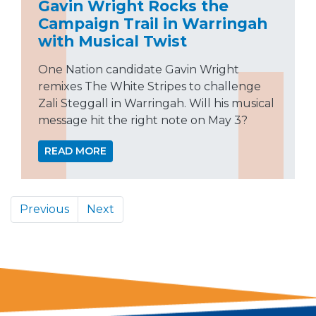
Gavin Wright Rocks the
Campaign Trail in Warringah
with Musical Twist
One Nation candidate Gavin Wright
remixes The White Stripes to challenge
Zali Steggall in Warringah. Will his musical
message hit the right note on May 3?
READ MORE
Previous
Next