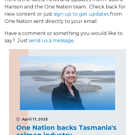
Hanson and the One Nation team. Check back for
new content or just
sign up to get updates
from
One Nation sent directly to your email.
Have a comment or something you would like to
say? Just
send us a message
.
April 17, 2025
One Nation backs Tasmania's
salmon industry