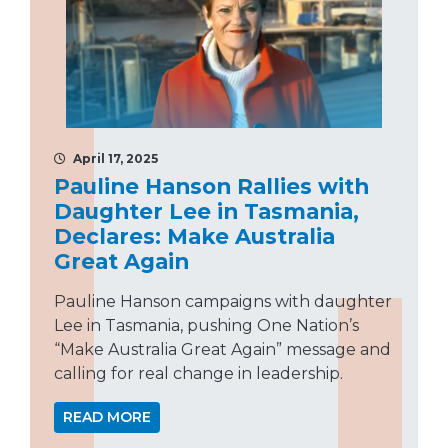
April 17, 2025
Pauline Hanson Rallies with
Daughter Lee in Tasmania,
Declares: Make Australia
Great Again
Pauline Hanson campaigns with daughter
Lee in Tasmania, pushing One Nation’s
“Make Australia Great Again” message and
calling for real change in leadership.
READ MORE