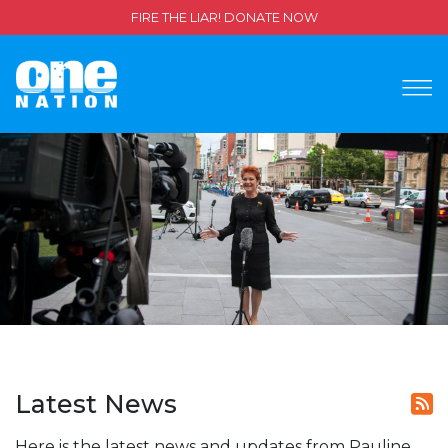
FIRE THE LIAR! DONATE NOW
Latest News
Here is the latest news and updates from Pauline