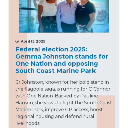
April 15, 2025
Federal election 2025:
Gemma Johnston stands for
One Nation and opposing
South Coast Marine Park
Cr Johnston, known for her bold stand in
the flagpole saga, is running for O’Connor
with One Nation. Backed by Pauline
Hanson, she vows to fight the South Coast
Marine Park, improve GP access, boost
regional housing and defend rural
livelihoods.