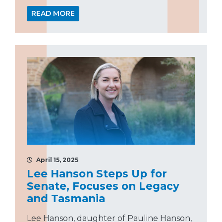
READ MORE
April 15, 2025
Lee Hanson Steps Up for
Senate, Focuses on Legacy
and Tasmania
Lee Hanson, daughter of Pauline Hanson,