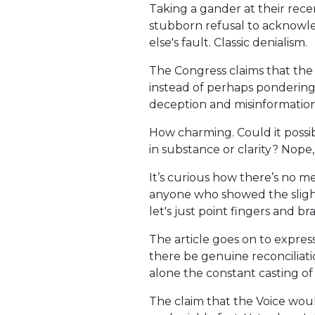
Taking a gander at their rece
stubborn refusal to acknowle
else's fault. Classic denialism.
The Congress claims that the p
instead of perhaps pondering
deception and misinformation
How charming. Could it possib
in substance or clarity? Nope,
It’s curious how there’s no 
anyone who showed the slighte
let's just point fingers and br
The article goes on to expres
there be genuine reconciliat
alone the constant casting of 
The claim that the Voice woul