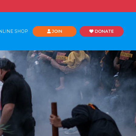
NLINE SHOP
JOIN
DONATE