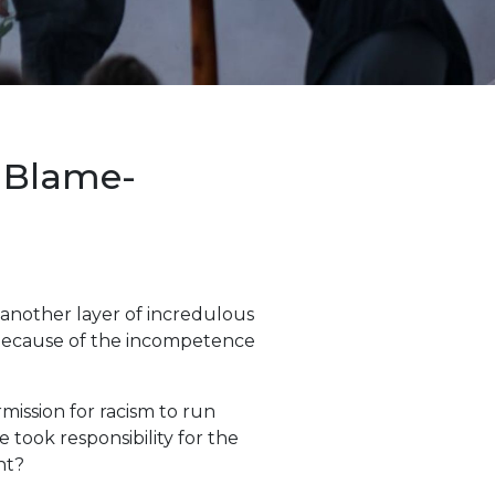
f Blame-
 another layer of incredulous
m because of the incompetence
mission for racism to run
e took responsibility for the
nt?