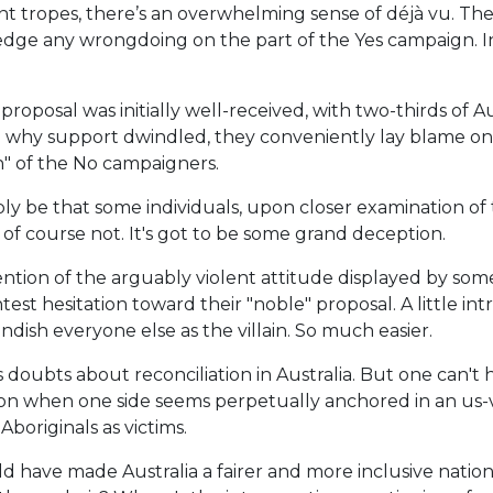
nt tropes, there’s an overwhelming sense of déjà vu. The
dge any wrongdoing on the part of the Yes campaign. In t
roposal was initially well-received, with two-thirds of Au
 why support dwindled, they conveniently lay blame on t
" of the No campaigners.
ly be that some individuals, upon closer examination of 
 of course not. It's got to be some grand deception.
mention of the arguably violent attitude displayed by s
st hesitation toward their "noble" proposal. A little in
andish everyone else as the villain. So much easier.
s doubts about reconciliation in Australia. But one can'
ion when one side seems perpetually anchored in an us
Aboriginals as victims.
d have made Australia a fairer and more inclusive nation