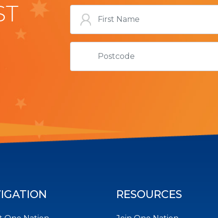
ST
IGATION
RESOURCES