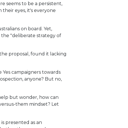
re seems to be a persistent,
heir eyes, it's everyone
stralians on board. Yet,
he "deliberate strategy of
the proposal, found it lacking
ome Yes campaigners towards
trospection, anyone? But no,
t help but wonder, how can
-versus-them mindset? Let
 is presented as an