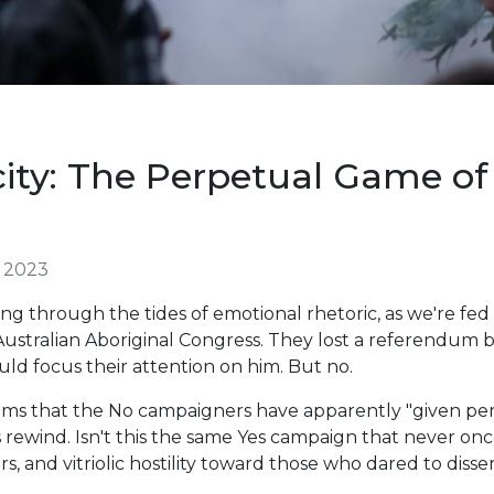
ity: The Perpetual Game o
 2023
ng through the tides of emotional rhetoric, as we're fed
 Australian Aboriginal Congress. They lost a referendu
uld focus their attention on him. But no.
laims that the No campaigners have apparently "given per
's rewind. Isn't this the same Yes campaign that never onc
rs, and vitriolic hostility toward those who dared to disse