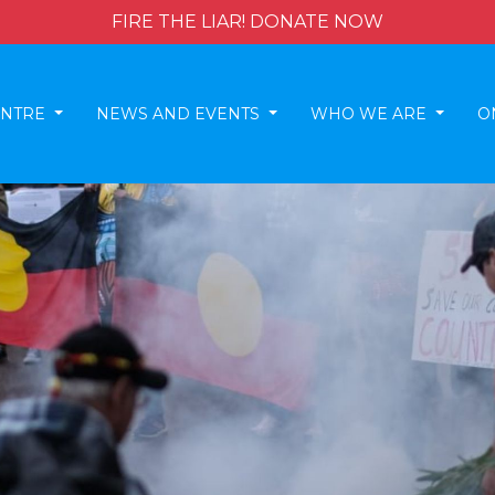
FIRE THE LIAR! DONATE NOW
ENTRE
NEWS AND EVENTS
WHO WE ARE
O