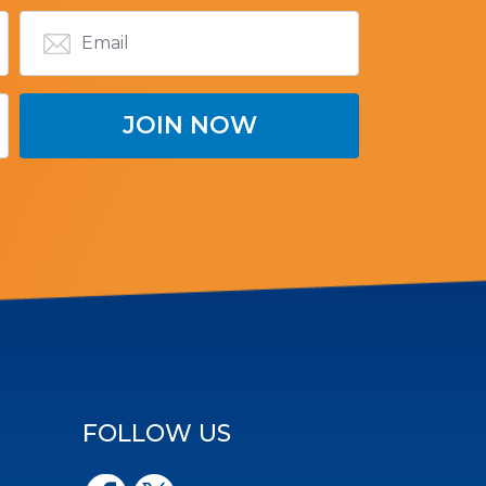
FOLLOW US