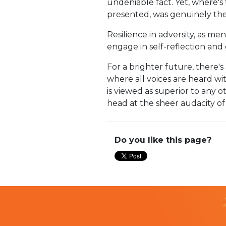
undeniable fact. Yet, where's
presented, was genuinely the
Resilience in adversity, as me
engage in self-reflection and 
For a brighter future, there'
where all voices are heard wi
is viewed as superior to any 
head at the sheer audacity of 
Do you like this page?