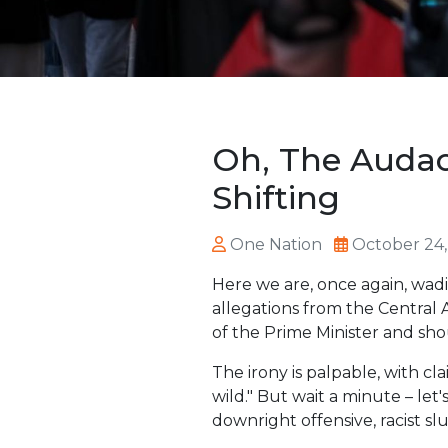
Oh, The Audac
Shifting
One Nation
October 24,
Here we are, once again, wadi
allegations from the Central
of the Prime Minister and sho
The irony is palpable, with c
wild." But wait a minute – let
downright offensive, racist slu