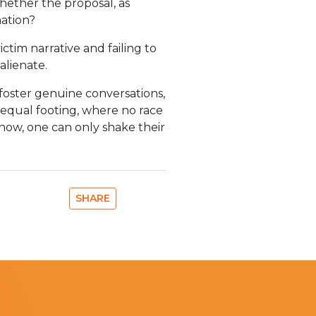
whether the proposal, as
nation?
ctim narrative and failing to
alienate.
foster genuine conversations,
n equal footing, where no race
 now, one can only shake their
SHARE