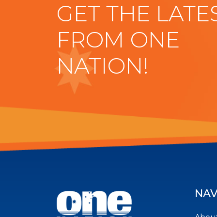
GET THE LATE
FROM ONE
NATION!
NAV