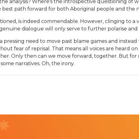
 the analysis? Where's the introspective questioning of 
 best path forward for both Aboriginal people and the 
ntioned, is indeed commendable. However, clinging to a vi
genuine dialogue will only serve to further polarise and 
s a pressing need to move past blame games and instead 
thout fear of reprisal. That means all voices are heard o
other. Only then can we move forward, together. But for
some narratives. Oh, the irony.