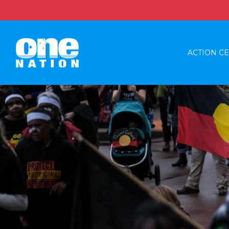
ACTION C