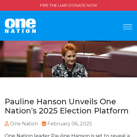
FIRE THE LIAR! DONATE NOW
Pauline Hanson Unveils One
Nation’s 2025 Election Platform
One Nation
February 06, 2025
One Nation leader Pauline Hanson is set to reveal a