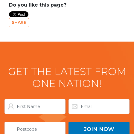
Do you like this page?
SHARE
GET THE LATEST FROM
ONE NATION!