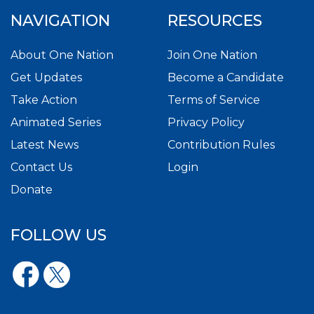
NAVIGATION
RESOURCES
About One Nation
Join One Nation
Get Updates
Become a Candidate
Take Action
Terms of Service
Animated Series
Privacy Policy
Latest News
Contribution Rules
Contact Us
Login
Donate
FOLLOW US