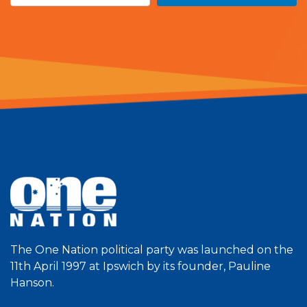
The One Nation political party was launched on the
11th April 1997 at Ipswich by its founder, Pauline
Hanson.