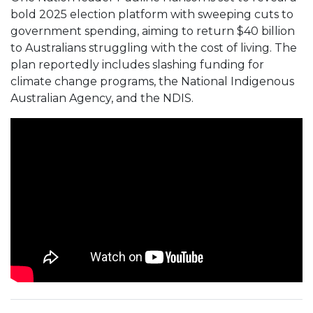
bold 2025 election platform with sweeping cuts to
government spending, aiming to return $40 billion
to Australians struggling with the cost of living. The
plan reportedly includes slashing funding for
climate change programs, the National Indigenous
Australian Agency, and the NDIS.