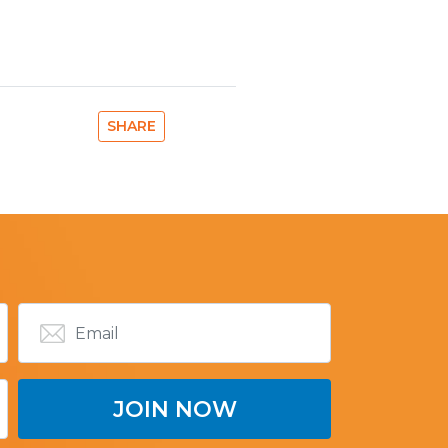
SHARE