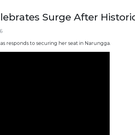
ebrates Surge After Histori
26
s responds to securing her seat in Narungga.