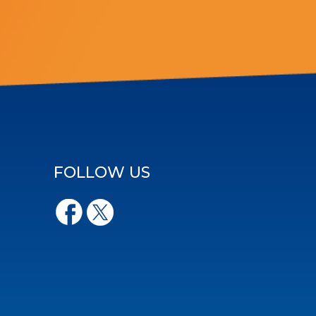
FOLLOW US