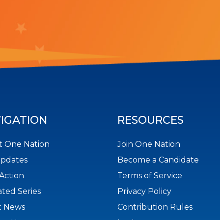
IGATION
RESOURCES
 One Nation
Join One Nation
Updates
Become a Candidate
Action
Terms of Service
ted Series
Privacy Policy
t News
Contribution Rules