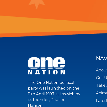
NAV
About
Get 
The One Nation political
Take 
party was launched on the
Anima
11th April 1997 at Ipswich by
its founder, Pauline
Lates
Hanson.