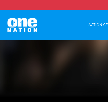
ACTION C