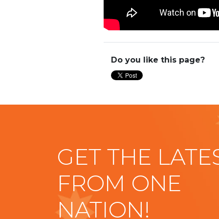
Do you like this page?
GET THE LATE
FROM ONE
NATION!