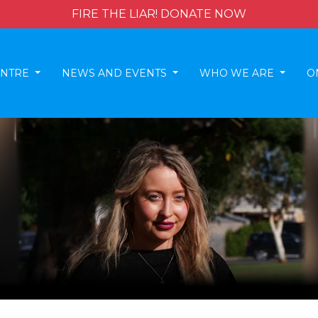
FIRE THE LIAR! DONATE NOW
ENTRE
NEWS AND EVENTS
WHO WE ARE
O