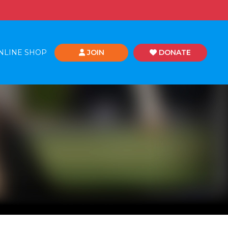
NLINE SHOP
JOIN
DONATE