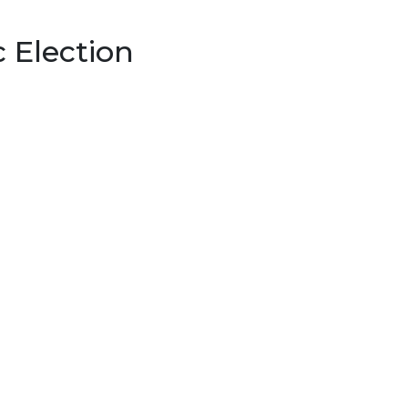
c Election