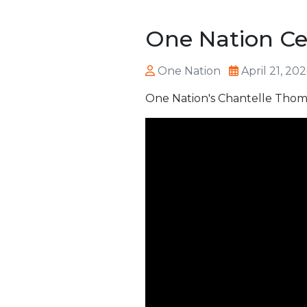
One Nation Cel
One Nation
April 21, 20
One Nation's Chantelle Thoma