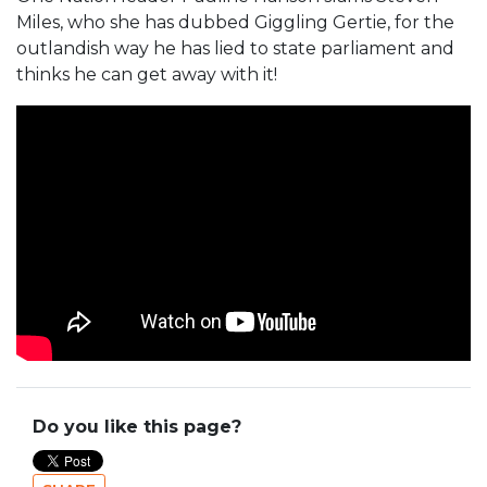
Miles, who she has dubbed Giggling Gertie, for the
outlandish way he has lied to state parliament and
thinks he can get away with it!
Do you like this page?