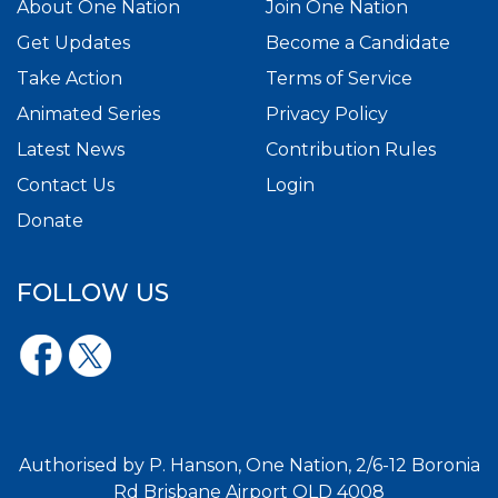
About One Nation
Join One Nation
Get Updates
Become a Candidate
Take Action
Terms of Service
Animated Series
Privacy Policy
Latest News
Contribution Rules
Contact Us
Login
Donate
FOLLOW US
Authorised by P. Hanson, One Nation, 2/6-12 Boronia
Rd Brisbane Airport QLD 4008