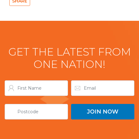
SHARE
GET THE LATEST FROM
ONE NATION!