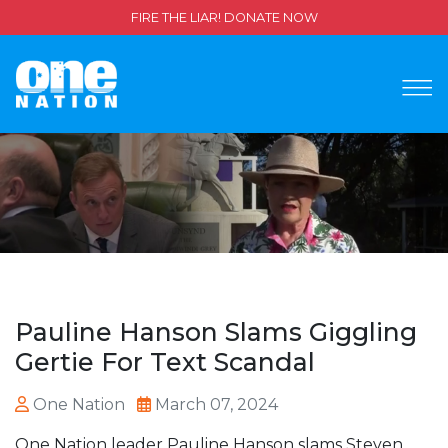
FIRE THE LIAR! DONATE NOW
Pauline Hanson Slams Giggling
Gertie For Text Scandal
One Nation
March 07, 2024
One Nation leader Pauline Hanson slams Steven