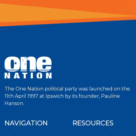
The One Nation political party was launched on the
11th April 1997 at Ipswich by its founder, Pauline
Hanson.
NAVIGATION
RESOURCES