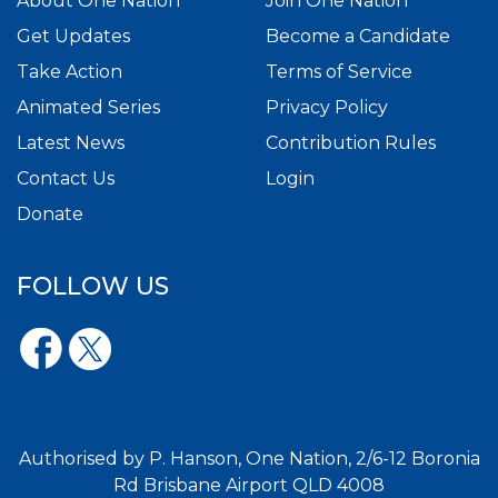
About One Nation
Join One Nation
Get Updates
Become a Candidate
Take Action
Terms of Service
Animated Series
Privacy Policy
Latest News
Contribution Rules
Contact Us
Login
Donate
FOLLOW US
Authorised by P. Hanson, One Nation, 2/6-12 Boronia
Rd Brisbane Airport QLD 4008