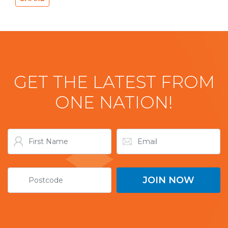
GET THE LATEST FROM
ONE NATION!