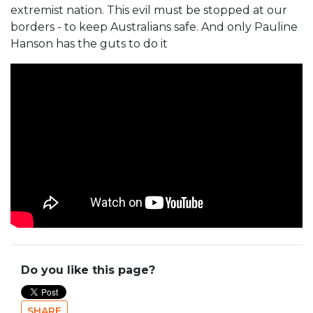
extremist nation. This evil must be stopped at our
borders - to keep Australians safe. And only Pauline
Hanson has the guts to do it
Do you like this page?
SHARE