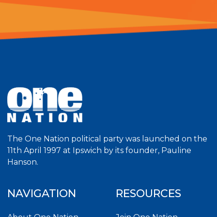
The One Nation political party was launched on the
11th April 1997 at Ipswich by its founder, Pauline
Hanson.
NAVIGATION
RESOURCES