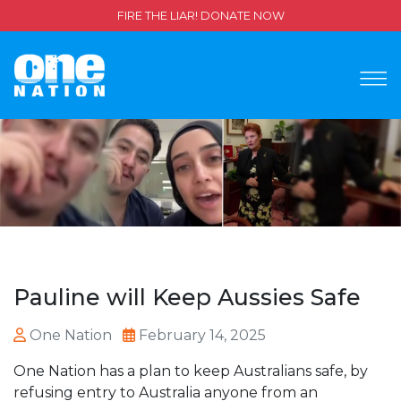
FIRE THE LIAR! DONATE NOW
Pauline will Keep Aussies Safe
One Nation
February 14, 2025
One Nation has a plan to keep Australians safe, by
refusing entry to Australia anyone from an