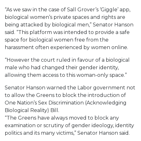
“As we saw in the case of Sall Grover’s ‘Giggle’ app,
biological women’s private spaces and rights are
being attacked by biological men,” Senator Hanson
said. “This platform was intended to provide a safe
space for biological women free from the
harassment often experienced by women online.
“However the court ruled in favour of a biological
male who had changed their gender identity,
allowing them access to this woman-only space.”
Senator Hanson warned the Labor government not
to allow the Greens to block the introduction of
One Nation’s Sex Discrimination (Acknowledging
Biological Reality) Bill.
“The Greens have always moved to block any
examination or scrutiny of gender ideology, identity
politics and its many victims,” Senator Hanson said.