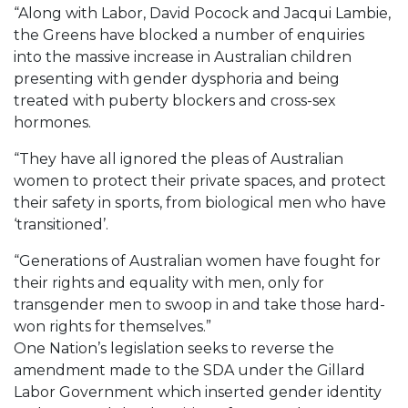
“Along with Labor, David Pocock and Jacqui Lambie,
the Greens have blocked a number of enquiries
into the massive increase in Australian children
presenting with gender dysphoria and being
treated with puberty blockers and cross-sex
hormones.
“They have all ignored the pleas of Australian
women to protect their private spaces, and protect
their safety in sports, from biological men who have
‘transitioned’.
“Generations of Australian women have fought for
their rights and equality with men, only for
transgender men to swoop in and take those hard-
won rights for themselves.”
One Nation’s legislation seeks to reverse the
amendment made to the SDA under the Gillard
Labor Government which inserted gender identity