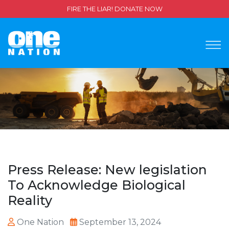
FIRE THE LIAR! DONATE NOW
Press Release: New legislation
To Acknowledge Biological
Reality
One Nation
September 13, 2024