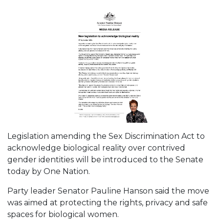
Legislation amending the Sex Discrimination Act to
acknowledge biological reality over contrived
gender identities will be introduced to the Senate
today by One Nation.
Party leader Senator Pauline Hanson said the move
was aimed at protecting the rights, privacy and safe
spaces for biological women.