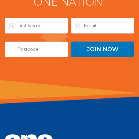
ONE NATION!