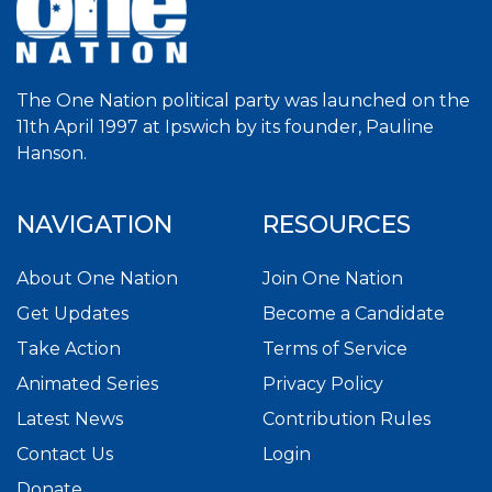
The One Nation political party was launched on the
11th April 1997 at Ipswich by its founder, Pauline
Hanson.
NAVIGATION
RESOURCES
About One Nation
Join One Nation
Get Updates
Become a Candidate
Take Action
Terms of Service
Animated Series
Privacy Policy
Latest News
Contribution Rules
Contact Us
Login
Donate