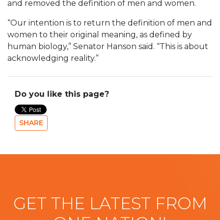
and removed the definition of men and women.
“Our intention is to return the definition of men and
women to their original meaning, as defined by
human biology,” Senator Hanson said. “This is about
acknowledging reality.”
Do you like this page?
SHARE
GET THE LATEST FROM