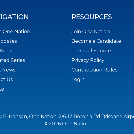
IGATION
RESOURCES
 One Nation
Join One Nation
Updates
Become a Candidate
Action
Terms of Service
ted Series
Privacy Policy
t News
Contribution Rules
ct Us
Login
te
y P. Hanson, One Nation, 2/6-12 Boronia Rd Brisbane Air
©2026 One Nation