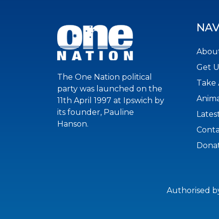
NAV
About
Get 
The One Nation political
Take 
party was launched on the
Anima
11th April 1997 at Ipswich by
its founder, Pauline
Lates
Hanson.
Conta
Dona
Authorised b