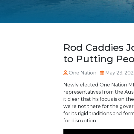
Rod Caddies J
to Putting Peo
One Nation
May 23, 202
Newly elected One Nation MLC
representatives from the Aust
it clear that his focus is on
we're not there for the gove
for its rigid traditions and f
for disruption.