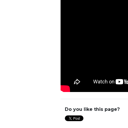
Do you like this page?