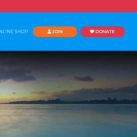
NLINE SHOP
JOIN
DONATE