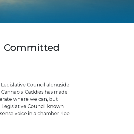
ch Committed
egislative Council alongside
se Cannabis. Caddies has made
operate where we can, but
 Legislative Council known
nsense voice in a chamber ripe