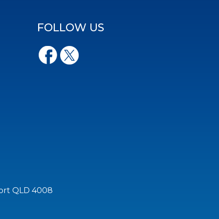
FOLLOW US
port QLD 4008