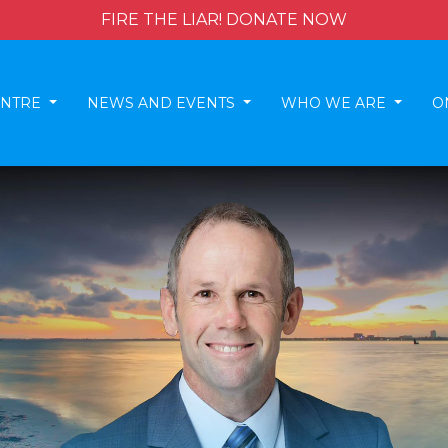
FIRE THE LIAR! DONATE NOW
ENTRE
NEWS AND EVENTS
WHO WE ARE
O