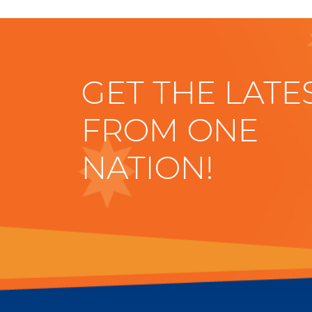
GET THE LATE
FROM ONE
NATION!