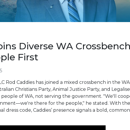
oins Diverse WA Crossben
ple First
5
 Rod Caddies has joined a mixed crossbench in the WA L
ralian Christians Party, Animal Justice Party, and Legali
 the people of WA, not serving the government. "We'll co
rnment—we're there for the people," he stated. With the
ormal dress code, Caddies’ presence signals a bold, commo