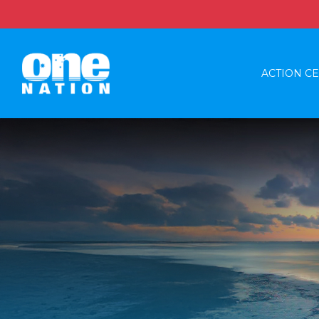
ACTION C