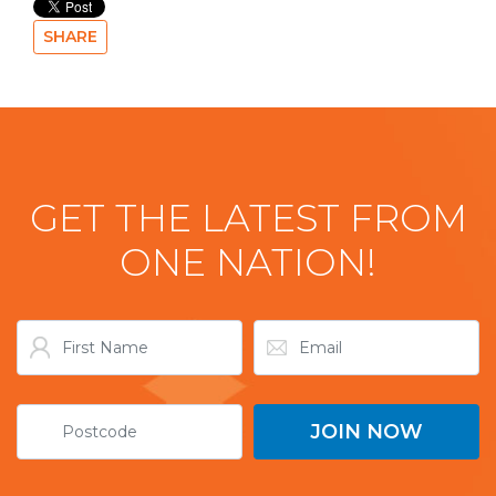
SHARE
GET THE LATEST FROM
ONE NATION!