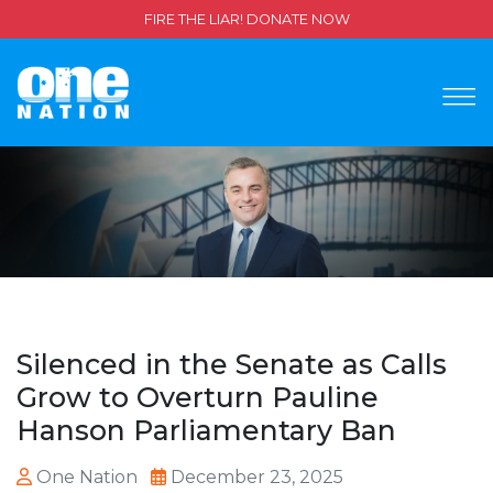
FIRE THE LIAR! DONATE NOW
Silenced in the Senate as Calls
Grow to Overturn Pauline
Hanson Parliamentary Ban
One Nation
December 23, 2025