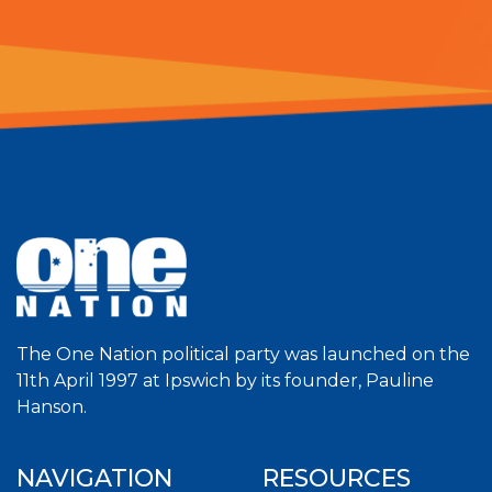
The One Nation political party was launched on the
11th April 1997 at Ipswich by its founder, Pauline
Hanson.
NAVIGATION
RESOURCES