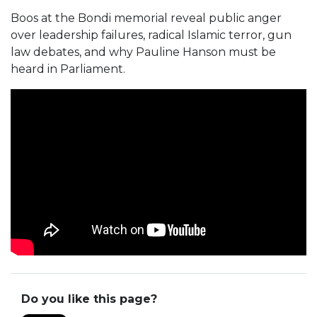
Boos at the Bondi memorial reveal public anger
over leadership failures, radical Islamic terror, gun
law debates, and why Pauline Hanson must be
heard in Parliament.
Do you like this page?