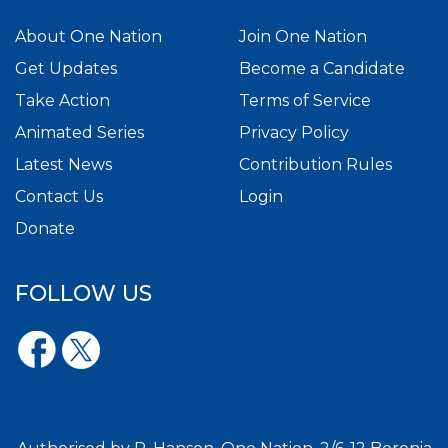
About One Nation
Join One Nation
Get Updates
Become a Candidate
Take Action
Terms of Service
Animated Series
Privacy Policy
Latest News
Contribution Rules
Contact Us
Login
Donate
FOLLOW US