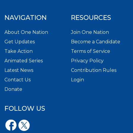
NAVIGATION
RESOURCES
About One Nation
Join One Nation
Get Updates
Become a Candidate
Take Action
Terms of Service
Animated Series
Privacy Policy
Latest News
Contribution Rules
Contact Us
Login
Donate
FOLLOW US