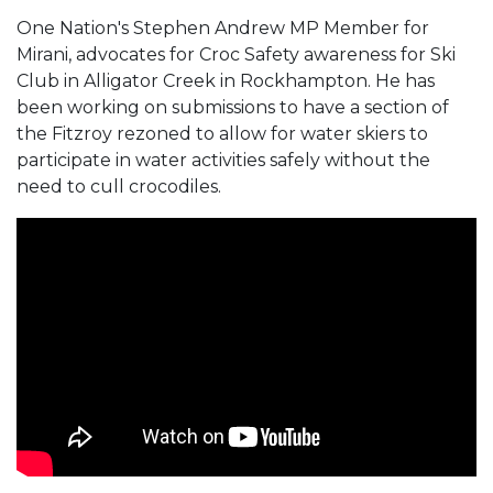
One Nation's Stephen Andrew MP Member for
Mirani, advocates for Croc Safety awareness for Ski
Club in Alligator Creek in Rockhampton. He has
been working on submissions to have a section of
the Fitzroy rezoned to allow for water skiers to
participate in water activities safely without the
need to cull crocodiles.