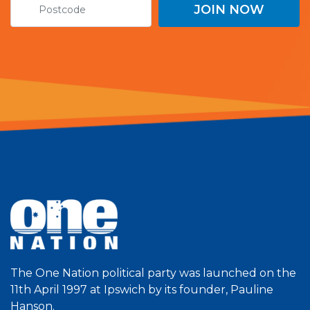
The One Nation political party was launched on the
11th April 1997 at Ipswich by its founder, Pauline
Hanson.