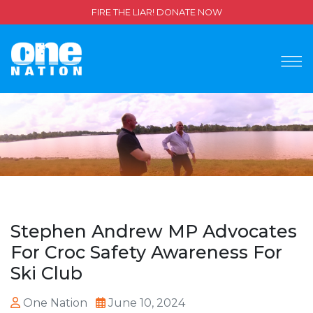
FIRE THE LIAR! DONATE NOW
Stephen Andrew MP Advocates
For Croc Safety Awareness For
Ski Club
One Nation
June 10, 2024