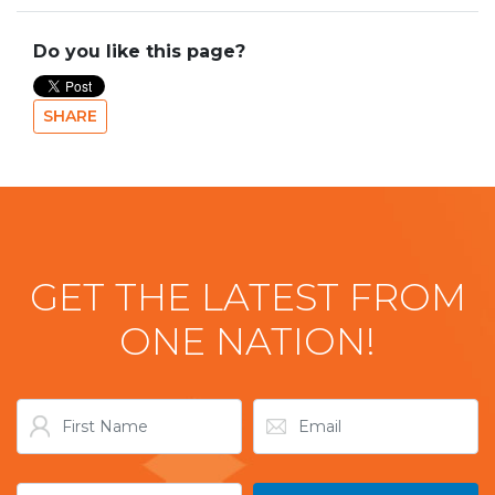
Do you like this page?
SHARE
GET THE LATEST FROM
ONE NATION!