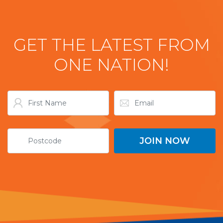
GET THE LATEST FROM
ONE NATION!