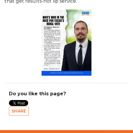
that get results-not lip service.”
Do you like this page?
SHARE