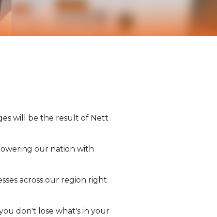
s will be the result of Nett
 powering our nation with
sses across our region right
you don't lose what's in your