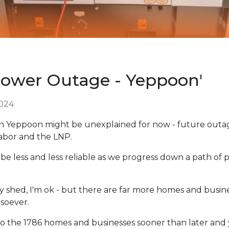
ower Outage - Yeppoon'
024
n Yeppoon might be unexplained for now - future outage
Labor and the LNP.
be less and less reliable as we progress down a path of
 shed, I'm ok - but there are far more homes and busine
soever.
to the 1786 homes and businesses sooner than later and 