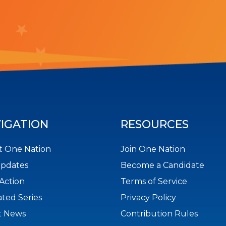
IGATION
RESOURCES
 One Nation
Join One Nation
Updates
Become a Candidate
Action
Terms of Service
ted Series
Privacy Policy
t News
Contribution Rules