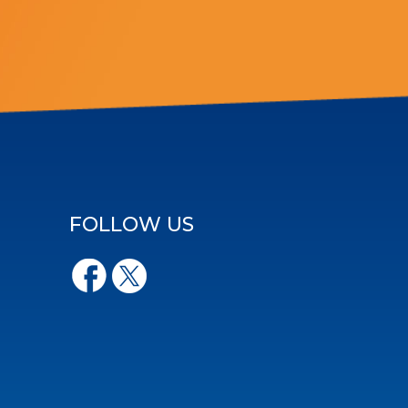
FOLLOW US