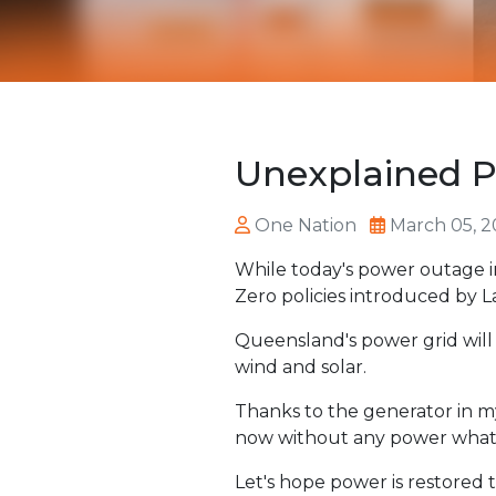
Unexplained P
One Nation
March 05, 2
While today's power outage i
Zero policies introduced by 
Queensland's power grid will 
wind and solar.
Thanks to the generator in my
now without any power what
Let's hope power is restored 