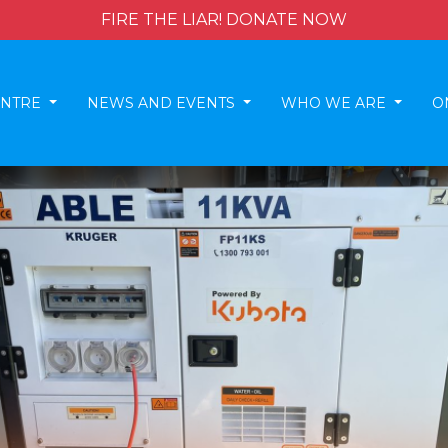
FIRE THE LIAR! DONATE NOW
ENTRE
NEWS AND EVENTS
WHO WE ARE
O