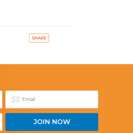
SHARE