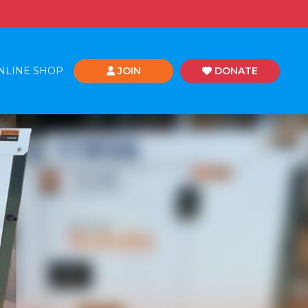
NLINE SHOP
JOIN
DONATE