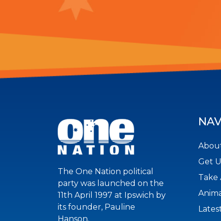
NAV
About
Get 
The One Nation political
Take 
party was launched on the
Anima
11th April 1997 at Ipswich by
its founder, Pauline
Lates
Hanson.