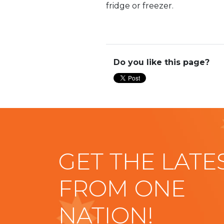
fridge or freezer.
Do you like this page?
GET THE LATE
FROM ONE
NATION!