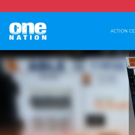
ACTION C