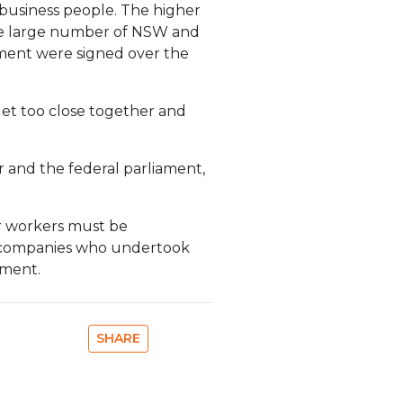
business people. The higher
 the large number of NSW and
ement were signed over the
get too close together and
and the federal parliament,
ir workers must be
re companies who undertook
ement.
SHARE