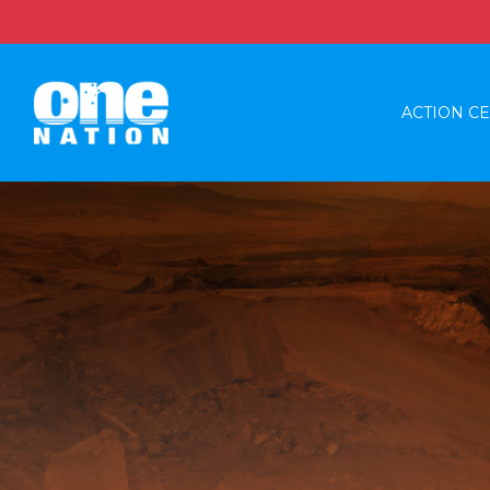
ACTION C