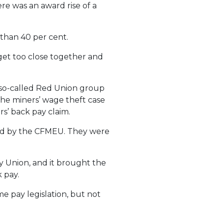
re was an award rise of a
than 40 per cent.
get too close together and
 so-called Red Union group
he miners’ wage theft case
s’ back pay claim.
ed by the CFMEU. They were
y Union, and it brought the
 pay.
e pay legislation, but not