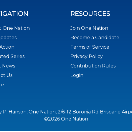
IGATION
RESOURCES
 One Nation
Join One Nation
Updates
Become a Candidate
Action
Terms of Service
ted Series
Privacy Policy
t News
Contribution Rules
ct Us
Login
te
y P. Hanson, One Nation, 2/6-12 Boronia Rd Brisbane Air
©2026 One Nation