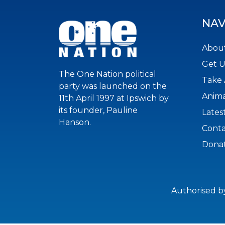
NAV
About
Get 
The One Nation political
Take 
party was launched on the
Anima
11th April 1997 at Ipswich by
its founder, Pauline
Lates
Hanson.
Conta
Dona
Authorised b