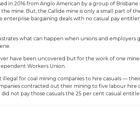
ed in 2016 from Anglo American by a group of Brisbane 
f the mine. But, the Callide mine is only a small part of
enterprise bargaining deals with no casual pay entitl
illustrates what can happen when unions and employers 
vene.
r have been uncovered but for the work of one miner 
ndependent Workers Union.
 illegal for coal mining companies to hire casuals — the
mpanies contracted out their mining to five labour hi
did not pay those casuals the 25 per cent casual entitl