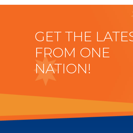
GET THE LATE
FROM ONE
NATION!