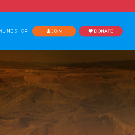
NLINE SHOP
JOIN
DONATE