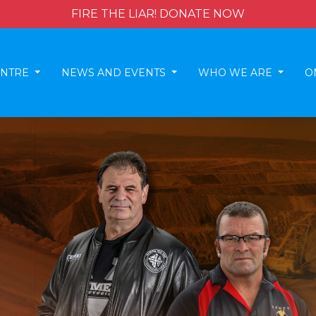
FIRE THE LIAR! DONATE NOW
ENTRE
NEWS AND EVENTS
WHO WE ARE
O