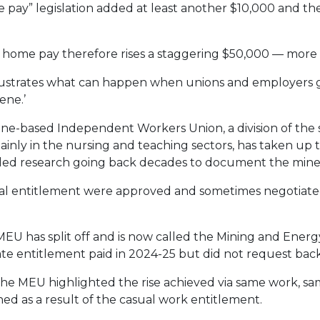
 pay” legislation added at least another $10,000 and the
 home pay therefore rises a staggering $50,000 — more 
 illustrates what can happen when unions and employers 
ene.’
ne-based Independent Workers Union, a division of the
nly in the nursing and teaching sectors, has taken up t
led research going back decades to document the miner
al entitlement were approved and sometimes negotiat
EU has split off and is now called the Mining and Energ
ate entitlement paid in 2024-25 but did not request back
 the MEU highlighted the rise achieved via same work, sam
ed as a result of the casual work entitlement.