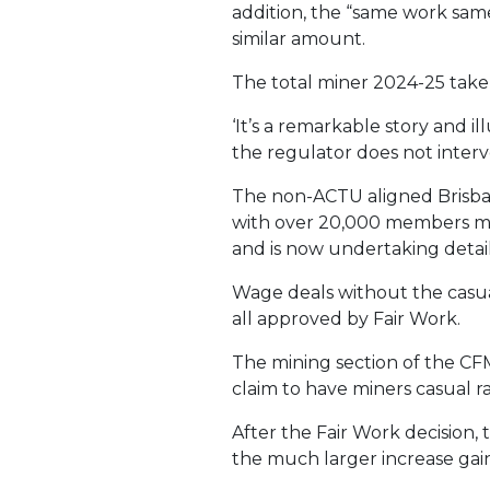
addition, the “same work same
similar amount.
The total miner 2024-25 take
‘It’s a remarkable story and
the regulator does not interv
The non-ACTU aligned Brisba
with over 20,000 members mai
and is now undertaking detai
Wage deals without the casu
all approved by Fair Work.
The mining section of the CFM
claim to have miners casual r
After the Fair Work decision,
the much larger increase gain