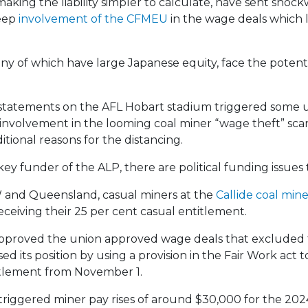
 making the liability simpler to calculate, have sent sh
eep
involvement of the CFMEU
in the wage deals which 
y of which have large Japanese equity, face the potentia
 statements on the AFL Hobart stadium triggered some 
involvement in the looming coal miner “wage theft” scan
ditional reasons for the distancing.
y funder of the ALP, there are political funding issues 
W and Queensland, casual miners at the
Callide coal min
eiving their 25 per cent casual entitlement.
approved the union approved wage deals that excluded 
ed its position by using a provision in the Fair Work act
titlement from November 1.
triggered miner pay rises of around $30,000 for the 2024-