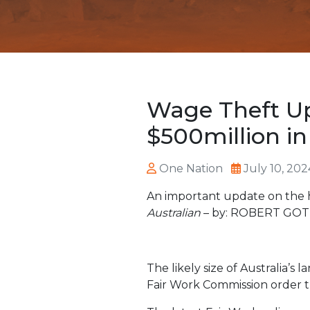
Wage Theft Up
$500million i
One Nation
July 10, 202
An important update on the 
Australian
– by: ROBERT GO
The likely size of Australia’
Fair Work Commission order t