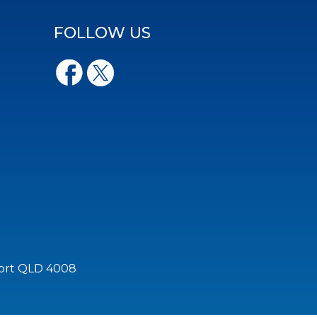
FOLLOW US
port QLD 4008