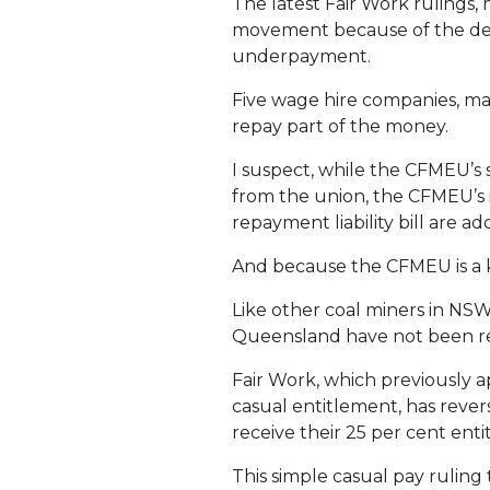
The latest Fair Work rulings,
movement because of the d
underpayment.
Five wage hire companies, man
repay part of the money.
I suspect, while the CFMEU’s
from the union, the CFMEU’s 
repayment liability bill are ad
And because the CFMEU is a ke
Like other coal miners in NS
Queensland have not been rec
Fair Work, which previously 
casual entitlement, has revers
receive their 25 per cent en
This simple casual pay ruling 