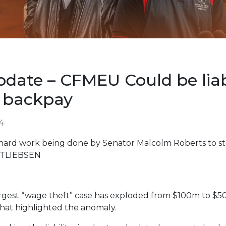
date – CFMEU Could be liabl
n backpay
4
hard work being done by Senator Malcolm Roberts to s
TTLIEBSEN
s largest “wage theft” case has exploded from $100m to $5
hat highlighted the anomaly.