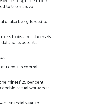
ockwaves through the union
led to the massive
l of also being forced to
unions to distance themselves
dal and its potential
too.
e
at Biloela in central
the miners’ 25 per cent
 to enable casual workers to
25 financial year. In