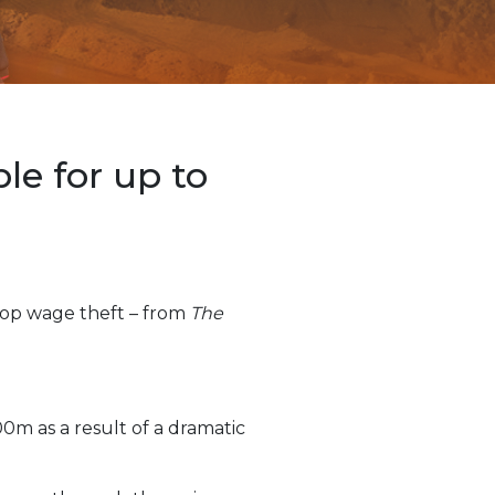
e for up to
top wage theft – from
The
00m as a result of a dramatic