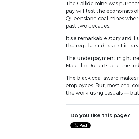
The Callide mine was purchas
pay will test the economics o
Queensland coal mines where 
past two decades.
It’s a remarkable story and 
the regulator does not inter
The underpayment might neve
Malcolm Roberts, and the I
The black coal award makes it
employees. But, most coal co
the work using casuals — but 
Do you like this page?