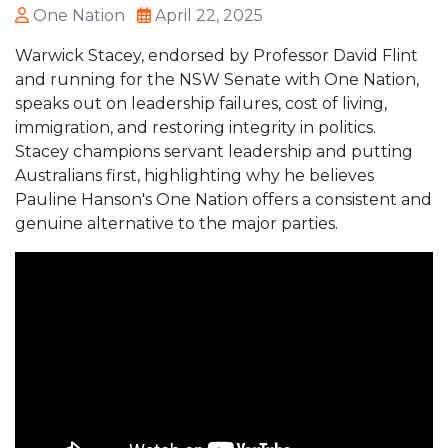
One Nation
April 22, 2025
Warwick Stacey, endorsed by Professor David Flint
and running for the NSW Senate with One Nation,
speaks out on leadership failures, cost of living,
immigration, and restoring integrity in politics.
Stacey champions servant leadership and putting
Australians first, highlighting why he believes
Pauline Hanson's One Nation offers a consistent and
genuine alternative to the major parties.