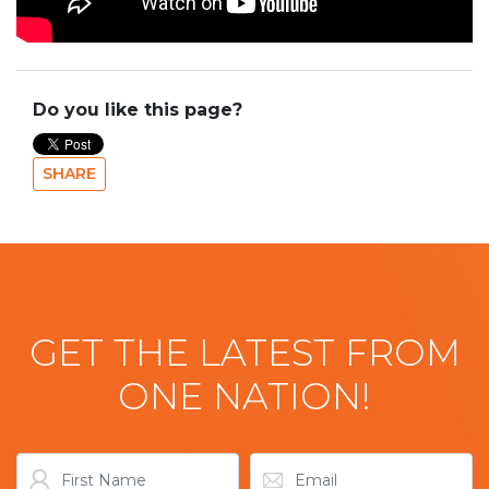
Do you like this page?
SHARE
GET THE LATEST FROM
ONE NATION!