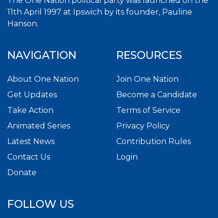
The One Nation political party was launched on the
11th April 1997 at Ipswich by its founder, Pauline
Hanson.
NAVIGATION
RESOURCES
About One Nation
Join One Nation
Get Updates
Become a Candidate
Take Action
Terms of Service
Animated Series
Privacy Policy
Latest News
Contribution Rules
Contact Us
Login
Donate
FOLLOW US