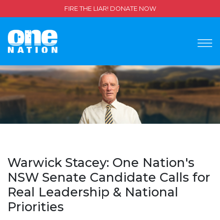
FIRE THE LIAR! DONATE NOW
Warwick Stacey: One Nation's
NSW Senate Candidate Calls for
Real Leadership & National
Priorities